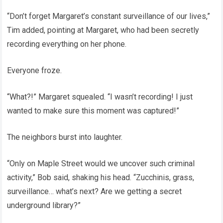
“Don’t forget Margaret’s constant surveillance of our lives,”
Tim added, pointing at Margaret, who had been secretly
recording everything on her phone.
Everyone froze.
“What?!” Margaret squealed. “I wasn’t recording! I just
wanted to make sure this moment was captured!”
The neighbors burst into laughter.
“Only on Maple Street would we uncover such criminal
activity,” Bob said, shaking his head. “Zucchinis, grass,
surveillance… what’s next? Are we getting a secret
underground library?”