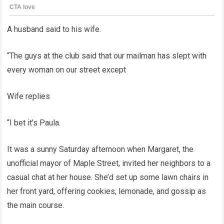
A husband said to his wife.
“The guys at the club said that our mailman has slept with
every woman on our street except
Wife replies
“I bet it’s Paula.
It was a sunny Saturday afternoon when Margaret, the
unofficial mayor of Maple Street, invited her neighbors to a
casual chat at her house. She’d set up some lawn chairs in
her front yard, offering cookies, lemonade, and gossip as
the main course.