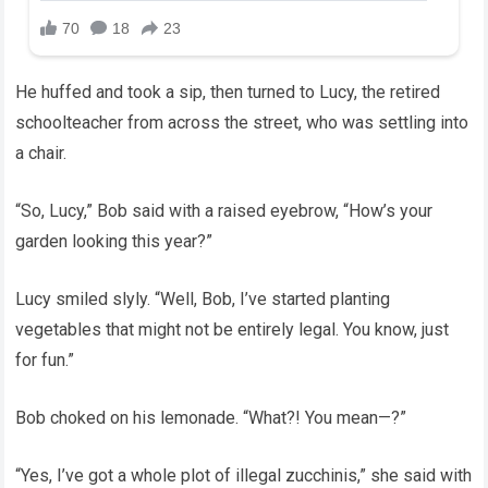
He huffed and took a sip, then turned to Lucy, the retired
schoolteacher from across the street, who was settling into
a chair.
“So, Lucy,” Bob said with a raised eyebrow, “How’s your
garden looking this year?”
Lucy smiled slyly. “Well, Bob, I’ve started planting
vegetables that might not be entirely legal. You know, just
for fun.”
Bob choked on his lemonade. “What?! You mean—?”
“Yes, I’ve got a whole plot of illegal zucchinis,” she said with