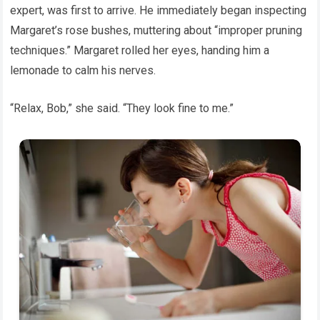
expert, was first to arrive. He immediately began inspecting
Margaret’s rose bushes, muttering about “improper pruning
techniques.” Margaret rolled her eyes, handing him a
lemonade to calm his nerves.
“Relax, Bob,” she said. “They look fine to me.”