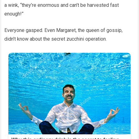
a wink, “they’re enormous and can’t be harvested fast
enough!”
Everyone gasped. Even Margaret, the queen of gossip,
didn’t know about the secret zucchini operation.