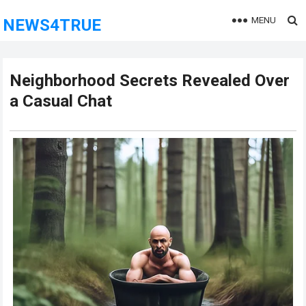
MENU
NEWS4TRUE
Neighborhood Secrets Revealed Over
a Casual Chat