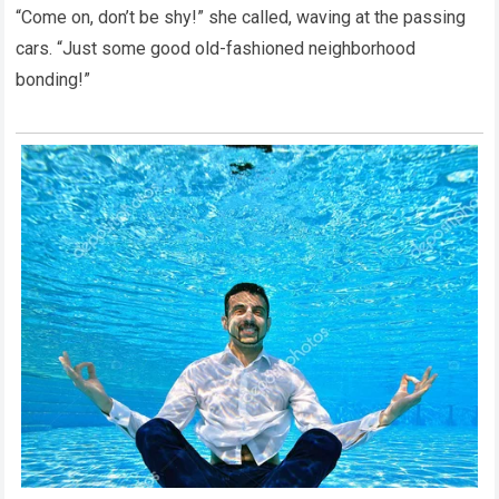
“Come on, don’t be shy!” she called, waving at the passing
cars. “Just some good old-fashioned neighborhood
bonding!”