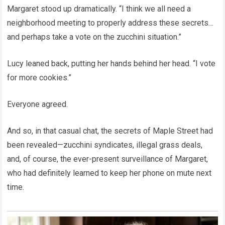
Margaret stood up dramatically. “I think we all need a
neighborhood meeting to properly address these secrets…
and perhaps take a vote on the zucchini situation.”
Lucy leaned back, putting her hands behind her head. “I vote
for more cookies.”
Everyone agreed.
And so, in that casual chat, the secrets of Maple Street had
been revealed—zucchini syndicates, illegal grass deals,
and, of course, the ever-present surveillance of Margaret,
who had definitely learned to keep her phone on mute next
time.