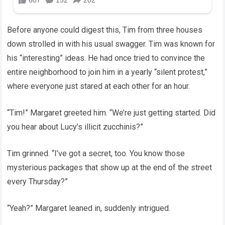
Before anyone could digest this, Tim from three houses
down strolled in with his usual swagger. Tim was known for
his “interesting” ideas. He had once tried to convince the
entire neighborhood to join him in a yearly “silent protest,”
where everyone just stared at each other for an hour.
“Tim!” Margaret greeted him. “We’re just getting started. Did
you hear about Lucy’s illicit zucchinis?”
Tim grinned. “I’ve got a secret, too. You know those
mysterious packages that show up at the end of the street
every Thursday?”
“Yeah?” Margaret leaned in, suddenly intrigued.