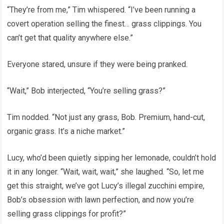
“They’re from me,” Tim whispered. “I’ve been running a
covert operation selling the finest… grass clippings. You
can’t get that quality anywhere else.”
Everyone stared, unsure if they were being pranked.
“Wait,” Bob interjected, “You’re selling grass?”
Tim nodded. “Not just any grass, Bob. Premium, hand-cut,
organic grass. It’s a niche market.”
Lucy, who’d been quietly sipping her lemonade, couldn’t hold
it in any longer. “Wait, wait, wait,” she laughed. “So, let me
get this straight, we’ve got Lucy’s illegal zucchini empire,
Bob’s obsession with lawn perfection, and now you’re
selling grass clippings for profit?”