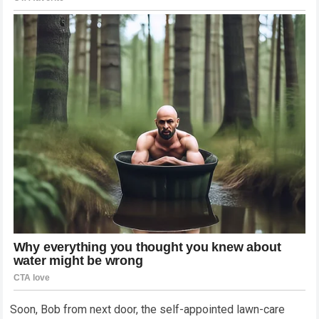
Soon, Bob from next door, the self-appointed lawn-care