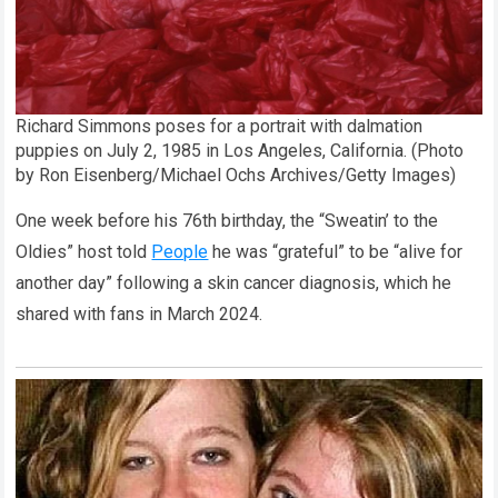
Richard Simmons poses for a portrait with dalmation
puppies on July 2, 1985 in Los Angeles, California. (Photo
by Ron Eisenberg/Michael Ochs Archives/Getty Images)
One week before his 76th birthday, the “Sweatin’ to the
Oldies” host told
People
he was “grateful” to be “alive for
another day” following a skin cancer diagnosis, which he
shared with fans in March 2024.