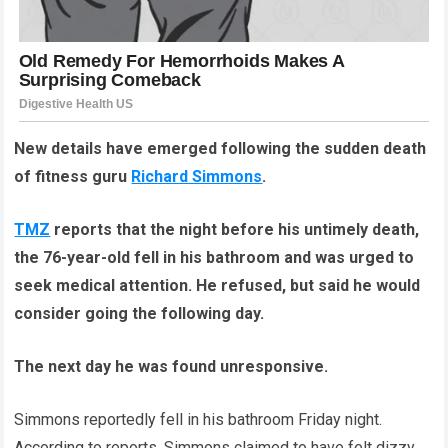
New details have emerged following the sudden death
of fitness guru
Richard Simmons
.
TMZ
reports that the night before his untimely death,
the 76-year-old fell in his bathroom and was urged to
seek medical attention. He refused, but said he would
consider going the following day.
The next day he was found unresponsive.
Simmons reportedly fell in his bathroom Friday night.
According to reports, Simmons claimed to have felt dizzy