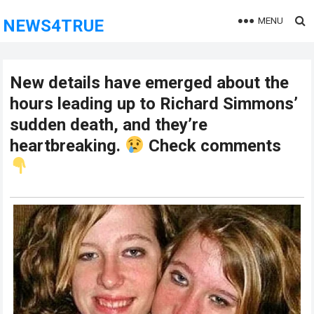
MENU
NEWS4TRUE
New details have emerged about the
hours leading up to Richard Simmons’
sudden death, and they’re
heartbreaking.
Check comments