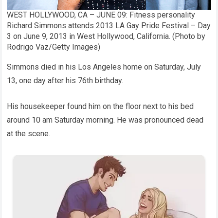
WEST HOLLYWOOD, CA – JUNE 09: Fitness personality
Richard Simmons attends 2013 LA Gay Pride Festival – Day
3 on June 9, 2013 in West Hollywood, California. (Photo by
Rodrigo Vaz/Getty Images)
Simmons died in his Los Angeles home on Saturday, July
13, one day after his 76th birthday.
His housekeeper found him on the floor next to his bed
around 10 am Saturday morning. He was pronounced dead
at the scene.