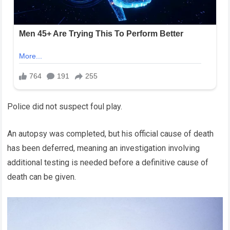
Police did not suspect foul play.
An autopsy was completed, but his official cause of death
has been deferred, meaning an investigation involving
additional testing is needed before a definitive cause of
death can be given.