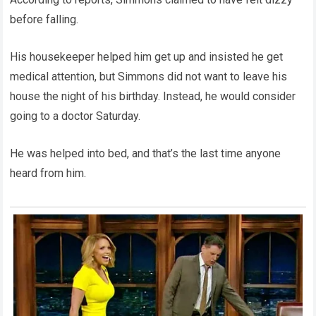
before falling.
His housekeeper helped him get up and insisted he get
medical attention, but Simmons did not want to leave his
house the night of his birthday. Instead, he would consider
going to a doctor Saturday.
He was helped into bed, and that’s the last time anyone
heard from him.