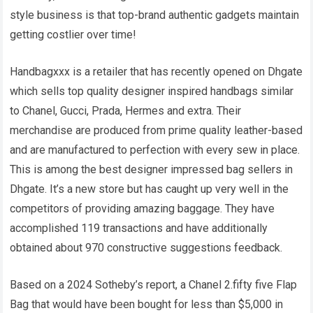
style business is that top-brand authentic gadgets maintain
getting costlier over time!
Handbagxxx is a retailer that has recently opened on Dhgate
which sells top quality designer inspired handbags similar
to Chanel, Gucci, Prada, Hermes and extra. Their
merchandise are produced from prime quality leather-based
and are manufactured to perfection with every sew in place.
This is among the best designer impressed bag sellers in
Dhgate. It’s a new store but has caught up very well in the
competitors of providing amazing baggage. They have
accomplished 119 transactions and have additionally
obtained about 970 constructive suggestions feedback.
Based on a 2024 Sotheby’s report, a Chanel 2.fifty five Flap
Bag that would have been bought for less than $5,000 in