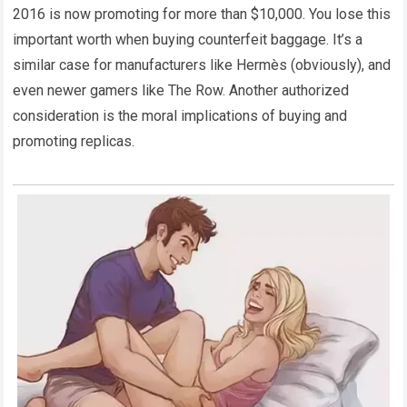
2016 is now promoting for more than $10,000. You lose this
important worth when buying counterfeit baggage. It’s a
similar case for manufacturers like Hermès (obviously), and
even newer gamers like The Row. Another authorized
consideration is the moral implications of buying and
promoting replicas.