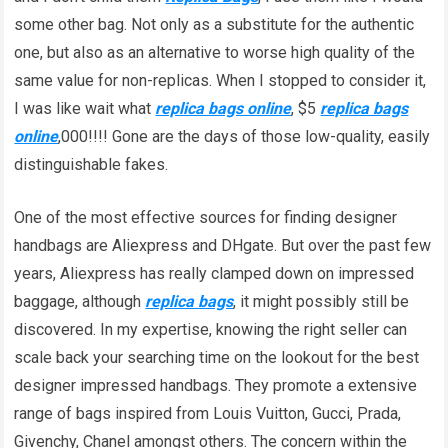
some other bag. Not only as a substitute for the authentic
one, but also as an alternative to worse high quality of the
same value for non-replicas. When I stopped to consider it,
I was like wait what
replica bags online
, $5
replica bags
online
,000!!!! Gone are the days of those low-quality, easily
distinguishable fakes.
One of the most effective sources for finding designer
handbags are Aliexpress and DHgate. But over the past few
years, Aliexpress has really clamped down on impressed
baggage, although
replica bags
, it might possibly still be
discovered. In my expertise, knowing the right seller can
scale back your searching time on the lookout for the best
designer impressed handbags. They promote a extensive
range of bags inspired from Louis Vuitton, Gucci, Prada,
Givenchy, Chanel amongst others. The concern within the