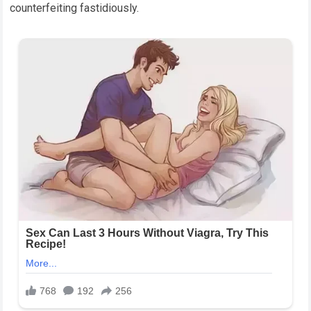
counterfeiting fastidiously.