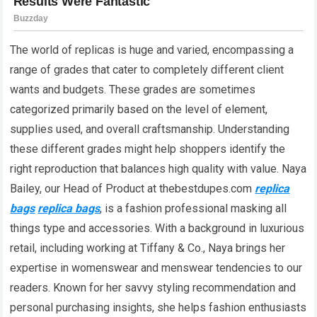
The world of replicas is huge and varied, encompassing a
range of grades that cater to completely different client
wants and budgets. These grades are sometimes
categorized primarily based on the level of element,
supplies used, and overall craftsmanship. Understanding
these different grades might help shoppers identify the
right reproduction that balances high quality with value. Naya
Bailey, our Head of Product at thebestdupes.com
replica
bags
replica bags
, is a fashion professional masking all
things type and accessories. With a background in luxurious
retail, including working at Tiffany & Co., Naya brings her
expertise in womenswear and menswear tendencies to our
readers. Known for her savvy styling recommendation and
personal purchasing insights, she helps fashion enthusiasts