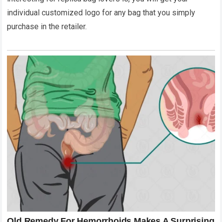
individual customized logo for any bag that you simply
purchase in the retailer.