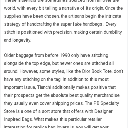
These materials are sometimes sourced from all over the
world, with every bit telling a narrative of its origin. Once the
supplies have been chosen, the artisans begin the intricate
strategy of handcrafting the super fake handbags . Every
stitch is positioned with precision, making certain durability
and longevity.
Older baggage from before 1990 only have stitching
alongside the top edge, but newer ones are stitched all
around. However, some styles, like the Dior Book Tote, don’t
have any stitching on the tag. In addition to this most
important issue, Tianchi additionally makes positive that
their prospects get the absolute best quality merchandise
they usually even cover shipping prices. The PB Specialty
Store is a one of a sort store that offers with Designer
Inspired Bags. What makes this particular retailer
interesting for replica bag lovers is, you will get your