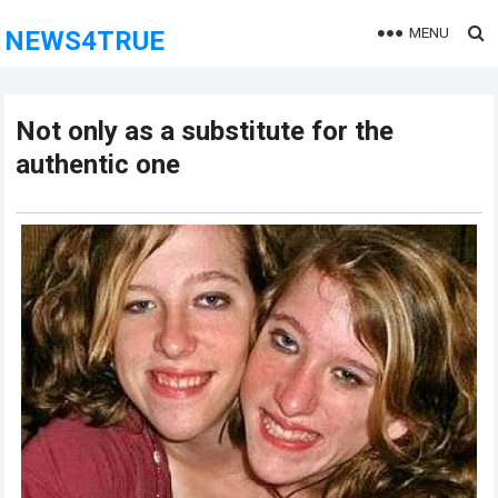
MENU
NEWS4TRUE
Not only as a substitute for the
authentic one