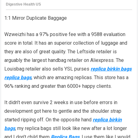
1:1 Mirror Duplicate Baggage
Wzweizhi has a 97% positive fee with a 9588 evaluation
score in total. It has an superior collection of luggage and
they are also of great quality. The Leftside retailer is
arguably the largest handbag retailer on Aliexpress. The
Louisbag retailer also sells YSL purses
replica birkin bags
replica bags
, which are amazing replicas. This store has a
96% ranking and greater than 6000+ happy clients.
It didn’t even survive 2 weeks in use before errors in
development got here to gentle and the shoulder strap
started ripping off. On the opposite hand
replica birkin
bags
, my replica bags still look like new after a lot longer
and I don’t child them
Replica Bags
, I use them like I would