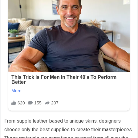
From supple leather-based to unique skins, designers
choose only the best supplies to create their masterpieces.