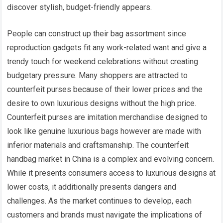
discover stylish, budget-friendly appears.
People can construct up their bag assortment since
reproduction gadgets fit any work-related want and give a
trendy touch for weekend celebrations without creating
budgetary pressure. Many shoppers are attracted to
counterfeit purses because of their lower prices and the
desire to own luxurious designs without the high price.
Counterfeit purses are imitation merchandise designed to
look like genuine luxurious bags however are made with
inferior materials and craftsmanship. The counterfeit
handbag market in China is a complex and evolving concern.
While it presents consumers access to luxurious designs at
lower costs, it additionally presents dangers and
challenges. As the market continues to develop, each
customers and brands must navigate the implications of