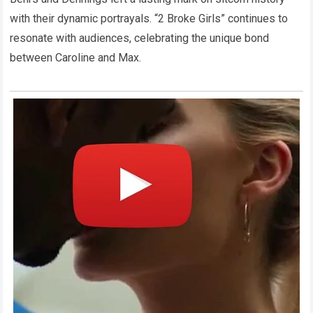
with their dynamic portrayals. “2 Broke Girls” continues to
resonate with audiences, celebrating the unique bond
between Caroline and Max.