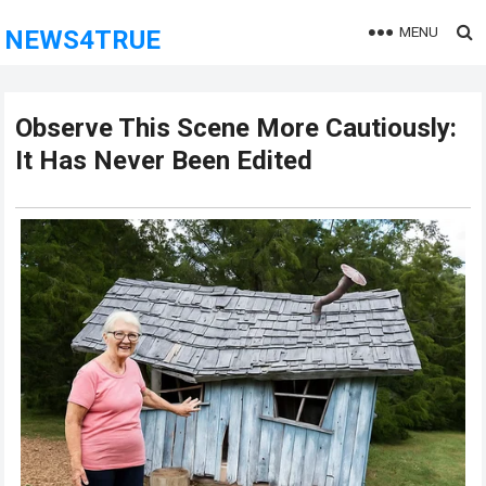
MENU
NEWS4TRUE
Observe This Scene More Cautiously:
It Has Never Been Edited