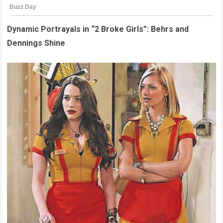
Dynamic Portrayals in “2 Broke Girls”: Behrs and
Dennings Shine