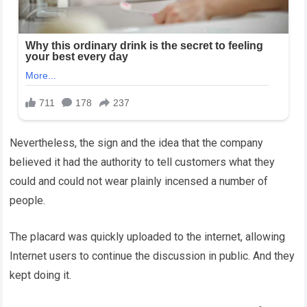
Nevertheless, the sign and the idea that the company
believed it had the authority to tell customers what they
could and could not wear plainly incensed a number of
people.
The placard was quickly uploaded to the internet, allowing
Internet users to continue the discussion in public. And they
kept doing it.