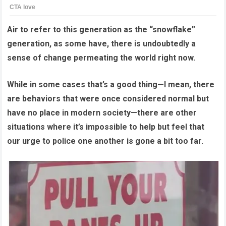
Air to refer to this generation as the “snowflake”
generation, as some have, there is undoubtedly a
sense of change permeating the world right now.
While in some cases that’s a good thing—I mean, there
are behaviors that were once considered normal but
have no place in modern society—there are other
situations where it’s impossible to help but feel that
our urge to police one another is gone a bit too far.