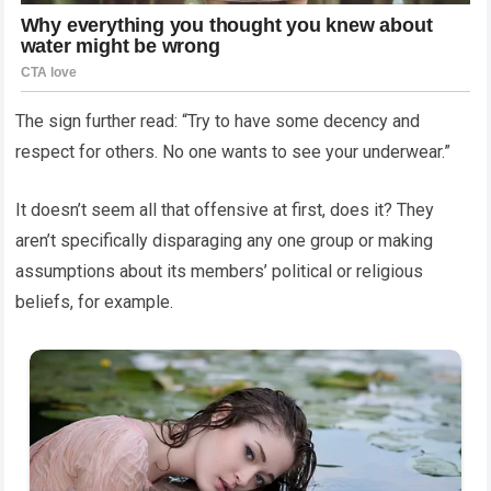
The sign further read: “Try to have some decency and
respect for others. No one wants to see your underwear.”
It doesn’t seem all that offensive at first, does it? They
aren’t specifically disparaging any one group or making
assumptions about its members’ political or religious
beliefs, for example.