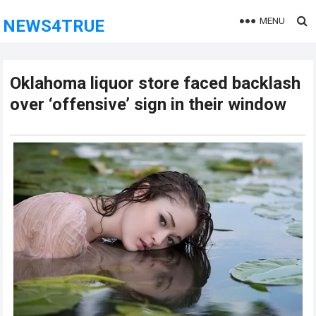
MENU
NEWS4TRUE
Oklahoma liquor store faced backlash
over ‘offensive’ sign in their window