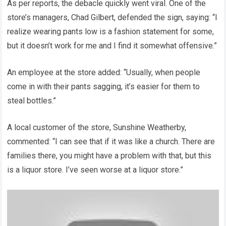
As per reports, the debacle quickly went viral. One of the
store’s managers, Chad Gilbert, defended the sign, saying: “I
realize wearing pants low is a fashion statement for some,
but it doesn’t work for me and I find it somewhat offensive.”
An employee at the store added: “Usually, when people
come in with their pants sagging, it’s easier for them to
steal bottles.”
A local customer of the store, Sunshine Weatherby,
commented: “I can see that if it was like a church. There are
families there, you might have a problem with that, but this
is a liquor store. I’ve seen worse at a liquor store.”