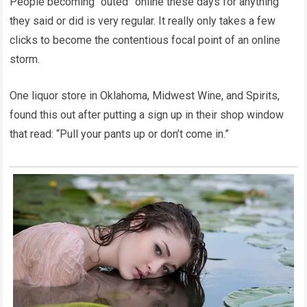
People becoming “outed” online these days for anything
they said or did is very regular. It really only takes a few
clicks to become the contentious focal point of an online
storm.
One liquor store in Oklahoma, Midwest Wine, and Spirits,
found this out after putting a sign up in their shop window
that read: “Pull your pants up or don’t come in.”