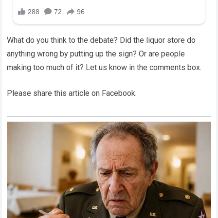
What do you think to the debate? Did the liquor store do
anything wrong by putting up the sign? Or are people
making too much of it? Let us know in the comments box.
Please share this article on Facebook.