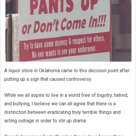
A liquor store in Oklahoma came to this decision point after
putting up a sign that caused controversy.
While we all aspire to live in a world free of bigotry, hatred,
and bullying, I believe we can all agree that there is a
distinction between eradicating truly terrible things and
acting outrage in order to stir up drama.