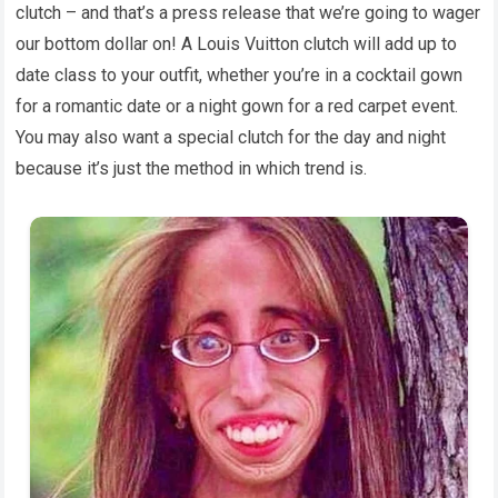
clutch – and that’s a press release that we’re going to wager
our bottom dollar on! A Louis Vuitton clutch will add up to
date class to your outfit, whether you’re in a cocktail gown
for a romantic date or a night gown for a red carpet event.
You may also want a special clutch for the day and night
because it’s just the method in which trend is.