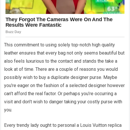
This commitment to using solely top-notch high quality
leather ensures that every bag not only seems beautiful but
also feels luxurious to the contact and stands the take a
look at of time. There are a couple of reasons you would
possibly wish to buy a duplicate designer purse. Maybe
you’re eager on the fashion of a selected designer however
can’t afford the real factor. Or perhaps you’re occurring a
visit and don’t wish to danger taking your costly purse with
you.
Every trendy lady ought to personal a Louis Vuitton replica