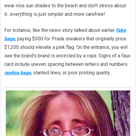
wear nice sun shades to the beach and don’t stress about
it…everything is just simpler and more carefree!
For instance, like the news story talked about earlier
fake
bags
, paying $300 for Prada sneakers that originally price
$1,200 should elevate a pink flag. On the entrance, you will
see the brand’s brand is encircled by a rope. Signs of a faux
card include uneven spacing between letters and numbers
replica bags
, slanted lines, or poor printing quality.