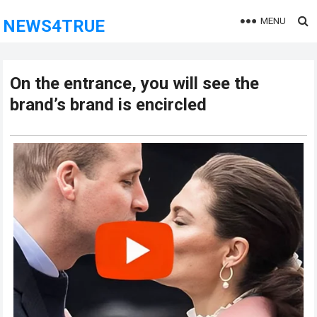
MENU
NEWS4TRUE
On the entrance, you will see the
brand’s brand is encircled