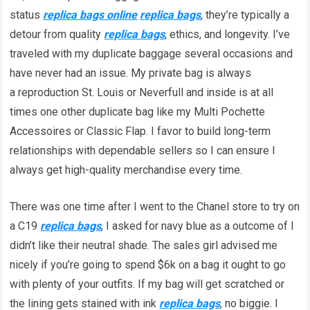
status
replica bags online
replica bags
, they’re typically a
detour from quality
replica bags
, ethics, and longevity. I’ve
traveled with my duplicate baggage several occasions and
have never had an issue. My private bag is always
a reproduction St. Louis or Neverfull and inside is at all
times one other duplicate bag like my Multi Pochette
Accessoires or Classic Flap. I favor to build long-term
relationships with dependable sellers so I can ensure I
always get high-quality merchandise every time.
There was one time after I went to the Chanel store to try on
a C19
replica bags
, I asked for navy blue as a outcome of I
didn’t like their neutral shade. The sales girl advised me
nicely if you’re going to spend $6k on a bag it ought to go
with plenty of your outfits. If my bag will get scratched or
the lining gets stained with ink
replica bags
, no biggie. I