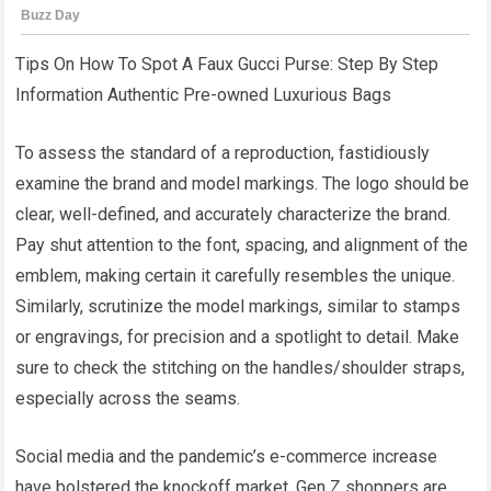
Tips On How To Spot A Faux Gucci Purse: Step By Step
Information Authentic Pre-owned Luxurious Bags
To assess the standard of a reproduction, fastidiously
examine the brand and model markings. The logo should be
clear, well-defined, and accurately characterize the brand.
Pay shut attention to the font, spacing, and alignment of the
emblem, making certain it carefully resembles the unique.
Similarly, scrutinize the model markings, similar to stamps
or engravings, for precision and a spotlight to detail. Make
sure to check the stitching on the handles/shoulder straps,
especially across the seams.
Social media and the pandemic’s e-commerce increase
have bolstered the knockoff market. Gen Z shoppers are