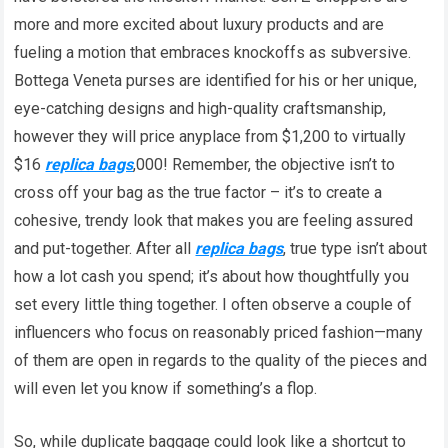
more and more excited about luxury products and are
fueling a motion that embraces knockoffs as subversive.
Bottega Veneta purses are identified for his or her unique,
eye-catching designs and high-quality craftsmanship,
however they will price anyplace from $1,200 to virtually
$16
replica bags
,000! Remember, the objective isn’t to
cross off your bag as the true factor – it’s to create a
cohesive, trendy look that makes you are feeling assured
and put-together. After all
replica bags
, true type isn’t about
how a lot cash you spend; it’s about how thoughtfully you
set every little thing together. I often observe a couple of
influencers who focus on reasonably priced fashion—many
of them are open in regards to the quality of the pieces and
will even let you know if something’s a flop.
So, while duplicate baggage could look like a shortcut to