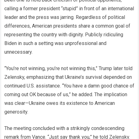
calling a former president “stupid” in front of an international
leader and the press was jarring. Regardless of political
differences, American presidents share a common goal of
representing the country with dignity. Publicly ridiculing
Biden in such a setting was unprofessional and
unnecessary.
“You’re not winning, you’re not winning this,” Trump later told
Zelensky, emphasizing that Ukraine’s survival depended on
continued U.S. assistance. “You have a damn good chance of
coming out OK because of us,” he added. The implication
was clear—Ukraine owes its existence to American
generosity.
The meeting concluded with a strikingly condescending
remark from Vance. “Just say thank you,” he told Zelensky.