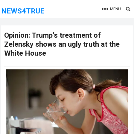
MENU
NEWS4TRUE
Opinion: Trump’s treatment of
Zelensky shows an ugly truth at the
White House