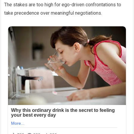
The stakes are too high for ego-driven confrontations to
take precedence over meaningful negotiations.