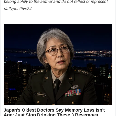
belong solely to the author and do not reflect or represent
dailypositive24.