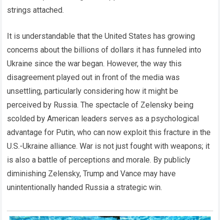
strings attached.
It is understandable that the United States has growing
concerns about the billions of dollars it has funneled into
Ukraine since the war began. However, the way this
disagreement played out in front of the media was
unsettling, particularly considering how it might be
perceived by Russia. The spectacle of Zelensky being
scolded by American leaders serves as a psychological
advantage for Putin, who can now exploit this fracture in the
U.S.-Ukraine alliance. War is not just fought with weapons; it
is also a battle of perceptions and morale. By publicly
diminishing Zelensky, Trump and Vance may have
unintentionally handed Russia a strategic win.