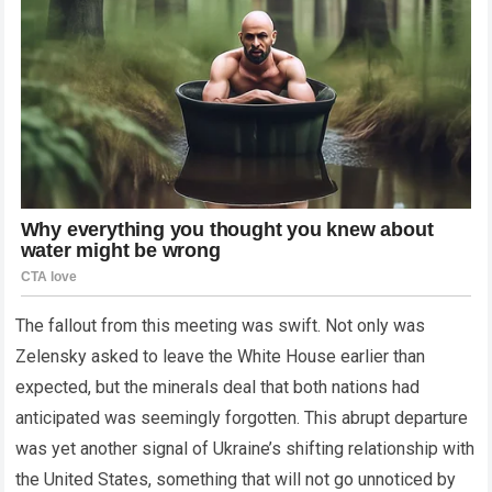
The fallout from this meeting was swift. Not only was
Zelensky asked to leave the White House earlier than
expected, but the minerals deal that both nations had
anticipated was seemingly forgotten. This abrupt departure
was yet another signal of Ukraine’s shifting relationship with
the United States, something that will not go unnoticed by