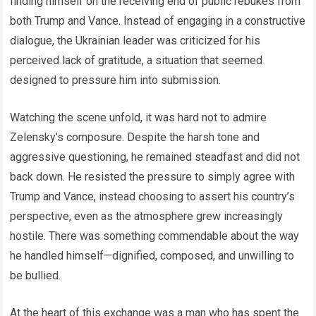
finding himself on the receiving end of public rebukes from
both Trump and Vance. Instead of engaging in a constructive
dialogue, the Ukrainian leader was criticized for his
perceived lack of gratitude, a situation that seemed
designed to pressure him into submission.
Watching the scene unfold, it was hard not to admire
Zelensky’s composure. Despite the harsh tone and
aggressive questioning, he remained steadfast and did not
back down. He resisted the pressure to simply agree with
Trump and Vance, instead choosing to assert his country’s
perspective, even as the atmosphere grew increasingly
hostile. There was something commendable about the way
he handled himself—dignified, composed, and unwilling to
be bullied.
At the heart of this exchange was a man who has spent the