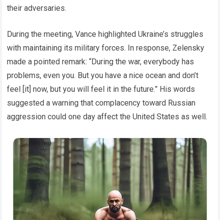
their adversaries.
During the meeting, Vance highlighted Ukraine’s struggles
with maintaining its military forces. In response, Zelensky
made a pointed remark: “During the war, everybody has
problems, even you. But you have a nice ocean and don’t
feel [it] now, but you will feel it in the future.” His words
suggested a warning that complacency toward Russian
aggression could one day affect the United States as well.