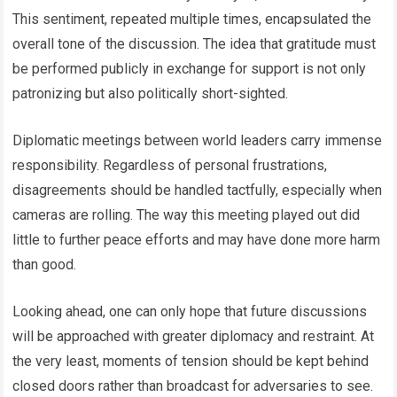
This sentiment, repeated multiple times, encapsulated the
overall tone of the discussion. The idea that gratitude must
be performed publicly in exchange for support is not only
patronizing but also politically short-sighted.
Diplomatic meetings between world leaders carry immense
responsibility. Regardless of personal frustrations,
disagreements should be handled tactfully, especially when
cameras are rolling. The way this meeting played out did
little to further peace efforts and may have done more harm
than good.
Looking ahead, one can only hope that future discussions
will be approached with greater diplomacy and restraint. At
the very least, moments of tension should be kept behind
closed doors rather than broadcast for adversaries to see.