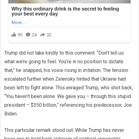
Trump did not take kindly to this comment. “Don’t tell us
what we’re going to feel. You’re in no position to dictate
that,” he snapped, his voice rising in irritation. The tension
escalated further when Zelensky hinted that Ukraine had
been left to fight alone. This enraged Trump, who shot back,
“You haven’t been alone. We gave you – through this stupid
president – $350 billion,” referencing his predecessor, Joe
Biden.
This particular remark stood out. While Trump has never
been one to hold back criticism of political opponents,