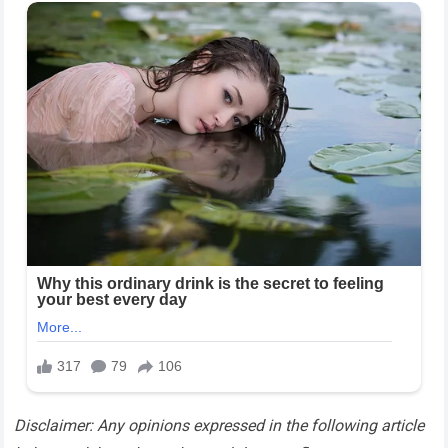
Disclaimer: Any opinions expressed in the following article