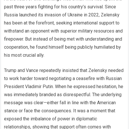
past three years fighting for his country’s survival. Since
Russia launched its invasion of Ukraine in 2022, Zelensky
has been at the forefront, seeking international support to
withstand an opponent with superior military resources and
firepower. But instead of being met with understanding and
cooperation, he found himself being publicly humiliated by
his most crucial ally.
Trump and Vance repeatedly insisted that Zelensky needed
to work harder toward negotiating a ceasefire with Russian
President Vladimir Putin. When he expressed hesitation, he
was immediately branded as disrespectful. The underlying
message was clear—either fall in line with the American
stance or face the consequences. It was a moment that
exposed the imbalance of power in diplomatic
relationships, showing that support often comes with