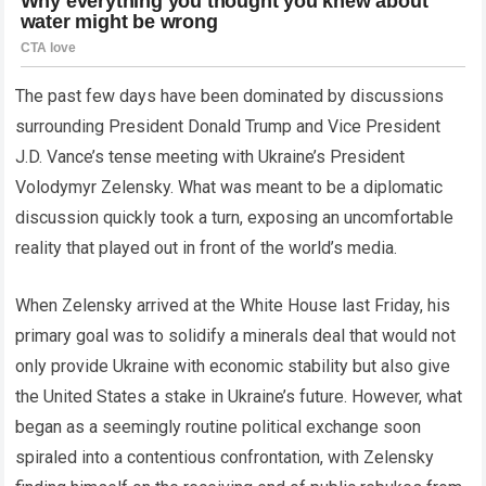
The past few days have been dominated by discussions
surrounding President Donald Trump and Vice President
J.D. Vance’s tense meeting with Ukraine’s President
Volodymyr Zelensky. What was meant to be a diplomatic
discussion quickly took a turn, exposing an uncomfortable
reality that played out in front of the world’s media.
When Zelensky arrived at the White House last Friday, his
primary goal was to solidify a minerals deal that would not
only provide Ukraine with economic stability but also give
the United States a stake in Ukraine’s future. However, what
began as a seemingly routine political exchange soon
spiraled into a contentious confrontation, with Zelensky