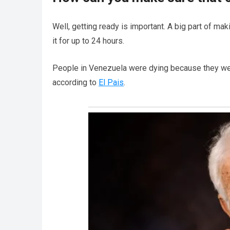
Well, getting ready is important. A big part of ma
it for up to 24 hours.
People in Venezuela were dying because they wer
according to
El Pais
.