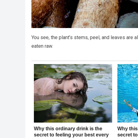
You see, the plant’s stems, peel, and leaves are 
eaten raw.