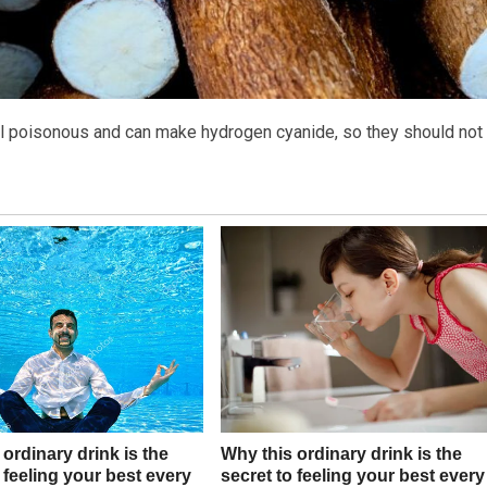
all poisonous and can make hydrogen cyanide, so they should not