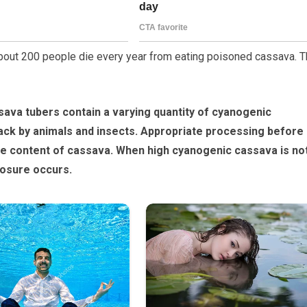
bout 200 people die every year from eating poisoned cassava. T
ava tubers contain a varying quantity of cyanogenic
tack by animals and insects. Appropriate processing before
e content of cassava. When high cyanogenic cassava is no
posure occurs.