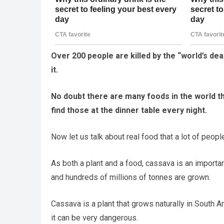
Over 200 people are killed by the “world’s dead
it.
No doubt there are many foods in the world tha
find those at the dinner table every night.
Now let us talk about real food that a lot of peopl
As both a plant and a food, cassava is an important
and hundreds of millions of tonnes are grown.
Cassava is a plant that grows naturally in South A
it can be very dangerous.