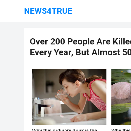
NEWS4TRUE
Over 200 People Are Kille
Every Year, But Almost 500