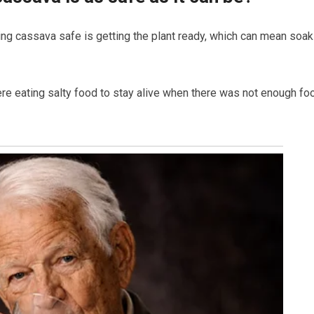
king cassava safe is getting the plant ready, which can mean soak
e eating salty food to stay alive when there was not enough fo