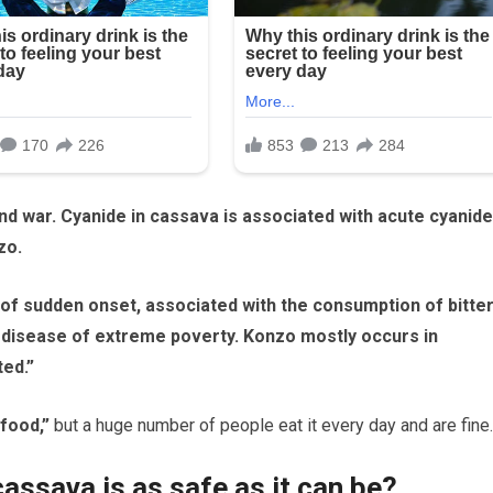
nd war. Cyanide in cassava is associated with acute cyanide
zo.
 of sudden onset, associated with the consumption of bitte
 a disease of extreme poverty. Konzo mostly occurs in
ted.”
 food,”
but a huge number of people eat it every day and are fine.
assava is as safe as it can be?