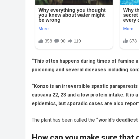
“This often happens during times of famine a
poisoning and several diseases including kon
“Konzo is an irreversible spastic paraparesis
cassava 22, 23 and a low protein intake. It is
epidemics, but sporadic cases are also repor
The plant has been called the
“world’s deadliest
How can you make sure that c