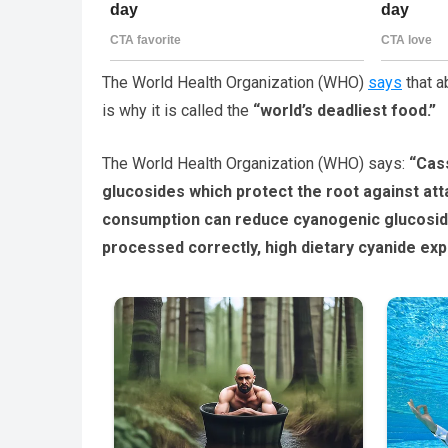
The World Health Organization (WHO)
says
that a
is why it is called the
“world’s deadliest food.”
The World Health Organization (WHO) says:
“Cass
glucosides which protect the root against at
consumption can reduce cyanogenic glucosid
processed correctly, high dietary cyanide ex