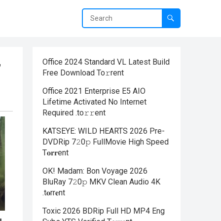
Office 2024 Standard VL Latest Build
”
Frее Download To𝚛rent
Office 2021 Enterprise E5 AIO
Lifetime Activated No Internet
Required .tо𝚛𝚛еnt
KATSEYE: WILD HEARTS 2026 Pre-
DVDRip 7𝟸0𝚙 FullMov𝗂e High Speed
T𝐨𝐫𝐫ent
OK! Madam: Bon Voyage 2026
BluRay 7𝟸0𝚙 MKV Clean Audio 4K
.t𝐨rr𝐞nt
Toxic 2026 BDRip Full HD MP4 Eng