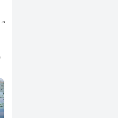
his
t