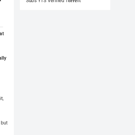
Subs YTS Verified T𝐨𝐫𝐫𝐞nt
at
lly
t,
 but