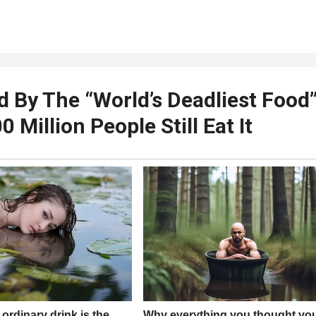
d By The “World’s Deadliest Food
 Million People Still Eat It