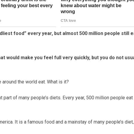
liest food” every year, but almost 500 million people still e
t would make you feel full very quickly, but you do not usua
e around the world eat. What is it?
 part of many people’s diets. Every year, 500 million people eat i
merica. It is a famous food and a mainstay of many people’s diet,