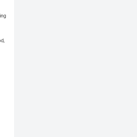
ing
od,