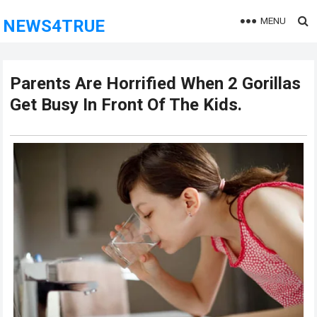
MENU
NEWS4TRUE
Parents Are Horrified When 2 Gorillas
Get Busy In Front Of The Kids.