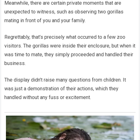
Meanwhile, there are certain private moments that are
unexpected to witness, such as observing two gorillas
mating in front of you and your family.
Regrettably, that’s precisely what occurred to a few zoo
visitors. The gorillas were inside their enclosure, but when it
was time to mate, they simply proceeded and handled their
business.
The display didn’t raise many questions from children. It
was just a demonstration of their actions, which they
handled without any fuss or excitement.