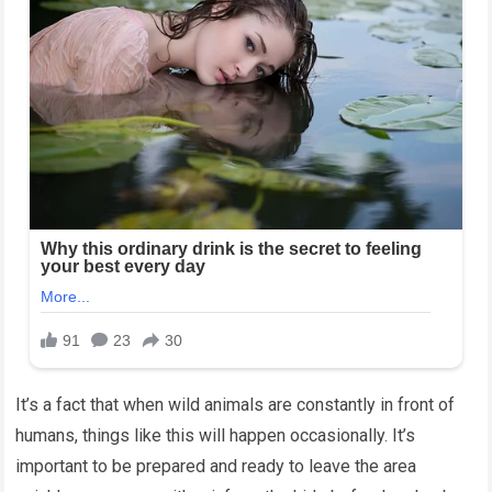
It’s a fact that when wild animals are constantly in front of
humans, things like this will happen occasionally. It’s
important to be prepared and ready to leave the area