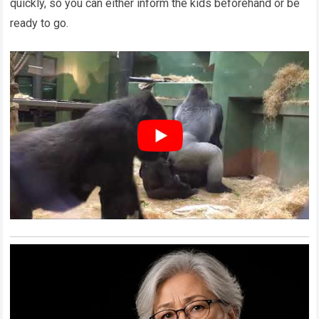
quickly, so you can either inform the kids beforehand or be
ready to go.