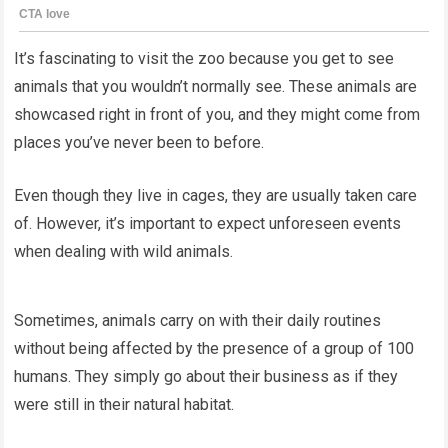
It’s fascinating to visit the zoo because you get to see
animals that you wouldn’t normally see. These animals are
showcased right in front of you, and they might come from
places you’ve never been to before.
Even though they live in cages, they are usually taken care
of. However, it’s important to expect unforeseen events
when dealing with wild animals.
Sometimes, animals carry on with their daily routines
without being affected by the presence of a group of 100
humans. They simply go about their business as if they
were still in their natural habitat.