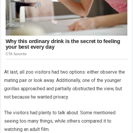
At last, all zoo visitors had two options: either observe the
mating pair or look away. Additionally, one of the younger
gorillas approached and partially obstructed the view, but
not because he wanted privacy.
The visitors had plenty to talk about. Some mentioned
seeing too many things, while others compared it to
watching an adult film.