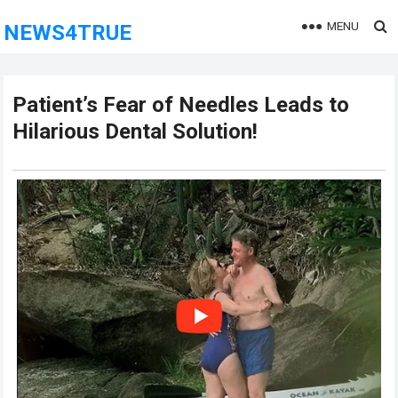
MENU
NEWS4TRUE
Patient’s Fear of Needles Leads to
Hilarious Dental Solution!