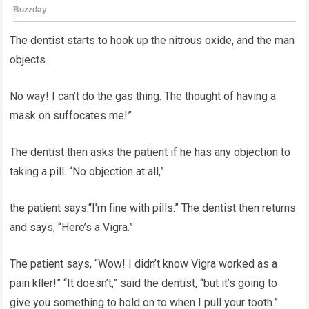
The dentist starts to hook up the nitrous oxide, and the man
objects.
No way! I can’t do the gas thing. The thought of having a
mask on suffocates me!”
The dentist then asks the patient if he has any objection to
taking a pill. “No objection at all,”
the patient says.“I’m fine with pills.” The dentist then returns
and says, “Here’s a Vigra.”
The patient says, “Wow! I didn’t know Vigra worked as a
pain kller!” “It doesn’t,” said the dentist, “but it’s going to
give you something to hold on to when I pull your tooth.”