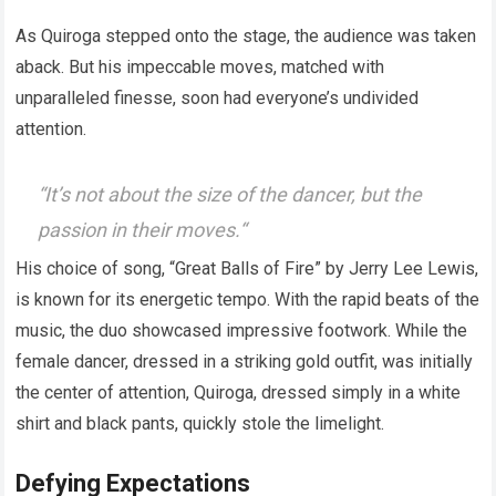
As Quiroga stepped onto the stage, the audience was taken
aback. But his impeccable moves, matched with
unparalleled finesse, soon had everyone’s undivided
attention.
“
It’s not about the size of the dancer, but the
passion in their moves.
“
His choice of song, “Great Balls of Fire” by Jerry Lee Lewis,
is known for its energetic tempo. With the rapid beats of the
music, the duo showcased impressive footwork. While the
female dancer, dressed in a striking gold outfit, was initially
the center of attention, Quiroga, dressed simply in a white
shirt and black pants, quickly stole the limelight.
Defying Expectations