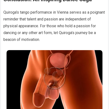
Quiroga’s tango performance in Vienna serves as a poignant
reminder that talent and passion are independent of
physical appearance. For those who hold a passion for
dancing or any other art form, let Quiroga’s journey be a
beacon of motivation.