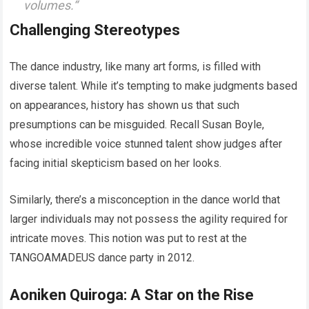
volumes.
“
Challenging Stereotypes
The dance industry, like many art forms, is filled with
diverse talent. While it’s tempting to make judgments based
on appearances, history has shown us that such
presumptions can be misguided. Recall Susan Boyle,
whose incredible voice stunned talent show judges after
facing initial skepticism based on her looks.
Similarly, there’s a misconception in the dance world that
larger individuals may not possess the agility required for
intricate moves. This notion was put to rest at the
TANGOAMADEUS dance party in 2012.
Aoniken Quiroga: A Star on the Rise