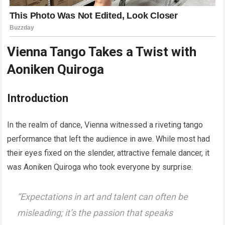
Vienna Tango Takes a Twist with
Aoniken Quiroga
Introduction
In the realm of dance, Vienna witnessed a riveting tango
performance that left the audience in awe. While most had
their eyes fixed on the slender, attractive female dancer, it
was Aoniken Quiroga who took everyone by surprise.
“
Expectations in art and talent can often be
misleading; it’s the passion that speaks