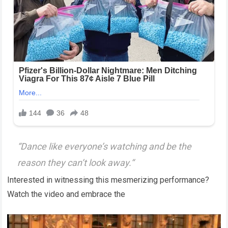
“
Dance like everyone’s watching and be the
reason they can’t look away.
“
Interested in witnessing this mesmerizing performance?
Watch the video and embrace the