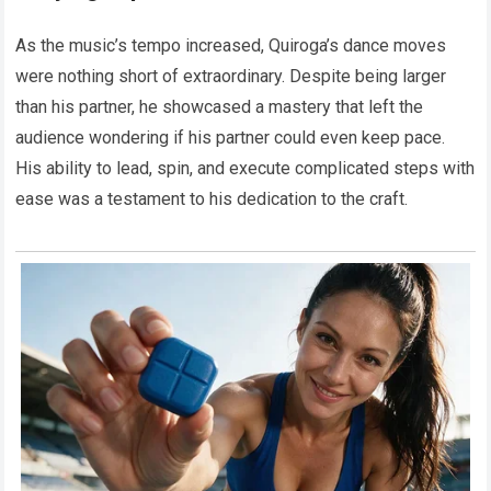
As the music’s tempo increased, Quiroga’s dance moves
were nothing short of extraordinary. Despite being larger
than his partner, he showcased a mastery that left the
audience wondering if his partner could even keep pace.
His ability to lead, spin, and execute complicated steps with
ease was a testament to his dedication to the craft.