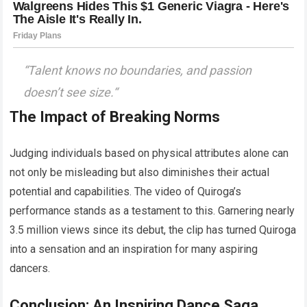
“
Talent knows no boundaries, and passion
doesn’t see size.
“
The Impact of Breaking Norms
Judging individuals based on physical attributes alone can
not only be misleading but also diminishes their actual
potential and capabilities. The video of Quiroga’s
performance stands as a testament to this. Garnering nearly
3.5 million views since its debut, the clip has turned Quiroga
into a sensation and an inspiration for many aspiring
dancers.
Conclusion: An Inspiring Dance Saga