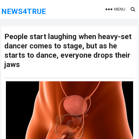
MENU
NEWS4TRUE
People start laughing when heavy-set
dancer comes to stage, but as he
starts to dance, everyone drops their
jaws