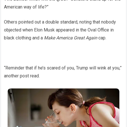
American way of life?”
Others pointed out a double standard, noting that nobody
objected when Elon Musk appeared in the Oval Office in
black clothing and a
Make America Great Again
cap.
“Reminder that if he’s scared of you, Trump will wink at you,”
another post read.