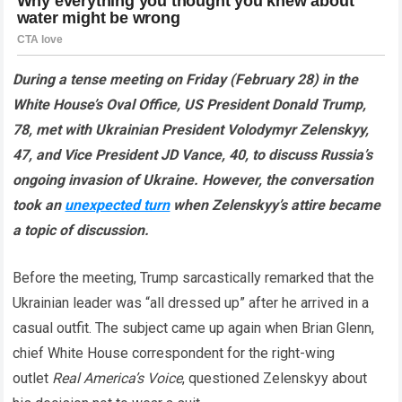
During a tense meeting on Friday (February 28) in the
White House’s Oval Office, US President Donald Trump,
78, met with Ukrainian President Volodymyr Zelenskyy,
47, and Vice President JD Vance, 40, to discuss Russia’s
ongoing invasion of Ukraine. However, the conversation
took an
unexpected turn
when Zelenskyy’s attire became
a topic of discussion.
Before the meeting, Trump sarcastically remarked that the
Ukrainian leader was “all dressed up” after he arrived in a
casual outfit. The subject came up again when Brian Glenn,
chief White House correspondent for the right-wing
outlet
Real America’s Voice
, questioned Zelenskyy about