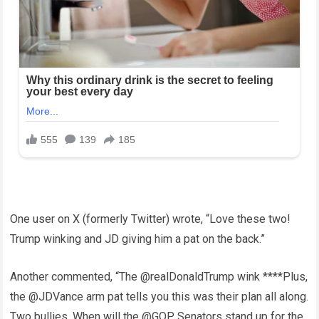
One user on X (formerly Twitter) wrote, “Love these two!
Trump winking and JD giving him a pat on the back.”
Another commented, “The @realDonaldTrump wink ****Plus,
the @JDVance arm pat tells you this was their plan all along.
Two bullies. When will the @GOP Senators stand up for the