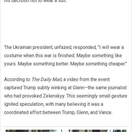
his decision not to wear a suit.
The Ukrainian president, unfazed, responded, “I will wear a
costume when this war is finished. Maybe something like
yours. Maybe something better. Maybe something cheaper.”
According to
The Daily Mail
, a video from the event
captured Trump subtly winking at Glenn—the same journalist
who had provoked Zelenskyy. This seemingly small gesture
ignited speculation, with many believing it was a
coordinated effort between Trump, Glenn, and Vance.