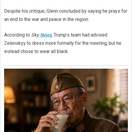
Despite his critique, Glenn concluded by saying he prays for
an end to the war and peace in the region.
According to
Sky
News
, Trump’s team had advised
Zelenskyy to dress more formally for the meeting, but he
instead chose to wear all black.