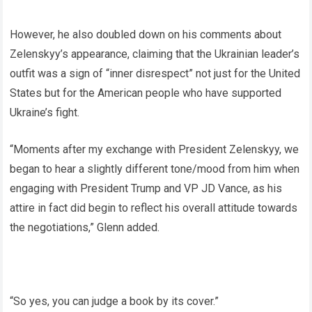
However, he also doubled down on his comments about
Zelenskyy’s appearance, claiming that the Ukrainian leader’s
outfit was a sign of “inner disrespect” not just for the United
States but for the American people who have supported
Ukraine’s fight.
“Moments after my exchange with President Zelenskyy, we
began to hear a slightly different tone/mood from him when
engaging with President Trump and VP JD Vance, as his
attire in fact did begin to reflect his overall attitude towards
the negotiations,” Glenn added.
“So yes, you can judge a book by its cover.”