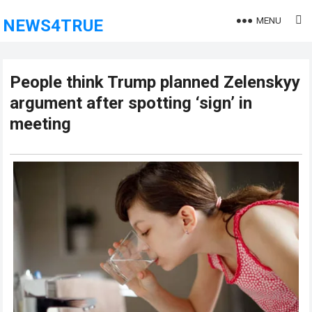
MENU
NEWS4TRUE
People think Trump planned Zelenskyy
argument after spotting ‘sign’ in
meeting