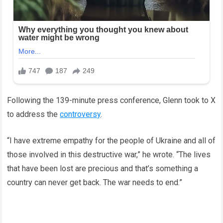
Following the 139-minute press conference, Glenn took to X
to address the
controversy
.
“I have extreme empathy for the people of Ukraine and all of
those involved in this destructive war,” he wrote. “The lives
that have been lost are precious and that’s something a
country can never get back. The war needs to end.”