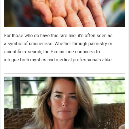
For those who do have this rare line, it’s often seen as
a symbol of uniqueness. Whether through palmistry or
scientific research, the Simian Line continues to
intrigue both mystics and medical professionals alike.