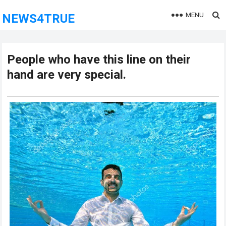
MENU
NEWS4TRUE
People who have this line on their
hand are very special.