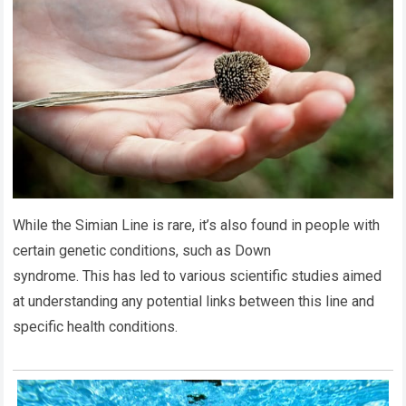
While the Simian Line is rare, it’s also found in people with
certain genetic conditions, such as Down
syndrome. This has led to various scientific studies aimed
at understanding any potential links between this line and
specific health conditions.