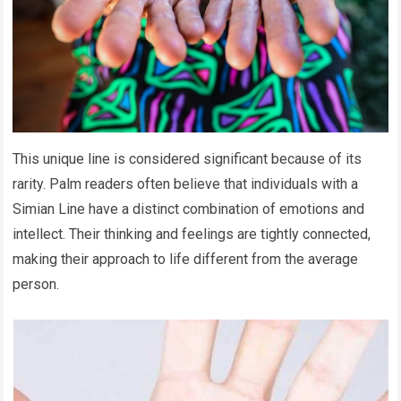
This unique line is considered significant because of its
rarity. Palm readers often believe that individuals with a
Simian Line have a distinct combination of emotions and
intellect. Their thinking and feelings are tightly connected,
making their approach to life different from the average
person.