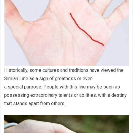
Historically, some cultures and traditions have viewed the
Simian Line as a sign of greatness or even
a special purpose. People with this line may be seen as
possessing extraordinary talents or abilities, with a destiny
that stands apart from others.