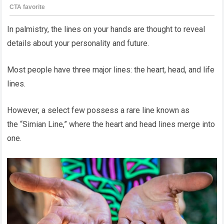
In palmistry, the lines on your hands are thought to reveal
details about your personality and future.
Most people have three major lines: the heart, head, and life
lines.
However, a select few possess a rare line known as
the “Simian Line,” where the heart and head lines merge into
one.