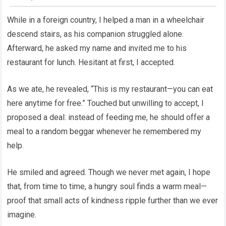
While in a foreign country, I helped a man in a wheelchair
descend stairs, as his companion struggled alone.
Afterward, he asked my name and invited me to his
restaurant for lunch. Hesitant at first, I accepted.
As we ate, he revealed, “This is my restaurant—you can eat
here anytime for free.” Touched but unwilling to accept, I
proposed a deal: instead of feeding me, he should offer a
meal to a random beggar whenever he remembered my
help.
He smiled and agreed. Though we never met again, I hope
that, from time to time, a hungry soul finds a warm meal—
proof that small acts of kindness ripple further than we ever
imagine.