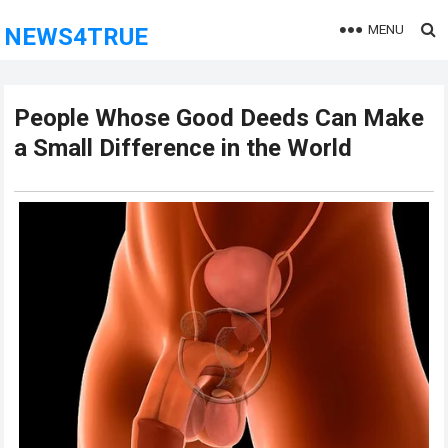
MENU
NEWS4TRUE
People Whose Good Deeds Can Make
a Small Difference in the World