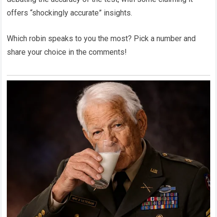
offers “shockingly accurate” insights.
Which robin speaks to you the most? Pick a number and
share your choice in the comments!