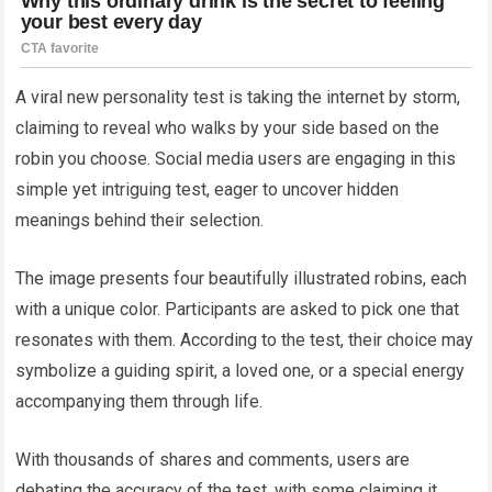
A viral new personality test is taking the internet by storm,
claiming to reveal who walks by your side based on the
robin you choose. Social media users are engaging in this
simple yet intriguing test, eager to uncover hidden
meanings behind their selection.
The image presents four beautifully illustrated robins, each
with a unique color. Participants are asked to pick one that
resonates with them. According to the test, their choice may
symbolize a guiding spirit, a loved one, or a special energy
accompanying them through life.
With thousands of shares and comments, users are
debating the accuracy of the test, with some claiming it