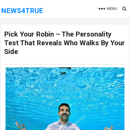
MENU
NEWS4TRUE
Pick Your Robin – The Personality
Test That Reveals Who Walks By Your
Side