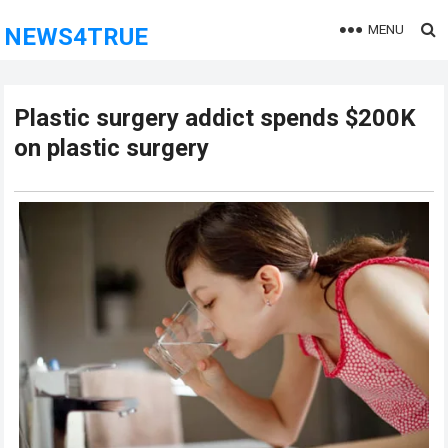
MENU
NEWS4TRUE
Plastic surgery addict spends $200K
on plastic surgery