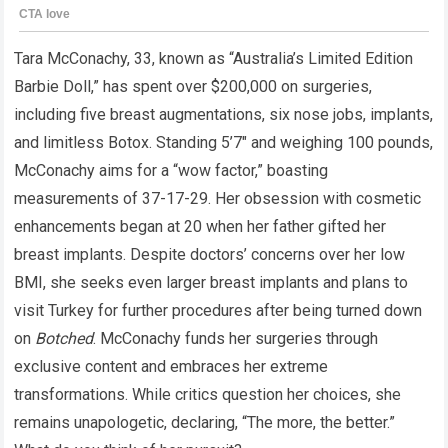
Tara McConachy, 33, known as “Australia’s Limited Edition
Barbie Doll,” has spent over $200,000 on surgeries,
including five breast augmentations, six nose jobs, implants,
and limitless Botox. Standing 5’7″ and weighing 100 pounds,
McConachy aims for a “wow factor,” boasting
measurements of 37-17-29. Her obsession with cosmetic
enhancements began at 20 when her father gifted her
breast implants. Despite doctors’ concerns over her low
BMI, she seeks even larger breast implants and plans to
visit Turkey for further procedures after being turned down
on
Botched
. McConachy funds her surgeries through
exclusive content and embraces her extreme
transformations. While critics question her choices, she
remains unapologetic, declaring, “The more, the better.”