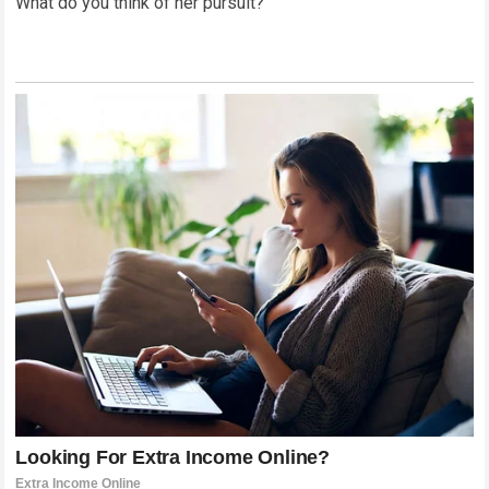
What do you think of her pursuit?