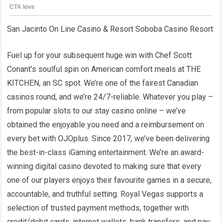
San Jacinto On Line Casino & Resort Soboba Casino Resort
Fuel up for your subsequent huge win with Chef Scott
Conant’s soulful spin on American comfort meals at THE
KITCHEN, an SC spot. We’re one of the fairest Canadian
casinos round, and we’re 24/7-reliable. Whatever you play –
from popular slots to our stay casino online – we’ve
obtained the enjoyable you need and a reimbursement on
every bet with OJOplus. Since 2017, we’ve been delivering
the best-in-class iGaming entertainment. We’re an award-
winning digital casino devoted to making sure that every
one of our players enjoys their favourite games in a secure,
accountable, and truthful setting. Royal Vegas supports a
selection of trusted payment methods, together with
credit/debit cards, internet wallets, bank transfers, and pay