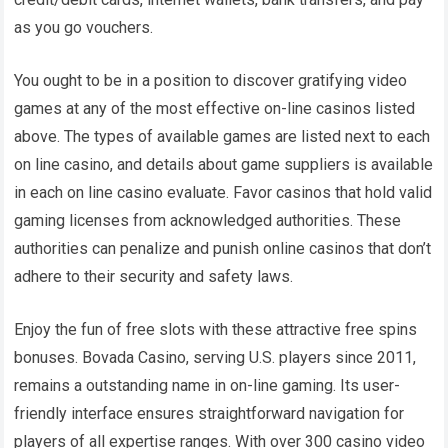
as you go vouchers.
You ought to be in a position to discover gratifying video
games at any of the most effective on-line casinos listed
above. The types of available games are listed next to each
on line casino, and details about game suppliers is available
in each on line casino evaluate. Favor casinos that hold valid
gaming licenses from acknowledged authorities. These
authorities can penalize and punish online casinos that don’t
adhere to their security and safety laws.
Enjoy the fun of free slots with these attractive free spins
bonuses. Bovada Casino, serving U.S. players since 2011,
remains a outstanding name in on-line gaming. Its user-
friendly interface ensures straightforward navigation for
players of all expertise ranges. With over 300 casino video