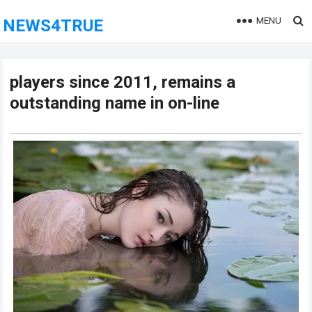
MENU
NEWS4TRUE
players since 2011, remains a
outstanding name in on-line