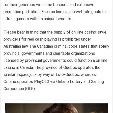
for their generous welcome bonuses and extensive
recreation portfolios. Each on line casino website goals to
attract gamers with its unique benefits.
Please bear in mind that the supply of on-line casino-style
providers for real cash playing is prohibited under
Australian law. The Canadian criminal code states that solely
provincial governments and charitable organizations
licensed by provincial governments could function a on line
casino in Canada. The province of Quebec operates the
similar Espacejeux by way of Loto-Québec, whereas
Ontario operates PlayOLG via Ontario Lottery and Gaming
Corporation (OLG).