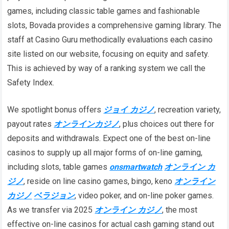
games, including classic table games and fashionable
slots, Bovada provides a comprehensive gaming library. The
staff at Casino Guru methodically evaluations each casino
site listed on our website, focusing on equity and safety.
This is achieved by way of a ranking system we call the
Safety Index.
We spotlight bonus offers
ジョイ カジノ
, recreation variety,
payout rates
オンラインカジノ
, plus choices out there for
deposits and withdrawals. Expect one of the best on-line
casinos to supply up all major forms of on-line gaming,
including slots, table games
onsmartwatch
オンライン カ
ジノ
, reside on line casino games, bingo, keno
オンライン
カジノ
ベラジョン
, video poker, and on-line poker games.
As we transfer via 2025
オンライン カジノ
, the most
effective on-line casinos for actual cash gaming stand out