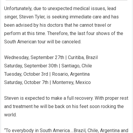
Unfortunately, due to unexpected medical issues, lead
singer, Steven Tyler, is seeking immediate care and has
been advised by his doctors that he cannot travel or
perform at this time. Therefore, the last four shows of the
South American tour will be canceled.
Wednesday, September 27th | Curitiba, Brazil
Saturday, September 30th | Santiago, Chile
Tuesday, October 3rd | Rosario, Argentina
Saturday, October 7th | Monterrey, Mexico
Steven is expected to make a full recovery. With proper rest
and treatment he will be back on his feet soon rocking the
world.
“To everybody in South America….Brazil, Chile, Argentina and