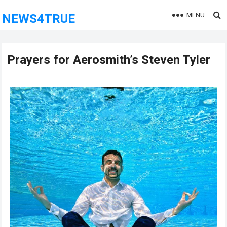
MENU
NEWS4TRUE
Prayers for Aerosmith’s Steven Tyler