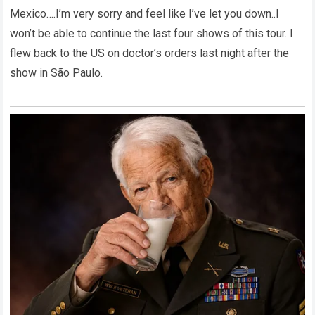
Mexico….I’m very sorry and feel like I’ve let you down..I
won’t be able to continue the last four shows of this tour. I
flew back to the US on doctor’s orders last night after the
show in São Paulo.