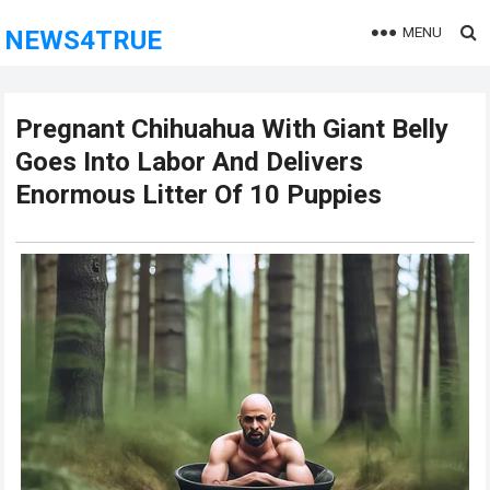
MENU
NEWS4TRUE
Pregnant Chihuahua With Giant Belly
Goes Into Labor And Delivers
Enormous Litter Of 10 Puppies