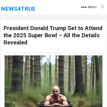
MENU
NEWS4TRUE
President Donald Trump Set to Attend
the 2025 Super Bowl – All the Details
Revealed