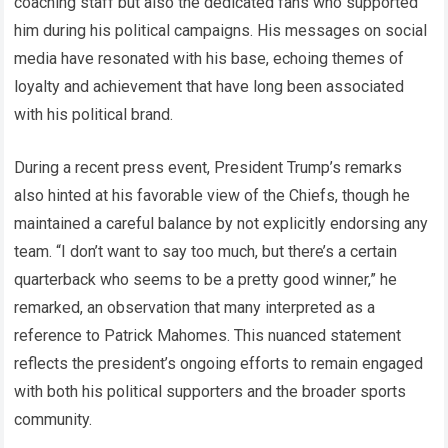
coaching staff but also the dedicated fans who supported
him during his political campaigns. His messages on social
media have resonated with his base, echoing themes of
loyalty and achievement that have long been associated
with his political brand.
During a recent press event, President Trump’s remarks
also hinted at his favorable view of the Chiefs, though he
maintained a careful balance by not explicitly endorsing any
team. “I don’t want to say too much, but there’s a certain
quarterback who seems to be a pretty good winner,” he
remarked, an observation that many interpreted as a
reference to Patrick Mahomes. This nuanced statement
reflects the president’s ongoing efforts to remain engaged
with both his political supporters and the broader sports
community.