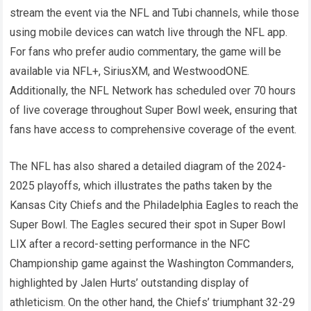
stream the event via the NFL and Tubi channels, while those
using mobile devices can watch live through the NFL app.
For fans who prefer audio commentary, the game will be
available via NFL+, SiriusXM, and WestwoodONE.
Additionally, the NFL Network has scheduled over 70 hours
of live coverage throughout Super Bowl week, ensuring that
fans have access to comprehensive coverage of the event.
The NFL has also shared a detailed diagram of the 2024-
2025 playoffs, which illustrates the paths taken by the
Kansas City Chiefs and the Philadelphia Eagles to reach the
Super Bowl. The Eagles secured their spot in Super Bowl
LIX after a record-setting performance in the NFC
Championship game against the Washington Commanders,
highlighted by Jalen Hurts’ outstanding display of
athleticism. On the other hand, the Chiefs’ triumphant 32-29