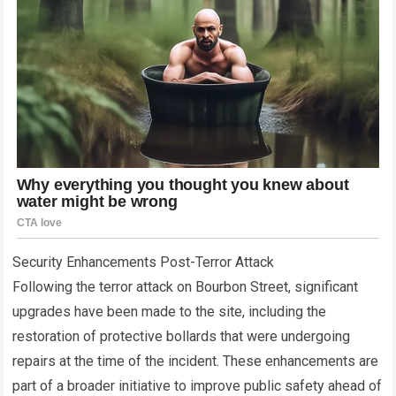
Security Enhancements Post-Terror Attack
Following the terror attack on Bourbon Street, significant
upgrades have been made to the site, including the
restoration of protective bollards that were undergoing
repairs at the time of the incident. These enhancements are
part of a broader initiative to improve public safety ahead of