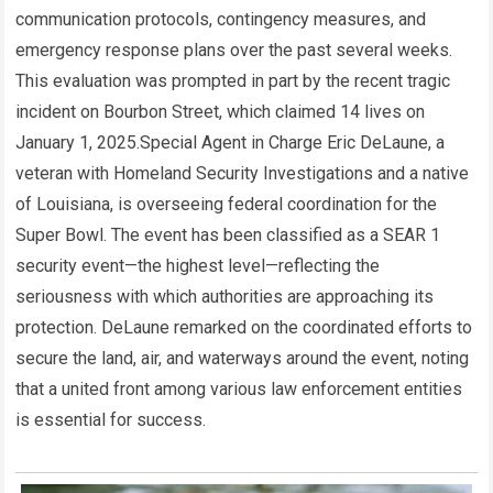
communication protocols, contingency measures, and
emergency response plans over the past several weeks.
This evaluation was prompted in part by the recent tragic
incident on Bourbon Street, which claimed 14 lives on
January 1, 2025.Special Agent in Charge Eric DeLaune, a
veteran with Homeland Security Investigations and a native
of Louisiana, is overseeing federal coordination for the
Super Bowl. The event has been classified as a SEAR 1
security event—the highest level—reflecting the
seriousness with which authorities are approaching its
protection. DeLaune remarked on the coordinated efforts to
secure the land, air, and waterways around the event, noting
that a united front among various law enforcement entities
is essential for success.