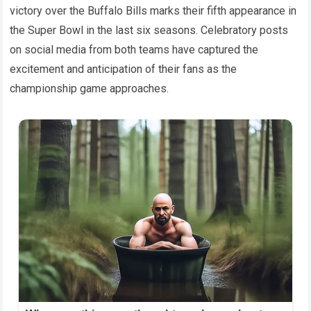
victory over the Buffalo Bills marks their fifth appearance in
the Super Bowl in the last six seasons. Celebratory posts
on social media from both teams have captured the
excitement and anticipation of their fans as the
championship game approaches.