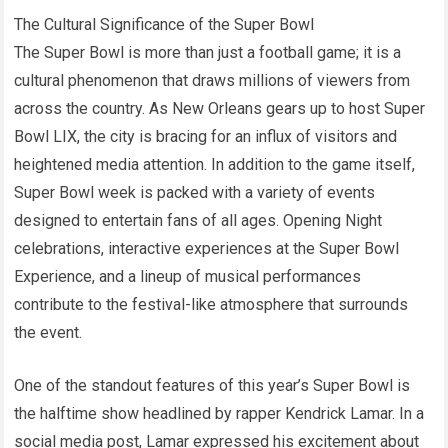
The Cultural Significance of the Super Bowl
The Super Bowl is more than just a football game; it is a
cultural phenomenon that draws millions of viewers from
across the country. As New Orleans gears up to host Super
Bowl LIX, the city is bracing for an influx of visitors and
heightened media attention. In addition to the game itself,
Super Bowl week is packed with a variety of events
designed to entertain fans of all ages. Opening Night
celebrations, interactive experiences at the Super Bowl
Experience, and a lineup of musical performances
contribute to the festival-like atmosphere that surrounds
the event.
One of the standout features of this year’s Super Bowl is
the halftime show headlined by rapper Kendrick Lamar. In a
social media post, Lamar expressed his excitement about