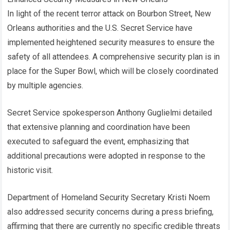
In light of the recent terror attack on Bourbon Street, New
Orleans authorities and the U.S. Secret Service have
implemented heightened security measures to ensure the
safety of all attendees. A comprehensive security plan is in
place for the Super Bowl, which will be closely coordinated
by multiple agencies.
Secret Service spokesperson Anthony Guglielmi detailed
that extensive planning and coordination have been
executed to safeguard the event, emphasizing that
additional precautions were adopted in response to the
historic visit.
Department of Homeland Security Secretary Kristi Noem
also addressed security concerns during a press briefing,
affirming that there are currently no specific credible threats