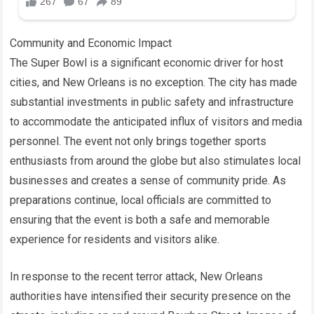
Community and Economic Impact
The Super Bowl is a significant economic driver for host
cities, and New Orleans is no exception. The city has made
substantial investments in public safety and infrastructure
to accommodate the anticipated influx of visitors and media
personnel. The event not only brings together sports
enthusiasts from around the globe but also stimulates local
businesses and creates a sense of community pride. As
preparations continue, local officials are committed to
ensuring that the event is both a safe and memorable
experience for residents and visitors alike.
In response to the recent terror attack, New Orleans
authorities have intensified their security presence on the