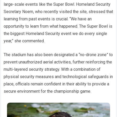
large-scale events like the Super Bowl. Homeland Security
Secretary Noem, who recently visited the site, stressed that
learning from past events is crucial. “We have an
opportunity to learn from what happened. The Super Bowl is
the biggest Homeland Security event we do every single
year,” she commented.
The stadium has also been designated a “no-drone zone” to
prevent unauthorized aerial activities, further reinforcing the
multi-layered security strategy. With a combination of
physical security measures and technological safeguards in
place, officials remain confident in their ability to provide a
secure environment for the championship game.