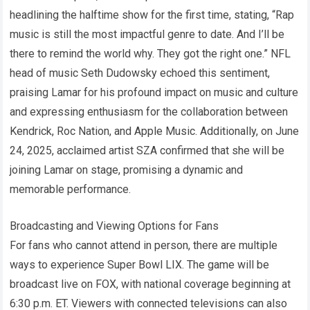
headlining the halftime show for the first time, stating, “Rap
music is still the most impactful genre to date. And I’ll be
there to remind the world why. They got the right one.” NFL
head of music Seth Dudowsky echoed this sentiment,
praising Lamar for his profound impact on music and culture
and expressing enthusiasm for the collaboration between
Kendrick, Roc Nation, and Apple Music. Additionally, on June
24, 2025, acclaimed artist SZA confirmed that she will be
joining Lamar on stage, promising a dynamic and
memorable performance.
Broadcasting and Viewing Options for Fans
For fans who cannot attend in person, there are multiple
ways to experience Super Bowl LIX. The game will be
broadcast live on FOX, with national coverage beginning at
6:30 p.m. ET. Viewers with connected televisions can also