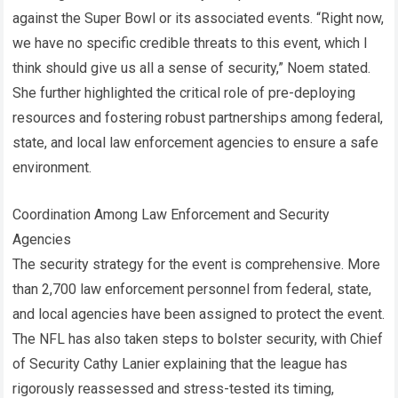
against the Super Bowl or its associated events. “Right now,
we have no specific credible threats to this event, which I
think should give us all a sense of security,” Noem stated.
She further highlighted the critical role of pre-deploying
resources and fostering robust partnerships among federal,
state, and local law enforcement agencies to ensure a safe
environment.
Coordination Among Law Enforcement and Security
Agencies
The security strategy for the event is comprehensive. More
than 2,700 law enforcement personnel from federal, state,
and local agencies have been assigned to protect the event.
The NFL has also taken steps to bolster security, with Chief
of Security Cathy Lanier explaining that the league has
rigorously reassessed and stress-tested its timing,