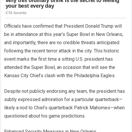
Officials have confirmed that President Donald Trump will
be in attendance at this year’s Super Bowl in New Orleans,
and importantly, there are no credible threats anticipated
following the recent terror attack in the city. This historic
event marks the first time a sitting U.S. president has
attended the Super Bowl, an occasion that will see the
Kansas City Chiefs clash with the Philadelphia Eagles.
Despite not publicly endorsing any team, the president has
subtly expressed admiration for a particular quarterback—
likely a nod to Chiefs quarterback Patrick Mahomes—when
questioned about his game predictions.
Enhanced Security Measures in New Orleans