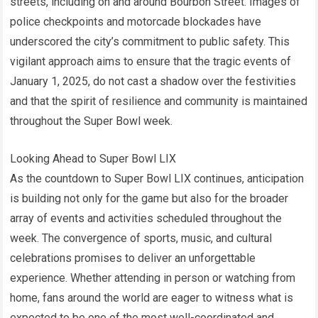
streets, including on and around Bourbon Street. Images of
police checkpoints and motorcade blockades have
underscored the city’s commitment to public safety. This
vigilant approach aims to ensure that the tragic events of
January 1, 2025, do not cast a shadow over the festivities
and that the spirit of resilience and community is maintained
throughout the Super Bowl week.
Looking Ahead to Super Bowl LIX
As the countdown to Super Bowl LIX continues, anticipation
is building not only for the game but also for the broader
array of events and activities scheduled throughout the
week. The convergence of sports, music, and cultural
celebrations promises to deliver an unforgettable
experience. Whether attending in person or watching from
home, fans around the world are eager to witness what is
expected to be one of the most well-coordinated and