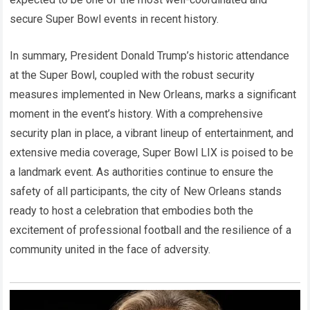
secure Super Bowl events in recent history.
In summary, President Donald Trump’s historic attendance
at the Super Bowl, coupled with the robust security
measures implemented in New Orleans, marks a significant
moment in the event’s history. With a comprehensive
security plan in place, a vibrant lineup of entertainment, and
extensive media coverage, Super Bowl LIX is poised to be
a landmark event. As authorities continue to ensure the
safety of all participants, the city of New Orleans stands
ready to host a celebration that embodies both the
excitement of professional football and the resilience of a
community united in the face of adversity.