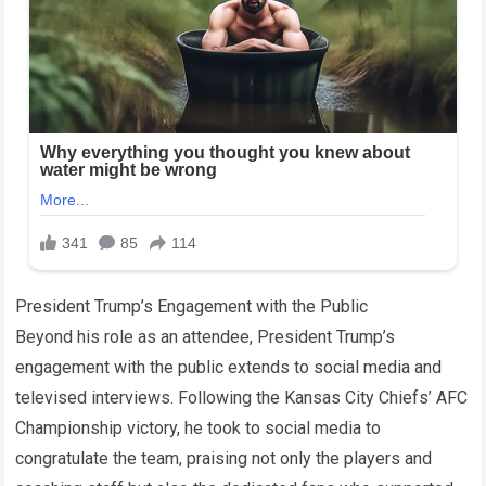
President Trump’s Engagement with the Public
Beyond his role as an attendee, President Trump’s
engagement with the public extends to social media and
televised interviews. Following the Kansas City Chiefs’ AFC
Championship victory, he took to social media to
congratulate the team, praising not only the players and