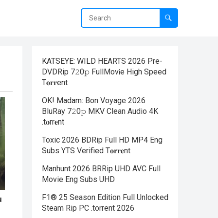
KATSEYE: WILD HEARTS 2026 Pre-
DVDRip 7𝟸0𝚙 FullMov𝗂e High Speed
T𝐨𝐫𝐫ent
OK! Madam: Bon Voyage 2026
BluRay 7𝟸0𝚙 MKV Clean Audio 4K
.t𝐨rr𝐞nt
Toxic 2026 BDRip Full HD MP4 Eng
Subs YTS Verified T𝐨𝐫𝐫𝐞nt
Manhunt 2026 BRRip UHD AVC Full
Movie Eng Subs UHD
F1® 25 Season Edition Full Unlocked
Steam Rip PC .torrent 2026