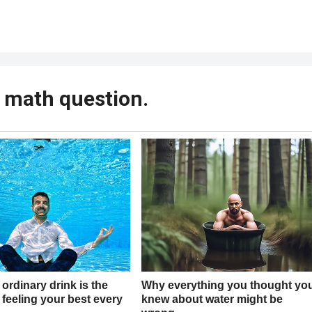
s math question.