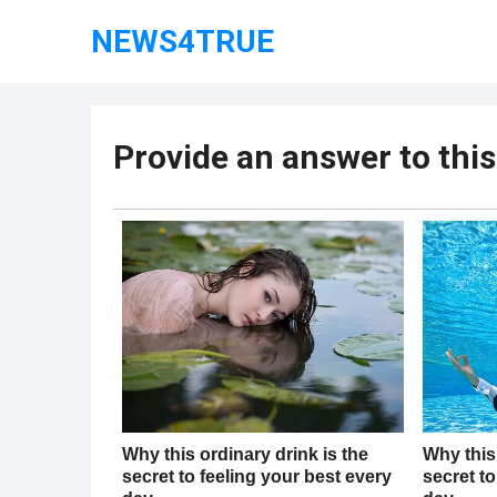
NEWS4TRUE
Provide an answer to thi