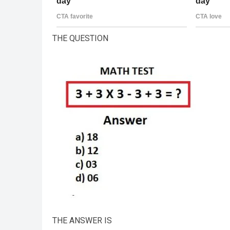
THE QUESTION
THE ANSWER IS