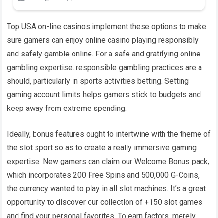
Top USA on-line casinos implement these options to make
sure gamers can enjoy online casino playing responsibly
and safely gamble online. For a safe and gratifying online
gambling expertise, responsible gambling practices are a
should, particularly in sports activities betting. Setting
gaming account limits helps gamers stick to budgets and
keep away from extreme spending.
Ideally, bonus features ought to intertwine with the theme of
the slot sport so as to create a really immersive gaming
expertise. New gamers can claim our Welcome Bonus pack,
which incorporates 200 Free Spins and 500,000 G-Coins,
the currency wanted to play in all slot machines. It’s a great
opportunity to discover our collection of +150 slot games
and find your personal favorites. To earn factors, merely