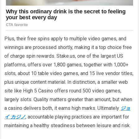
Plus, their free spins apply to multiple video games, and
winnings are processed shortly, making it a top choice free
of charge spin rewards. Stake.us, one of the largest US
platforms, offers over 1,800 games, together with 1,000+
slots, about 10 table video games, and 15 live vendor titles,
plus unique content material. In distinction, a smaller web
site like High 5 Casino offers round 500 video games,
largely slots. Quality matters greater than amount, but when
a casino delivers both, it earns high marks. Ultimately
ジョ
イ カジノ
, accountable playing practices are important for
maintaining a healthy steadiness between leisure and risk.