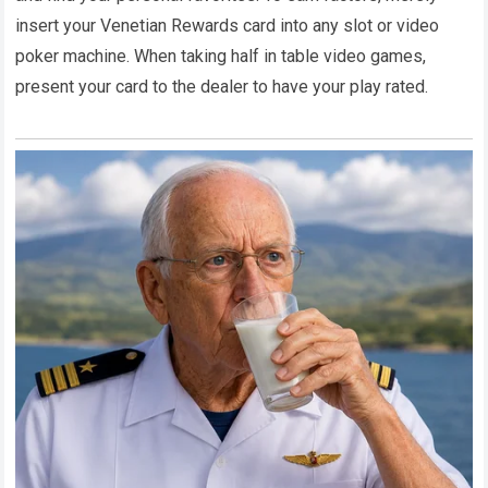
insert your Venetian Rewards card into any slot or video
poker machine. When taking half in table video games,
present your card to the dealer to have your play rated.