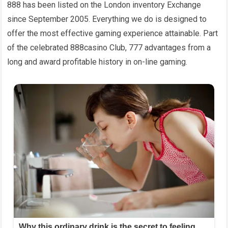
888 has been listed on the London inventory Exchange
since September 2005. Everything we do is designed to
offer the most effective gaming experience attainable. Part
of the celebrated 888casino Club, 777 advantages from a
long and award profitable history in on-line gaming.