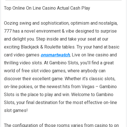
Top Online On Line Casino Actual Cash Play
Oozing swing and sophistication, optimism and nostalgia,
777 has a novel environment & vibe designed to surprise
and delight you. Step inside and take your seat at our
exciting Blackjack & Roulette tables. Try your hand at basic
card video games
onsmartwatch
, Live on line casino and
thrilling video slots. At Gambino Slots, you’ll find a great
world of free slot video games, where anybody can
discover their excellent game. Whether it’s classic slots,
on-line pokies, or the newest hits from Vegas – Gambino
Slots is the place to play and win. Welcome to Gambino
Slots, your final destination for the most effective on-line
slot games!
The configuration of those rooms varies from casino to on