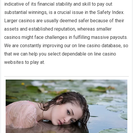
indicative of its financial stability and skill to pay out
substantial winnings, is a crucial issue in the Safety Index.
Larger casinos are usually deemed safer because of their
assets and established reputation, whereas smaller
casinos might face challenges in fulfilling massive payouts.
We are constantly improving our on line casino database, so
that we can help you select dependable on line casino
websites to play at.