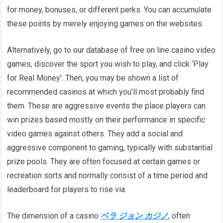
for money, bonuses, or different perks. You can accumulate
these points by merely enjoying games on the websites.
Alternatively, go to our database of free on line casino video
games, discover the sport you wish to play, and click ‘Play
for Real Money’. Then, you may be shown a list of
recommended casinos at which you’ll most probably find
them. These are aggressive events the place players can
win prizes based mostly on their performance in specific
video games against others. They add a social and
aggressive component to gaming, typically with substantial
prize pools. They are often focused at certain games or
recreation sorts and normally consist of a time period and
leaderboard for players to rise via.
The dimension of a casino
ベラ ジョン カジノ
, often