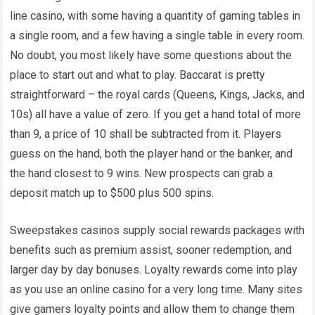
line casino, with some having a quantity of gaming tables in
a single room, and a few having a single table in every room.
No doubt, you most likely have some questions about the
place to start out and what to play. Baccarat is pretty
straightforward – the royal cards (Queens, Kings, Jacks, and
10s) all have a value of zero. If you get a hand total of more
than 9, a price of 10 shall be subtracted from it. Players
guess on the hand, both the player hand or the banker, and
the hand closest to 9 wins. New prospects can grab a
deposit match up to $500 plus 500 spins.
Sweepstakes casinos supply social rewards packages with
benefits such as premium assist, sooner redemption, and
larger day by day bonuses. Loyalty rewards come into play
as you use an online casino for a very long time. Many sites
give gamers loyalty points and allow them to change them