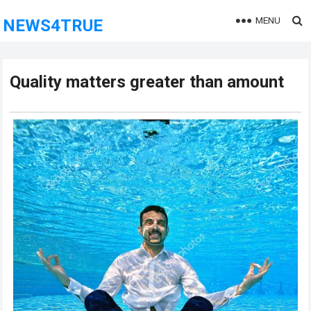
MENU
NEWS4TRUE
Quality matters greater than amount