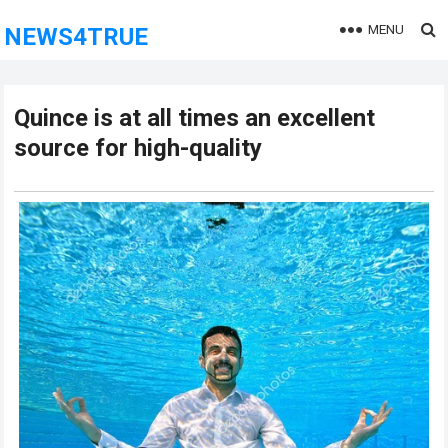
MENU
NEWS4TRUE
Quince is at all times an excellent
source for high-quality