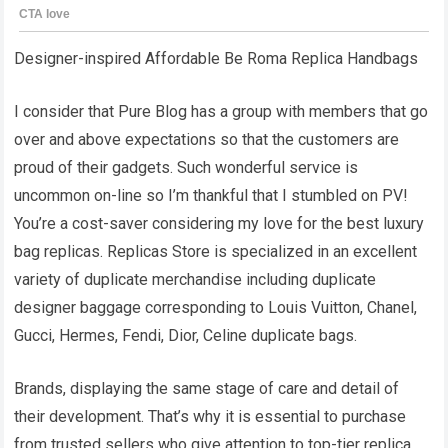
Designer-inspired Affordable Be Roma Replica Handbags
I consider that Pure Blog has a group with members that go
over and above expectations so that the customers are
proud of their gadgets. Such wonderful service is
uncommon on-line so I’m thankful that I stumbled on PV!
You’re a cost-saver considering my love for the best luxury
bag replicas. Replicas Store is specialized in an excellent
variety of duplicate merchandise including duplicate
designer baggage corresponding to Louis Vuitton, Chanel,
Gucci, Hermes, Fendi, Dior, Celine duplicate bags.
Brands, displaying the same stage of care and detail of
their development. That’s why it is essential to purchase
from trusted sellers who give attention to top-tier replica