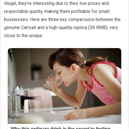
illegal, they’re interesting due to their low prices and
respectable quality, making them profitable for small
businesses. Here are three key comparisons between the
genuine Carryall and a high-quality replica (3K RMB), very
close to the unique.