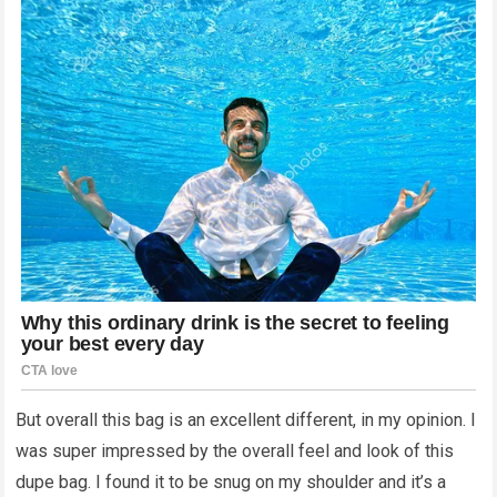
But overall this bag is an excellent different, in my opinion. I
was super impressed by the overall feel and look of this
dupe bag. I found it to be snug on my shoulder and it’s a