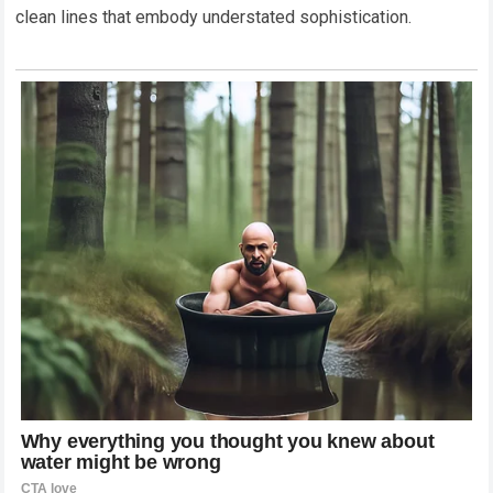
clean lines that embody understated sophistication.