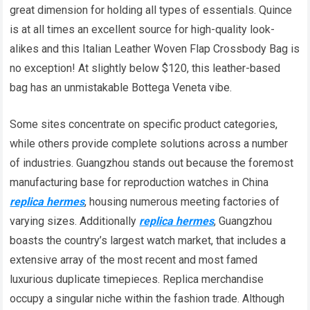
great dimension for holding all types of essentials. Quince
is at all times an excellent source for high-quality look-
alikes and this Italian Leather Woven Flap Crossbody Bag is
no exception! At slightly below $120, this leather-based
bag has an unmistakable Bottega Veneta vibe.
Some sites concentrate on specific product categories,
while others provide complete solutions across a number
of industries. Guangzhou stands out because the foremost
manufacturing base for reproduction watches in China
replica hermes
, housing numerous meeting factories of
varying sizes. Additionally
replica hermes
, Guangzhou
boasts the country’s largest watch market, that includes a
extensive array of the most recent and most famed
luxurious duplicate timepieces. Replica merchandise
occupy a singular niche within the fashion trade. Although