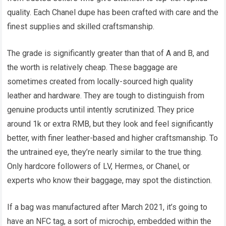
quality. Each Chanel dupe has been crafted with care and the
finest supplies and skilled craftsmanship.
The grade is significantly greater than that of A and B, and
the worth is relatively cheap. These baggage are
sometimes created from locally-sourced high quality
leather and hardware. They are tough to distinguish from
genuine products until intently scrutinized. They price
around 1k or extra RMB, but they look and feel significantly
better, with finer leather-based and higher craftsmanship. To
the untrained eye, they’re nearly similar to the true thing.
Only hardcore followers of LV, Hermes, or Chanel, or
experts who know their baggage, may spot the distinction.
If a bag was manufactured after March 2021, it’s going to
have an NFC tag, a sort of microchip, embedded within the