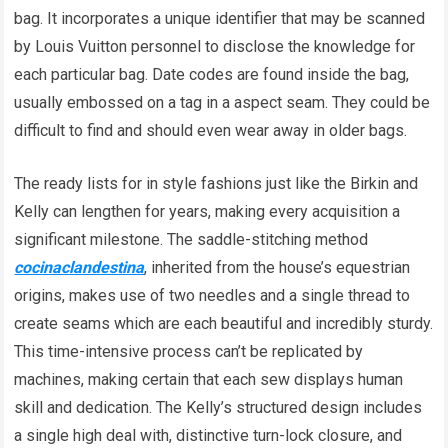
bag. It incorporates a unique identifier that may be scanned
by Louis Vuitton personnel to disclose the knowledge for
each particular bag. Date codes are found inside the bag,
usually embossed on a tag in a aspect seam. They could be
difficult to find and should even wear away in older bags.
The ready lists for in style fashions just like the Birkin and
Kelly can lengthen for years, making every acquisition a
significant milestone. The saddle-stitching method
cocinaclandestina
, inherited from the house’s equestrian
origins, makes use of two needles and a single thread to
create seams which are each beautiful and incredibly sturdy.
This time-intensive process can’t be replicated by
machines, making certain that each sew displays human
skill and dedication. The Kelly’s structured design includes
a single high deal with, distinctive turn-lock closure, and