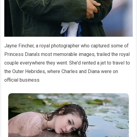
Jayne Fincher, a royal photographer who captured some of
Princess Diana’s most memorable images, trailed the royal
couple everywhere they went. She’d rented a jet to travel to
the Outer Hebrides, where Charles and Diana were on
official business.