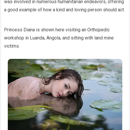
was involved in numerous humanitarian endeavors, offering
a good example of how a kind and loving person should act.
Princess Diana is shown here visiting an Orthopedic
workshop in Luanda, Angola, and sitting with land mine
victims.