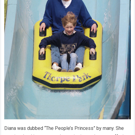
Diana was dubbed “The People’s Princess” by many. She