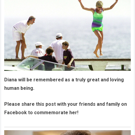
Diana will be remembered as a truly great and loving
human being.
Please share this post with your friends and family on
Facebook to commemorate her!