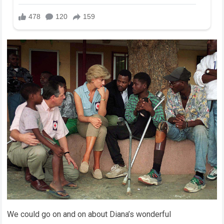
We could go on and on about Diana’s wonderful