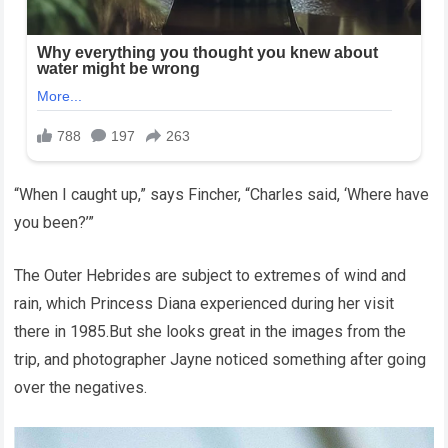
“When I caught up,” says Fincher, “Charles said, ‘Where have
you been?’”
The Outer Hebrides are subject to extremes of wind and
rain, which Princess Diana experienced during her visit
there in 1985.But she looks great in the images from the
trip, and photographer Jayne noticed something after going
over the negatives.