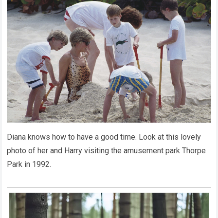
Diana knows how to have a good time. Look at this lovely
photo of her and Harry visiting the amusement park Thorpe
Park in 1992.