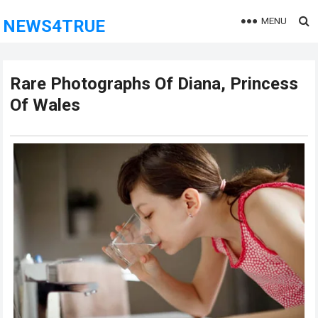
MENU
NEWS4TRUE
Rare Photographs Of Diana, Princess
Of Wales