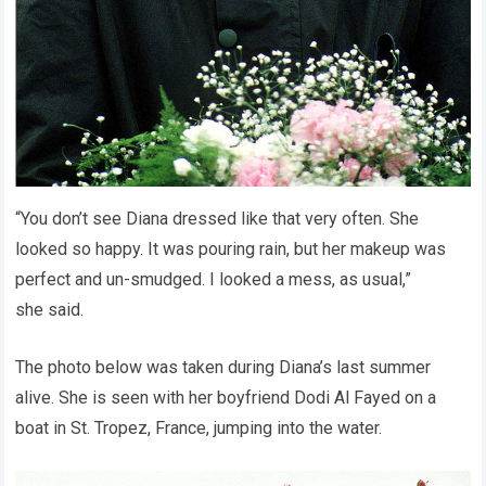
“You don’t see Diana dressed like that very often. She
looked so happy. It was pouring rain, but her makeup was
perfect and un-smudged. I looked a mess, as usual,”
she said.
The photo below was taken during Diana’s last summer
alive. She is seen with her boyfriend Dodi Al Fayed on a
boat in St. Tropez, France, jumping into the water.