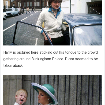
Harry is pictured here sticking out his tongue to the crowd
gathering around Buckingham Palace. Diana seemed to be
taken aback.