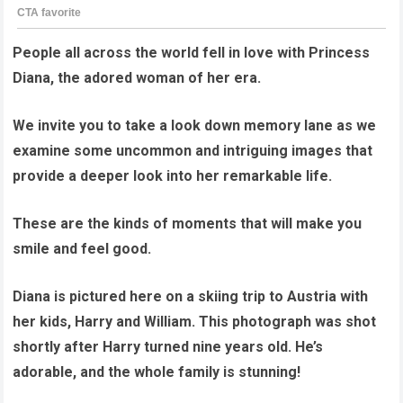
People all across the world fell in love with Princess
Diana, the adored woman of her era.
We invite you to take a look down memory lane as we
examine some uncommon and intriguing images that
provide a deeper look into her remarkable life.
These are the kinds of moments that will make you
smile and feel good.
Diana is pictured here on a skiing trip to Austria with
her kids, Harry and William. This photograph was shot
shortly after Harry turned nine years old. He’s
adorable, and the whole family is stunning!