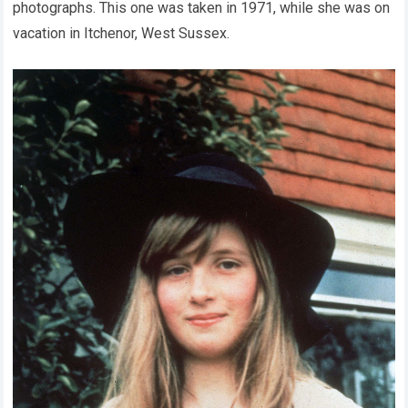
photographs. This one was taken in 1971, while she was on
vacation in Itchenor, West Sussex.