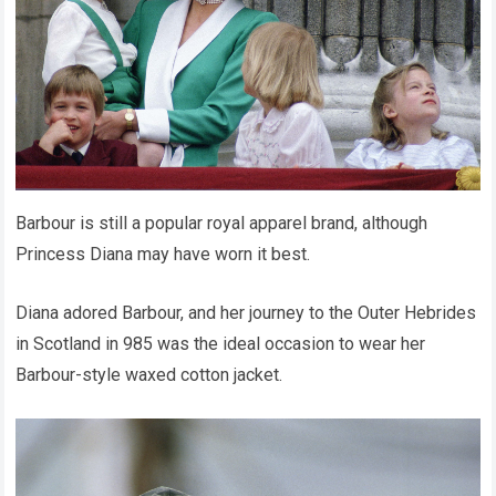
Barbour is still a popular royal apparel brand, although
Princess Diana may have worn it best.
Diana adored Barbour, and her journey to the Outer Hebrides
in Scotland in 985 was the ideal occasion to wear her
Barbour-style waxed cotton jacket.