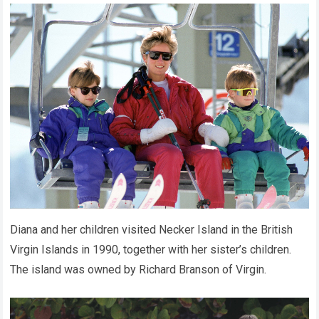
Diana and her children visited Necker Island in the British
Virgin Islands in 1990, together with her sister’s children.
The island was owned by Richard Branson of Virgin.