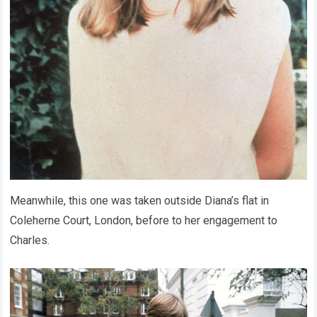
Meanwhile, this one was taken outside Diana’s flat in
Coleherne Court, London, before to her engagement to
Charles.