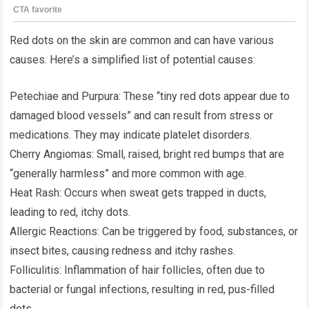
Red dots on the skin are common and can have various
causes. Here’s a simplified list of potential causes:
Petechiae and Purpura: These “tiny red dots appear due to
damaged blood vessels” and can result from stress or
medications. They may indicate platelet disorders.
Cherry Angiomas: Small, raised, bright red bumps that are
“generally harmless” and more common with age.
Heat Rash: Occurs when sweat gets trapped in ducts,
leading to red, itchy dots.
Allergic Reactions: Can be triggered by food, substances, or
insect bites, causing redness and itchy rashes.
Folliculitis: Inflammation of hair follicles, often due to
bacterial or fungal infections, resulting in red, pus-filled
dots.