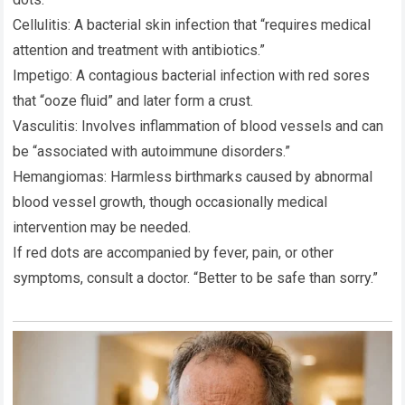
Cellulitis: A bacterial skin infection that “requires medical
attention and treatment with antibiotics.”
Impetigo: A contagious bacterial infection with red sores
that “ooze fluid” and later form a crust.
Vasculitis: Involves inflammation of blood vessels and can
be “associated with autoimmune disorders.”
Hemangiomas: Harmless birthmarks caused by abnormal
blood vessel growth, though occasionally medical
intervention may be needed.
If red dots are accompanied by fever, pain, or other
symptoms, consult a doctor. “Better to be safe than sorry.”