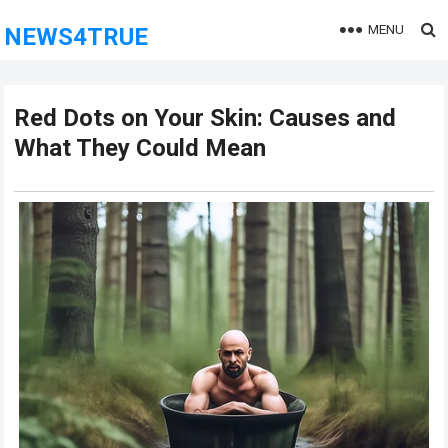
MENU
NEWS4TRUE
Red Dots on Your Skin: Causes and
What They Could Mean