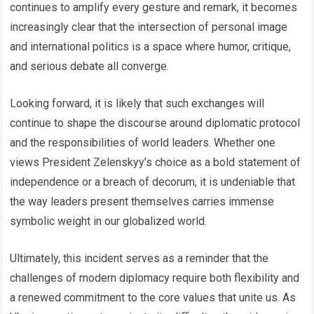
continues to amplify every gesture and remark, it becomes
increasingly clear that the intersection of personal image
and international politics is a space where humor, critique,
and serious debate all converge.
Looking forward, it is likely that such exchanges will
continue to shape the discourse around diplomatic protocol
and the responsibilities of world leaders. Whether one
views President Zelenskyy’s choice as a bold statement of
independence or a breach of decorum, it is undeniable that
the way leaders present themselves carries immense
symbolic weight in our globalized world.
Ultimately, this incident serves as a reminder that the
challenges of modern diplomacy require both flexibility and
a renewed commitment to the core values that unite us. As