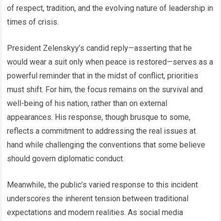
of respect, tradition, and the evolving nature of leadership in
times of crisis.
President Zelenskyy’s candid reply—asserting that he
would wear a suit only when peace is restored—serves as a
powerful reminder that in the midst of conflict, priorities
must shift. For him, the focus remains on the survival and
well-being of his nation, rather than on external
appearances. His response, though brusque to some,
reflects a commitment to addressing the real issues at
hand while challenging the conventions that some believe
should govern diplomatic conduct.
Meanwhile, the public’s varied response to this incident
underscores the inherent tension between traditional
expectations and modern realities. As social media