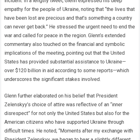
incident. In a lengthy tweet, Glenn expressed his deep
empathy for the people of Ukraine, noting that “the lives that
have been lost are precious and that’s something a country
can never get back.” He stressed the urgent need to end the
war and called for peace in the region. Glenn’s extended
commentary also touched on the financial and symbolic
implications of the meeting, pointing out that the United
States has provided substantial assistance to Ukraine—
over $120 billion in aid according to some reports—which
underscores the significant stakes involved.
Glenn further elaborated on his belief that President
Zelenskyy’s choice of attire was reflective of an “inner
disrespect” for not only the United States but also for the
American citizens who have supported Ukraine through
difficult times. He noted, “Moments after my exchange with
President Zelenskyy, we began to hear a slightly different