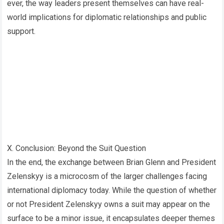
ever, the way leaders present themselves can have real-
world implications for diplomatic relationships and public
support.
X. Conclusion: Beyond the Suit Question
In the end, the exchange between Brian Glenn and President
Zelenskyy is a microcosm of the larger challenges facing
international diplomacy today. While the question of whether
or not President Zelenskyy owns a suit may appear on the
surface to be a minor issue, it encapsulates deeper themes