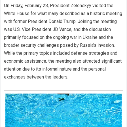
On Friday, February 28, President Zelenskyy visited the
White House for what many described as a historic meeting
with former President Donald Trump. Joining the meeting
was U.S. Vice President JD Vance, and the discussion
primarily focused on the ongoing war in Ukraine and the
broader security challenges posed by Russia’s invasion.
While the primary topics included defense strategies and
economic assistance, the meeting also attracted significant
attention due to its informal nature and the personal
exchanges between the leaders.