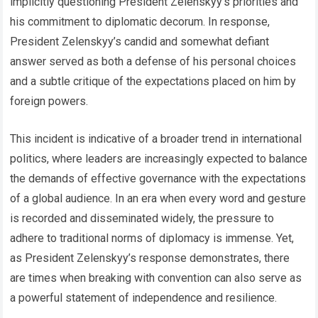
implicitly questioning President Zelenskyy’s priorities and
his commitment to diplomatic decorum. In response,
President Zelenskyy’s candid and somewhat defiant
answer served as both a defense of his personal choices
and a subtle critique of the expectations placed on him by
foreign powers.
This incident is indicative of a broader trend in international
politics, where leaders are increasingly expected to balance
the demands of effective governance with the expectations
of a global audience. In an era when every word and gesture
is recorded and disseminated widely, the pressure to
adhere to traditional norms of diplomacy is immense. Yet,
as President Zelenskyy’s response demonstrates, there
are times when breaking with convention can also serve as
a powerful statement of independence and resilience.