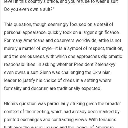
level in this country’s office, and you refuse to wear a suit.
Do you even own a suit?”
This question, though seemingly focused on a detail of
personal appearance, quickly took on a larger significance.
For many Americans and observers worldwide, attire is not
merely a matter of style—it is a symbol of respect, tradition,
and the seriousness with which one approaches diplomatic
responsibilities. In asking whether President Zelenskyy
even owns a suit, Glenn was challenging the Ukrainian
leader to justify his choice of dress in a setting where
formality and decorum are traditionally expected.
Glenn’s question was particularly striking given the broader
context of the meeting, which had already been marked by
pointed exchanges and contrasting views. With tensions
high over the war in Ukraine and the legacy of American