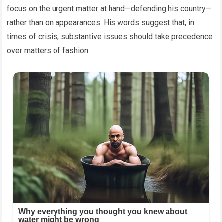
focus on the urgent matter at hand—defending his country—
rather than on appearances. His words suggest that, in
times of crisis, substantive issues should take precedence
over matters of fashion.