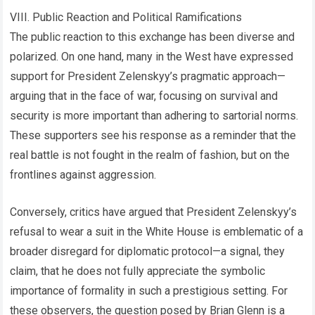
VIII. Public Reaction and Political Ramifications
The public reaction to this exchange has been diverse and
polarized. On one hand, many in the West have expressed
support for President Zelenskyy’s pragmatic approach—
arguing that in the face of war, focusing on survival and
security is more important than adhering to sartorial norms.
These supporters see his response as a reminder that the
real battle is not fought in the realm of fashion, but on the
frontlines against aggression.
Conversely, critics have argued that President Zelenskyy’s
refusal to wear a suit in the White House is emblematic of a
broader disregard for diplomatic protocol—a signal, they
claim, that he does not fully appreciate the symbolic
importance of formality in such a prestigious setting. For
these observers, the question posed by Brian Glenn is a