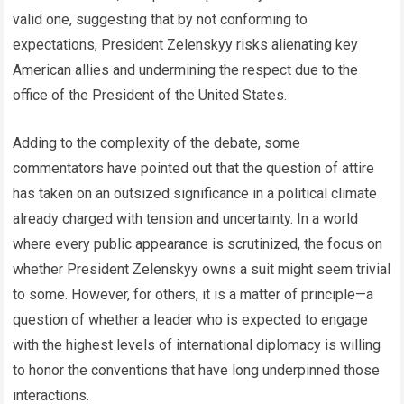
valid one, suggesting that by not conforming to
expectations, President Zelenskyy risks alienating key
American allies and undermining the respect due to the
office of the President of the United States.
Adding to the complexity of the debate, some
commentators have pointed out that the question of attire
has taken on an outsized significance in a political climate
already charged with tension and uncertainty. In a world
where every public appearance is scrutinized, the focus on
whether President Zelenskyy owns a suit might seem trivial
to some. However, for others, it is a matter of principle—a
question of whether a leader who is expected to engage
with the highest levels of international diplomacy is willing
to honor the conventions that have long underpinned those
interactions.