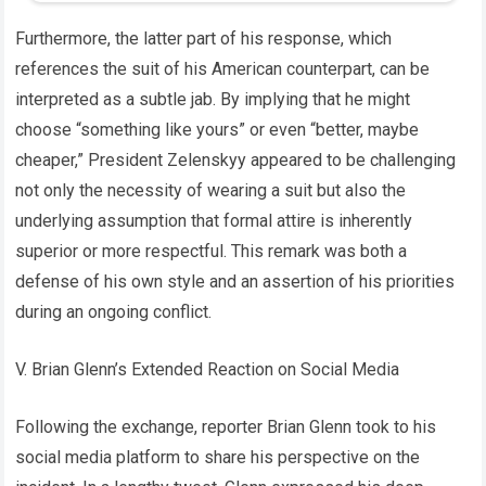
Furthermore, the latter part of his response, which
references the suit of his American counterpart, can be
interpreted as a subtle jab. By implying that he might
choose “something like yours” or even “better, maybe
cheaper,” President Zelenskyy appeared to be challenging
not only the necessity of wearing a suit but also the
underlying assumption that formal attire is inherently
superior or more respectful. This remark was both a
defense of his own style and an assertion of his priorities
during an ongoing conflict.
V. Brian Glenn’s Extended Reaction on Social Media
Following the exchange, reporter Brian Glenn took to his
social media platform to share his perspective on the