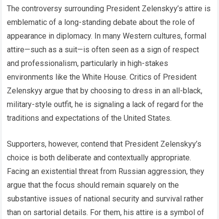
The controversy surrounding President Zelenskyy’s attire is
emblematic of a long-standing debate about the role of
appearance in diplomacy. In many Western cultures, formal
attire—such as a suit—is often seen as a sign of respect
and professionalism, particularly in high-stakes
environments like the White House. Critics of President
Zelenskyy argue that by choosing to dress in an all-black,
military-style outfit, he is signaling a lack of regard for the
traditions and expectations of the United States.
Supporters, however, contend that President Zelenskyy’s
choice is both deliberate and contextually appropriate.
Facing an existential threat from Russian aggression, they
argue that the focus should remain squarely on the
substantive issues of national security and survival rather
than on sartorial details. For them, his attire is a symbol of