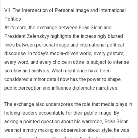
VII. The Intersection of Personal Image and International
Politics
At its core, the exchange between Brian Glenn and
President Zelenskyy highlights the increasingly blurred
lines between personal image and international political
discourse. In today’s media-driven world, every gesture,
every word, and every choice in attire is subject to intense
scrutiny and analysis. What might once have been
considered a minor detail now has the power to shape
public perception and influence diplomatic narratives.
The exchange also underscores the role that media plays in
holding leaders accountable for their public image. By
asking a pointed question about his wardrobe, Brian Glenn
was not simply making an observation about style; he was