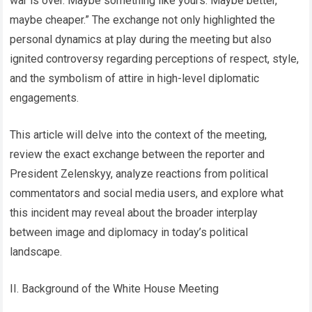
war is over. Maybe something like yours. Maybe better,
maybe cheaper.” The exchange not only highlighted the
personal dynamics at play during the meeting but also
ignited controversy regarding perceptions of respect, style,
and the symbolism of attire in high-level diplomatic
engagements.
This article will delve into the context of the meeting,
review the exact exchange between the reporter and
President Zelenskyy, analyze reactions from political
commentators and social media users, and explore what
this incident may reveal about the broader interplay
between image and diplomacy in today’s political
landscape.
II. Background of the White House Meeting