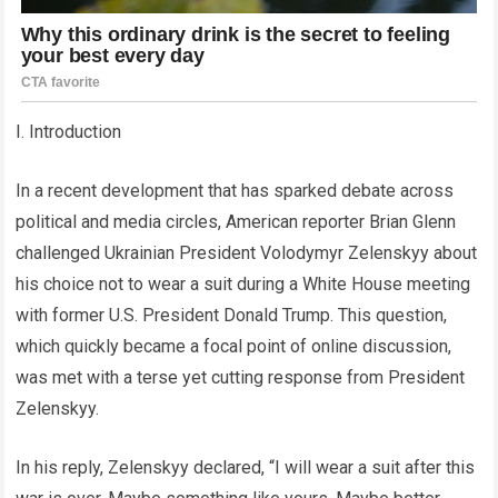
I. Introduction
In a recent development that has sparked debate across
political and media circles, American reporter Brian Glenn
challenged Ukrainian President Volodymyr Zelenskyy about
his choice not to wear a suit during a White House meeting
with former U.S. President Donald Trump. This question,
which quickly became a focal point of online discussion,
was met with a terse yet cutting response from President
Zelenskyy.
In his reply, Zelenskyy declared, “I will wear a suit after this