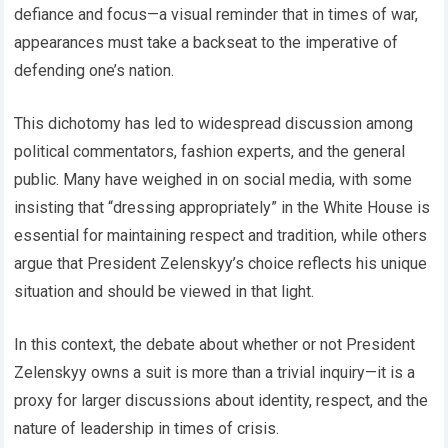
defiance and focus—a visual reminder that in times of war,
appearances must take a backseat to the imperative of
defending one’s nation.
This dichotomy has led to widespread discussion among
political commentators, fashion experts, and the general
public. Many have weighed in on social media, with some
insisting that “dressing appropriately” in the White House is
essential for maintaining respect and tradition, while others
argue that President Zelenskyy’s choice reflects his unique
situation and should be viewed in that light.
In this context, the debate about whether or not President
Zelenskyy owns a suit is more than a trivial inquiry—it is a
proxy for larger discussions about identity, respect, and the
nature of leadership in times of crisis.