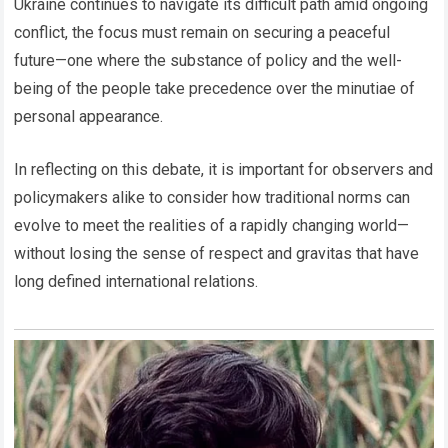
Ukraine continues to navigate its difficult path amid ongoing
conflict, the focus must remain on securing a peaceful
future—one where the substance of policy and the well-
being of the people take precedence over the minutiae of
personal appearance.
In reflecting on this debate, it is important for observers and
policymakers alike to consider how traditional norms can
evolve to meet the realities of a rapidly changing world—
without losing the sense of respect and gravitas that have
long defined international relations.