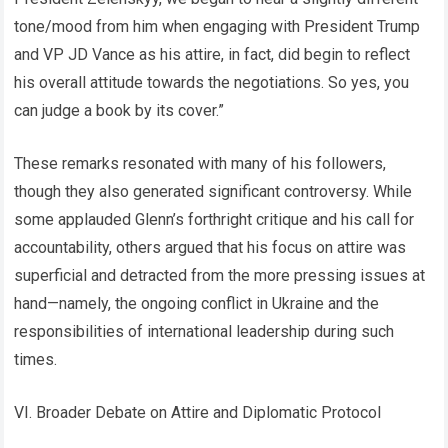
tone/mood from him when engaging with President Trump
and VP JD Vance as his attire, in fact, did begin to reflect
his overall attitude towards the negotiations. So yes, you
can judge a book by its cover.”
These remarks resonated with many of his followers,
though they also generated significant controversy. While
some applauded Glenn’s forthright critique and his call for
accountability, others argued that his focus on attire was
superficial and detracted from the more pressing issues at
hand—namely, the ongoing conflict in Ukraine and the
responsibilities of international leadership during such
times.
VI. Broader Debate on Attire and Diplomatic Protocol