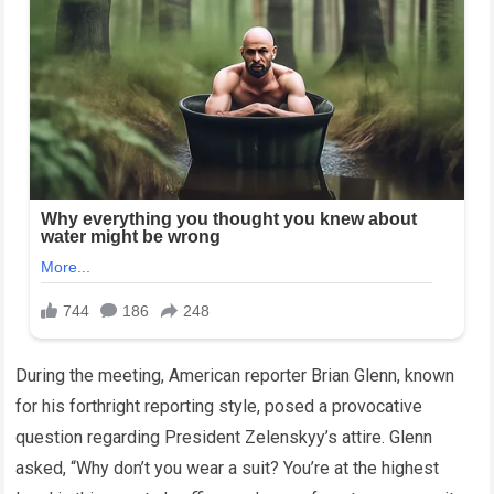
During the meeting, American reporter Brian Glenn, known
for his forthright reporting style, posed a provocative
question regarding President Zelenskyy’s attire. Glenn
asked, “Why don’t you wear a suit? You’re at the highest