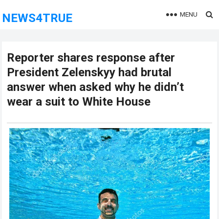
MENU
NEWS4TRUE
Reporter shares response after
President Zelenskyy had brutal
answer when asked why he didn’t
wear a suit to White House