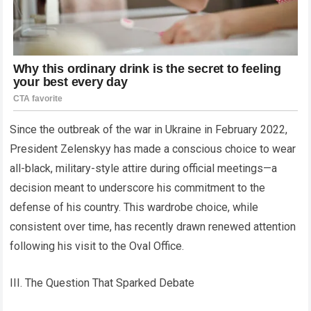
Since the outbreak of the war in Ukraine in February 2022,
President Zelenskyy has made a conscious choice to wear
all-black, military-style attire during official meetings—a
decision meant to underscore his commitment to the
defense of his country. This wardrobe choice, while
consistent over time, has recently drawn renewed attention
following his visit to the Oval Office.
III. The Question That Sparked Debate