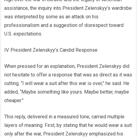
assistance, the inquiry into President Zelenskyy’s wardrobe
was interpreted by some as an attack on his
professionalism and a suggestion of disrespect toward
U.S. expectations.
IV. President Zelenskyy’s Candid Response
When pressed for an explanation, President Zelenskyy did
not hesitate to offer a response that was as direct as it was
cutting. “I will wear a suit after this war is over,” he said. He
added, “Maybe something like yours. Maybe better, maybe
cheaper.”
This reply, delivered in a measured tone, carried multiple
layers of meaning. First, by stating that he would wear a suit
only after the war, President Zelenskyy emphasized his