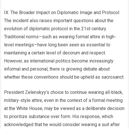
IX. The Broader Impact on Diplomatic Image and Protocol
The incident also raises important questions about the
evolution of diplomatic protocol in the 21st century.
Traditional norms—such as wearing formal attire in high-
level meetings—have long been seen as essential to
maintaining a certain level of decorum and respect.
However, as international politics become increasingly
informal and personal, there is growing debate about
whether these conventions should be upheld as sacrosanct.
President Zelenskyy’s choice to continue wearing all-black,
military-style attire, even in the context of a formal meeting
at the White House, may be viewed as a deliberate decision
to prioritize substance over form. His response, which
acknowledged that he would consider wearing a suit after