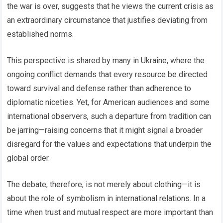
the war is over, suggests that he views the current crisis as
an extraordinary circumstance that justifies deviating from
established norms.
This perspective is shared by many in Ukraine, where the
ongoing conflict demands that every resource be directed
toward survival and defense rather than adherence to
diplomatic niceties. Yet, for American audiences and some
international observers, such a departure from tradition can
be jarring—raising concerns that it might signal a broader
disregard for the values and expectations that underpin the
global order.
The debate, therefore, is not merely about clothing—it is
about the role of symbolism in international relations. In a
time when trust and mutual respect are more important than