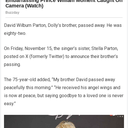
David Wilburn Parton, Dolly’s brother, passed away. He was
eighty-two.
On Friday, November 15, the singer’s sister, Stella Parton,
posted on X (formerly Twitter) to announce their brother’s
passing.
The 75-year-old added, “My brother David passed away
peacefully this morning.” “He received his angel wings and
is now at peace, but saying goodbye to a loved one is never
easy.”