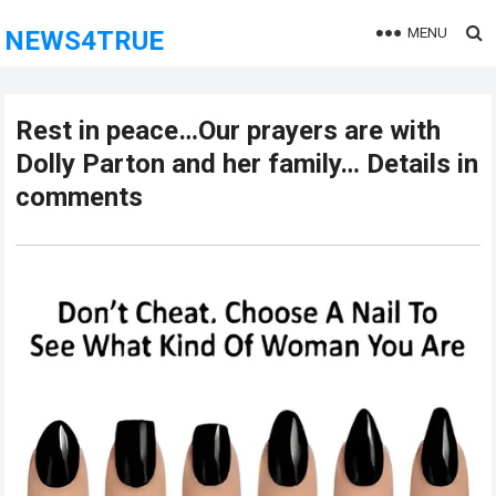
MENU
NEWS4TRUE
Rest in peace…Our prayers are with
Dolly Parton and her family… Details in
comments