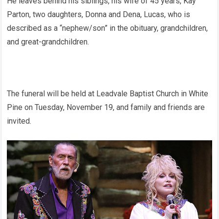
He leaves behind his siblings, his wife of 45 years, Kay
Parton, two daughters, Donna and Dena, Lucas, who is
described as a “nephew/son” in the obituary, grandchildren,
and great-grandchildren.
The funeral will be held at Leadvale Baptist Church in White
Pine on Tuesday, November 19, and family and friends are
invited.