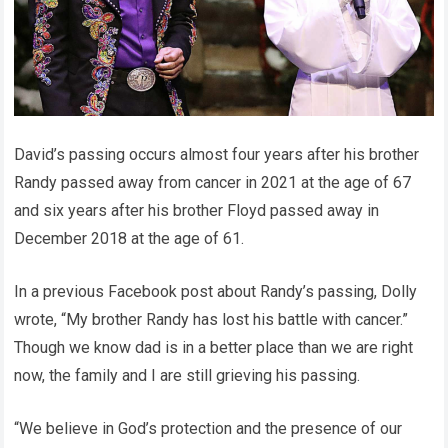
David’s passing occurs almost four years after his brother
Randy passed away from cancer in 2021 at the age of 67
and six years after his brother Floyd passed away in
December 2018 at the age of 61.
In a previous Facebook post about Randy’s passing, Dolly
wrote, “My brother Randy has lost his battle with cancer.”
Though we know dad is in a better place than we are right
now, the family and I are still grieving his passing.
“We believe in God’s protection and the presence of our