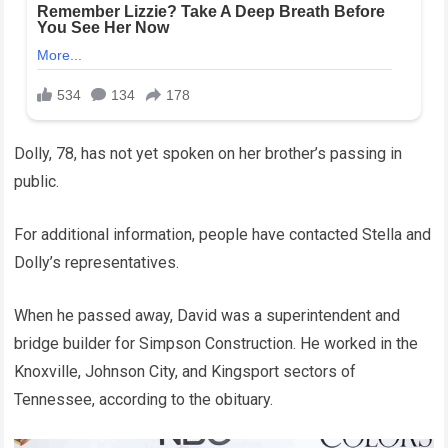
Dolly, 78, has not yet spoken on her brother’s passing in
public.
For additional information, people have contacted Stella and
Dolly’s representatives.
When he passed away, David was a superintendent and
bridge builder for Simpson Construction. He worked in the
Knoxville, Johnson City, and Kingsport sectors of
Tennessee, according to the obituary.