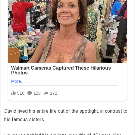
David lived his entire life out of the spotlight, in contrast to
his famous sisters.