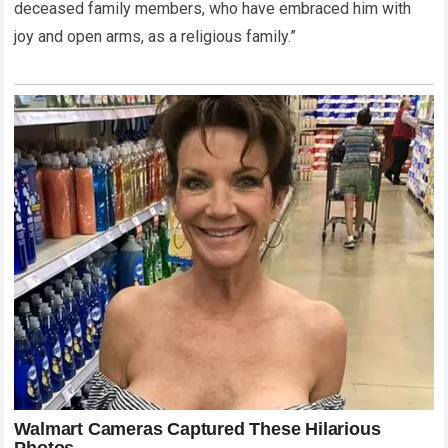
deceased family members, who have embraced him with
joy and open arms, as a religious family.”