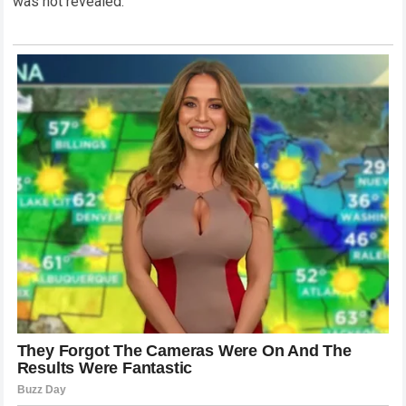
was not revealed.