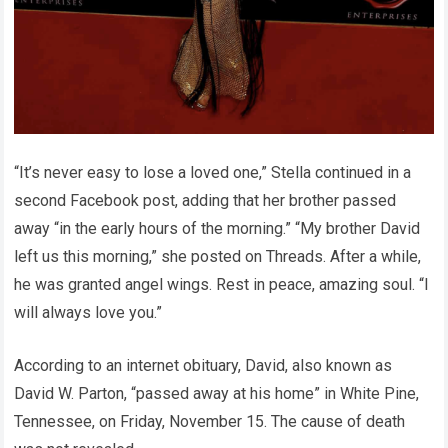
“It’s never easy to lose a loved one,” Stella continued in a
second Facebook post, adding that her brother passed
away “in the early hours of the morning.” “My brother David
left us this morning,” she posted on Threads. After a while,
he was granted angel wings. Rest in peace, amazing soul. “I
will always love you.”
According to an internet obituary, David, also known as
David W. Parton, “passed away at his home” in White Pine,
Tennessee, on Friday, November 15. The cause of death