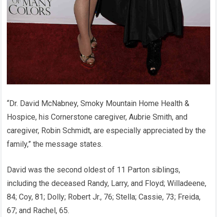
“Dr. David McNabney, Smoky Mountain Home Health &
Hospice, his Cornerstone caregiver, Aubrie Smith, and
caregiver, Robin Schmidt, are especially appreciated by the
family,” the message states.
David was the second oldest of 11 Parton siblings,
including the deceased Randy, Larry, and Floyd; Willadeene,
84; Coy, 81; Dolly; Robert Jr., 76; Stella; Cassie, 73; Freida,
67; and Rachel, 65.