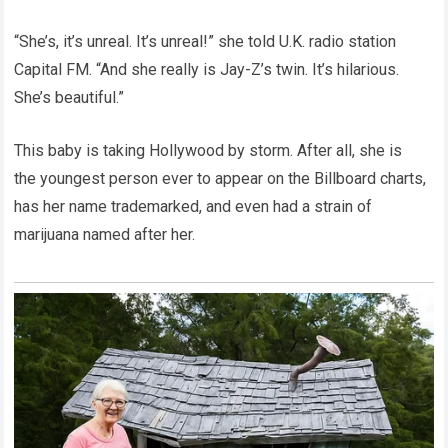
“She’s, it’s unreal. It’s unreal!” she told U.K. radio station
Capital FM. “And she really is Jay-Z’s twin. It’s hilarious.
She’s beautiful.”
This baby is taking Hollywood by storm. After all, she is
the youngest person ever to appear on the Billboard charts,
has her name trademarked, and even had a strain of
marijuana named after her.