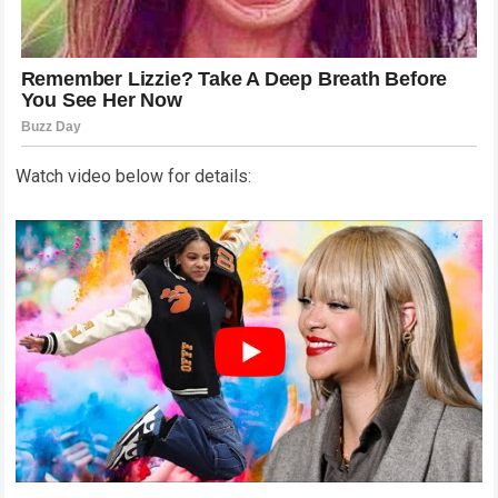
Watch video below for details: