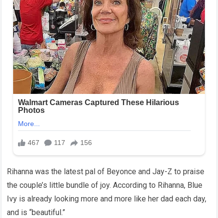
Rihanna was the latest pal of Beyonce and Jay-Z to praise
the couple’s little bundle of joy. According to Rihanna, Blue
Ivy is already looking more and more like her dad each day,
and is “beautiful.”