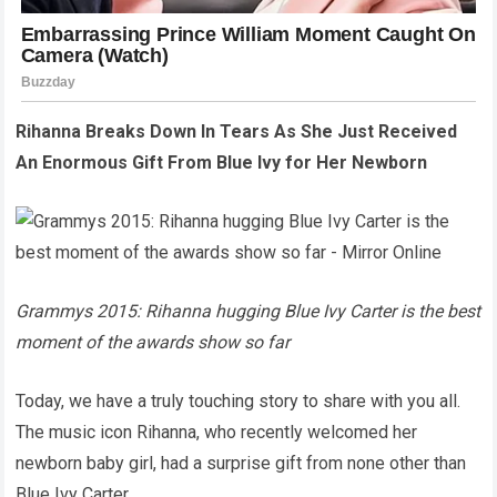
Rihanna Breaks Down In Tears As She Just Received
An Enormous Gift From Blue Ivy for Her Newborn
Grammys 2015: Rihanna hugging Blue Ivy Carter is the best
moment of the awards show so far
Today, we have a truly touching story to share with you all.
The music icon Rihanna, who recently welcomed her
newborn baby girl, had a surprise gift from none other than
Blue Ivy Carter.