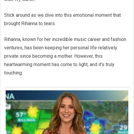
Stick around as we dive into this emotional moment that
brought Rihanna to tears.
Rihanna, known for her incredible music career and fashion
ventures, has been keeping her personal life relatively
private since becoming a mother. However, this
heartwarming moment has come to light, and it’s truly
touching.