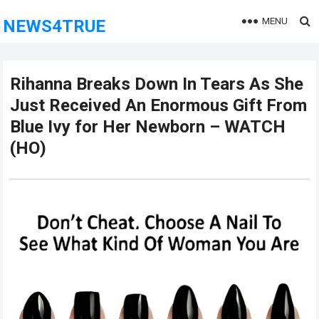
MENU
NEWS4TRUE
Rihanna Breaks Down In Tears As She
Just Received An Enormous Gift From
Blue Ivy for Her Newborn – WATCH
(HO)