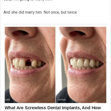
And she did marry him. Not once, but twice.