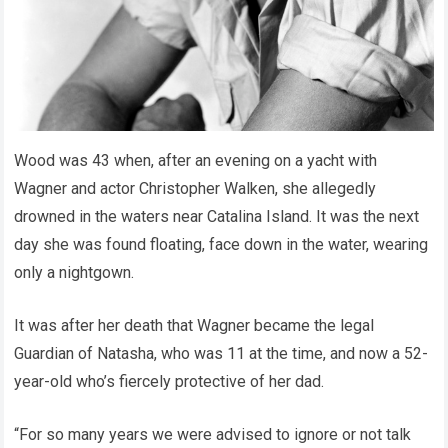
Wood was 43 when, after an evening on a yacht with
Wagner and actor Christopher Walken, she allegedly
drowned in the waters near Catalina Island. It was the next
day she was found floating, face down in the water, wearing
only a nightgown.
It was after her death that Wagner became the legal
Guardian of Natasha, who was 11 at the time, and now a 52-
year-old who’s fiercely protective of her dad.
“For so many years we were advised to ignore or not talk