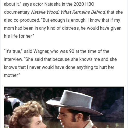
about it,” says actor Natasha in the 2020 HBO
documentary
Natalie Wood: What Remains Behind
, that she
also co-produced. “But enough is enough. I know that if my
mom had been in any kind of distress, he would have given
his life for her.”
“It’s true,” said Wagner, who was 90 at the time of the
interview. “She said that because she knows me and she
knows that I never would have done anything to hurt her
mother.”