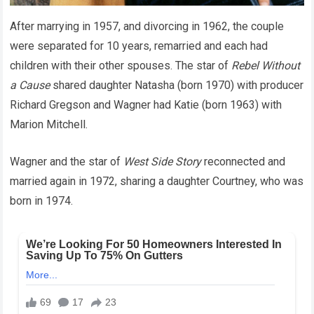
After marrying in 1957, and divorcing in 1962, the couple
were separated for 10 years, remarried and each had
children with their other spouses. The star of
Rebel Without
a Cause
shared daughter Natasha (born 1970) with producer
Richard Gregson and Wagner had Katie (born 1963) with
Marion Mitchell.
Wagner and the star of
West Side Story
reconnected and
married again in 1972, sharing a daughter Courtney, who was
born in 1974.