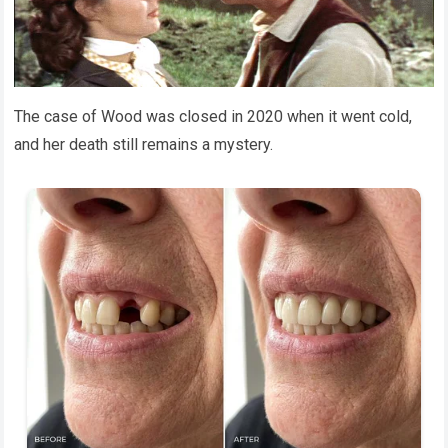
The case of Wood was closed in 2020 when it went cold,
and her death still remains a mystery.