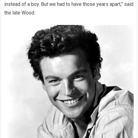
instead of a boy. But we had to have those years apart,” said
the late Wood.