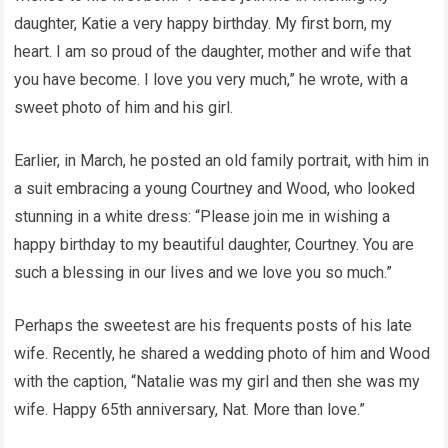
daughter, Katie a very happy birthday. My first born, my
heart. I am so proud of the daughter, mother and wife that
you have become. I love you very much,” he wrote, with a
sweet photo of him and his girl.
Earlier, in March, he posted an old family portrait, with him in
a suit embracing a young Courtney and Wood, who looked
stunning in a white dress: “Please join me in wishing a
happy birthday to my beautiful daughter, Courtney. You are
such a blessing in our lives and we love you so much.”
Perhaps the sweetest are his frequents posts of his late
wife. Recently, he shared a wedding photo of him and Wood
with the caption, “Natalie was my girl and then she was my
wife. Happy 65th anniversary, Nat. More than love.”