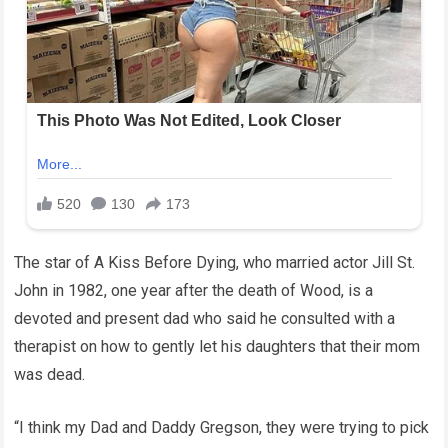
The star of A Kiss Before Dying, who married actor Jill St.
John in 1982, one year after the death of Wood, is a
devoted and present dad who said he consulted with a
therapist on how to gently let his daughters that their mom
was dead.
“I think my Dad and Daddy Gregson, they were trying to pick