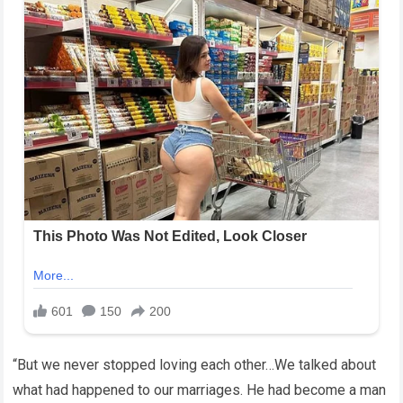
“But we never stopped loving each other…We talked about
what had happened to our marriages. He had become a man