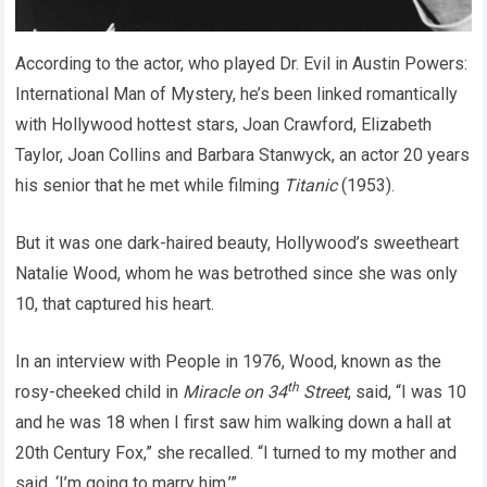
According to the actor, who played Dr. Evil in Austin Powers:
International Man of Mystery, he’s been linked romantically
with Hollywood hottest stars, Joan Crawford, Elizabeth
Taylor, Joan Collins and Barbara Stanwyck, an actor 20 years
his senior that he met while filming
Titanic
(1953).
But it was one dark-haired beauty, Hollywood’s sweetheart
Natalie Wood, whom he was betrothed since she was only
10, that captured his heart.
In an interview with People in 1976, Wood, known as the
th
rosy-cheeked child in
Miracle on 34
Street
, said, “I was 10
and he was 18 when I first saw him walking down a hall at
20th Century Fox,” she recalled. “I turned to my mother and
said, ‘I’m going to marry him.’”