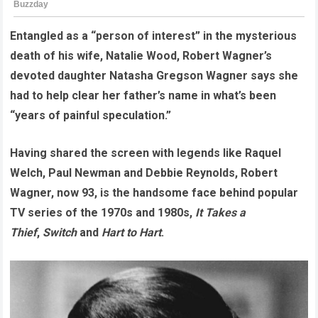
Entangled as a “person of interest” in the mysterious
death of his wife, Natalie Wood, Robert Wagner’s
devoted daughter Natasha Gregson Wagner says she
had to help clear her father’s name in what’s been
“years of painful speculation.”
Having shared the screen with legends like Raquel
Welch, Paul Newman and Debbie Reynolds, Robert
Wagner, now 93, is the handsome face behind popular
TV series of the 1970s and 1980s,
It Takes a
Thief
,
Switch
and
Hart to Hart
.