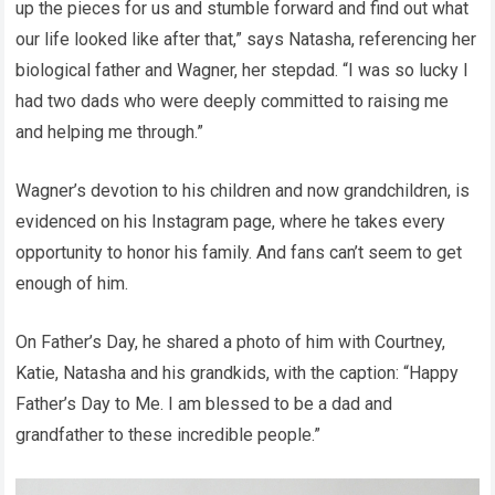
up the pieces for us and stumble forward and find out what
our life looked like after that,” says Natasha, referencing her
biological father and Wagner, her stepdad. “I was so lucky I
had two dads who were deeply committed to raising me
and helping me through.”
Wagner’s devotion to his children and now grandchildren, is
evidenced on his Instagram page, where he takes every
opportunity to honor his family. And fans can’t seem to get
enough of him.
On Father’s Day, he shared a photo of him with Courtney,
Katie, Natasha and his grandkids, with the caption: “Happy
Father’s Day to Me. I am blessed to be a dad and
grandfather to these incredible people.”