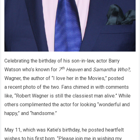
Celebrating the birthday of his son-in-law, actor Barry
th
Watson who’s known for
7
Heaven
and
Samantha Who?
,
Wagner, the author of “I love her in the Movies,” posted
a recent photo of the two. Fans chimed in with comments
like, “Robert Wagner is still the classiest man alive.” While
others complimented the actor for looking “wonderful and
happy,” and “handsome.”
May 11, which was Katie’s birthday, he posted heartfelt
wishes to his first born. “Please join me in wishing my