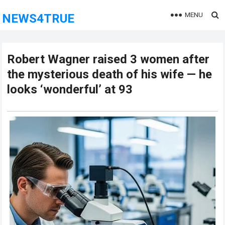
MENU
NEWS4TRUE
Robert Wagner raised 3 women after
the mysterious death of his wife — he
looks ‘wonderful’ at 93