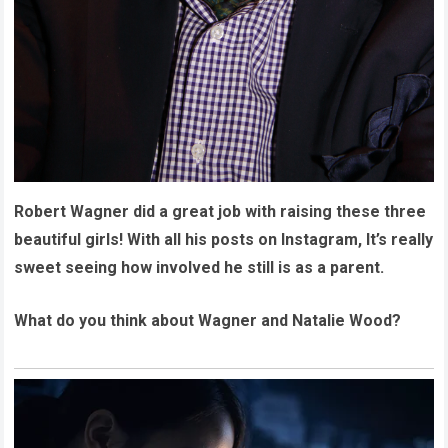
Robert Wagner did a great job with raising these three
beautiful girls! With all his posts on Instagram, It’s really
sweet seeing how involved he still is as a parent.
What do you think about Wagner and Natalie Wood?