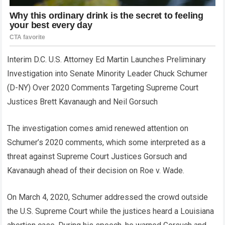
Interim D.C. U.S. Attorney Ed Martin Launches Preliminary
Investigation into Senate Minority Leader Chuck Schumer
(D-NY) Over 2020 Comments Targeting Supreme Court
Justices Brett Kavanaugh and Neil Gorsuch
The investigation comes amid renewed attention on
Schumer’s 2020 comments, which some interpreted as a
threat against Supreme Court Justices Gorsuch and
Kavanaugh ahead of their decision on Roe v. Wade.
On March 4, 2020, Schumer addressed the crowd outside
the U.S. Supreme Court while the justices heard a Louisiana