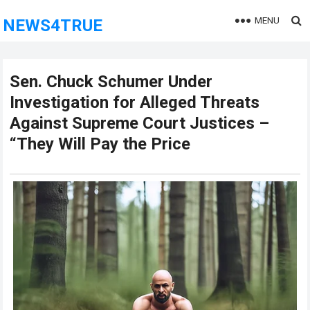
MENU
NEWS4TRUE
Sen. Chuck Schumer Under
Investigation for Alleged Threats
Against Supreme Court Justices –
“They Will Pay the Price