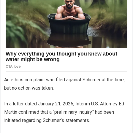
An ethics complaint was filed against Schumer at the time,
but no action was taken.
In a letter dated January 21, 2025, Interim U.S. Attorney Ed
Martin confirmed that a “preliminary inquiry” had been
initiated regarding Schumer’s statements.