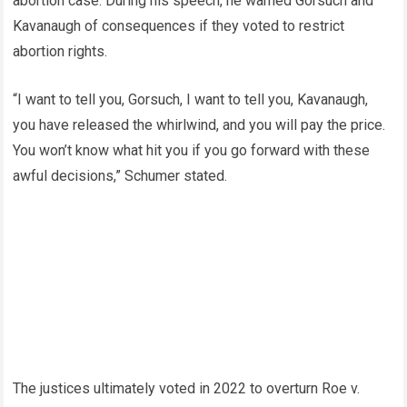
abortion case. During his speech, he warned Gorsuch and
Kavanaugh of consequences if they voted to restrict
abortion rights.
“I want to tell you, Gorsuch, I want to tell you, Kavanaugh,
you have released the whirlwind, and you will pay the price.
You won’t know what hit you if you go forward with these
awful decisions,” Schumer stated.
The justices ultimately voted in 2022 to overturn Roe v.