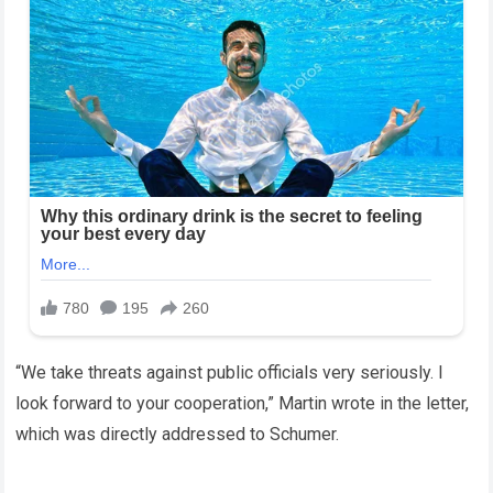
“We take threats against public officials very seriously. I
look forward to your cooperation,” Martin wrote in the letter,
which was directly addressed to Schumer.