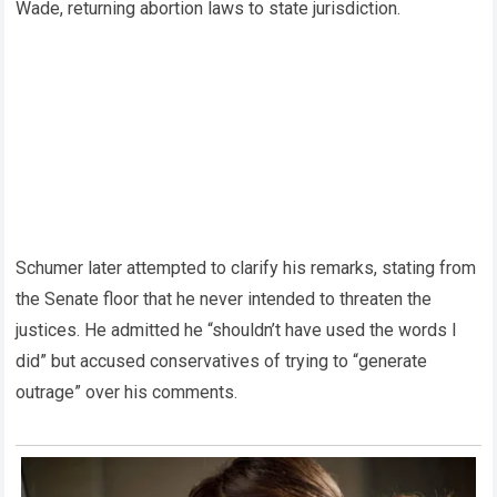
Wade, returning abortion laws to state jurisdiction.
Schumer later attempted to clarify his remarks, stating from
the Senate floor that he never intended to threaten the
justices. He admitted he “shouldn’t have used the words I
did” but accused conservatives of trying to “generate
outrage” over his comments.