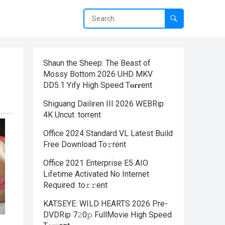
Shaun the Sheep: The Beast of
Mossy Bottom 2026 UHD MKV
DD5.1 Yify High Speed T𝐨𝐫𝐫ent
Shiguang Dailiren III 2026 WEBRip
4K Uncut .torrent
Office 2024 Standard VL Latest Build
Frее Download To𝚛rent
Office 2021 Enterprise E5 AIO
Lifetime Activated No Internet
Required .tо𝚛𝚛еnt
KATSEYE: WILD HEARTS 2026 Pre-
DVDRip 7𝟸0𝚙 FullMov𝗂e High Speed