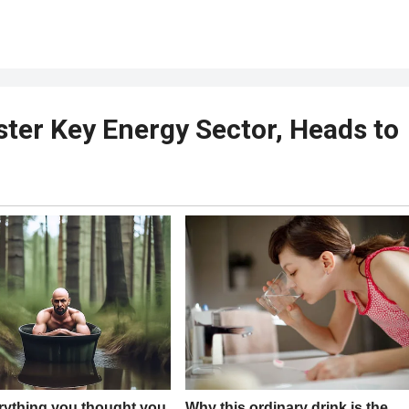
ster Key Energy Sector, Heads to