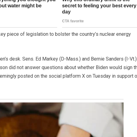
y piece of legislation to bolster the country’s nuclear energy
den’s desk. Sens. Ed Markey (D-Mass.) and Bernie Sanders (I-Vt.)
on did not answer questions about whether Biden would sign t
seemingly posted on the social platform X on Tuesday in support 