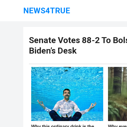
NEWS4TRUE
Senate Votes 88-2 To Bol
Biden’s Desk