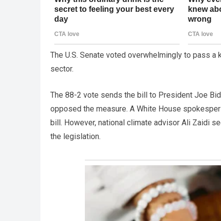
The U.S. Senate voted overwhelmingly to pass a ke
sector.
The 88-2 vote sends the bill to President Joe Bi
opposed the measure. A White House spokespers
bill. However, national climate advisor Ali Zaidi 
the legislation.