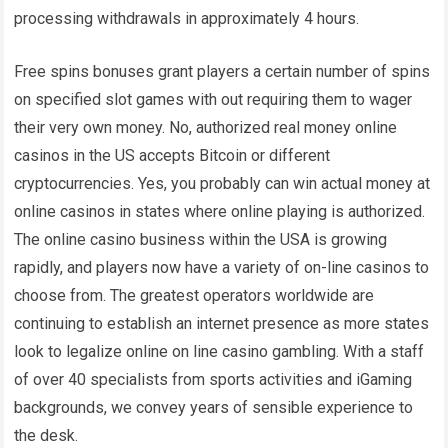
processing withdrawals in approximately 4 hours.
Free spins bonuses grant players a certain number of spins
on specified slot games with out requiring them to wager
their very own money. No, authorized real money online
casinos in the US accepts Bitcoin or different
cryptocurrencies. Yes, you probably can win actual money at
online casinos in states where online playing is authorized.
The online casino business within the USA is growing
rapidly, and players now have a variety of on-line casinos to
choose from. The greatest operators worldwide are
continuing to establish an internet presence as more states
look to legalize online on line casino gambling. With a staff
of over 40 specialists from sports activities and iGaming
backgrounds, we convey years of sensible experience to
the desk.