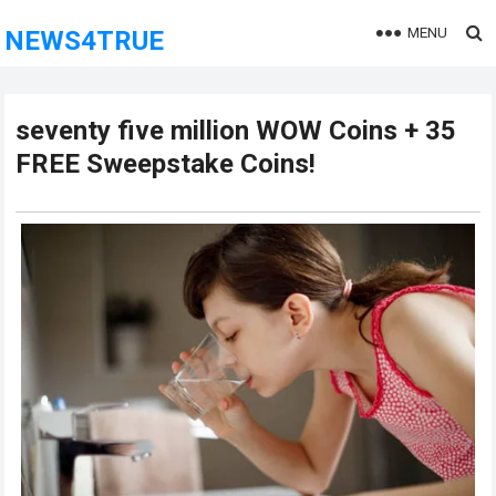
MENU
NEWS4TRUE
seventy five million WOW Coins + 35
FREE Sweepstake Coins!