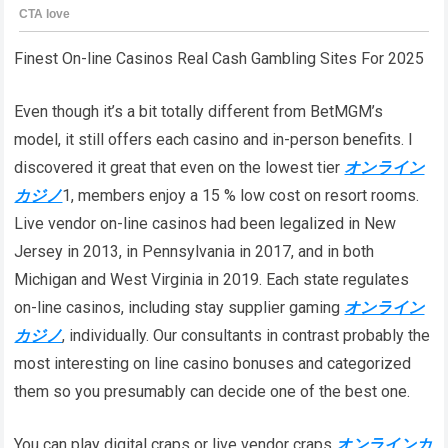
Finest On-line Casinos Real Cash Gambling Sites For 2025
Even though it’s a bit totally different from BetMGM’s
model, it still offers each casino and in-person benefits. I
discovered it great that even on the lowest tier
オンライン
カジノ
1, members enjoy a 15 % low cost on resort rooms.
Live vendor on-line casinos had been legalized in New
Jersey in 2013, in Pennsylvania in 2017, and in both
Michigan and West Virginia in 2019. Each state regulates
on-line casinos, including stay supplier gaming
オンライン
カジノ
, individually. Our consultants in contrast probably the
most interesting on line casino bonuses and categorized
them so you presumably can decide one of the best one.
You can play digital craps or live vendor craps
オンラインカ