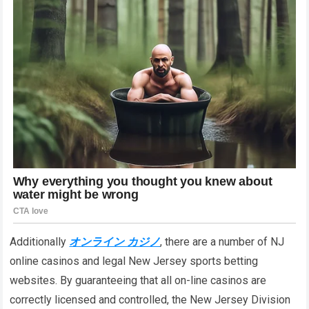
Additionally
オンライン カジノ
, there are a number of NJ
online casinos and legal New Jersey sports betting
websites. By guaranteeing that all on-line casinos are
correctly licensed and controlled, the New Jersey Division