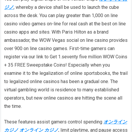
ジノ
, whereby a device shall be used to launch the cube
across the desk. You can play greater than 1,000 on line
casino video games on-line for real cash at the best on line
casino apps and sites. With Paris Hilton as a brand
ambassador, the WOW Vegas social on line casino provides
over 900 on line casino games. First-time gamers can
register via our link to Get 1.seventy five million WOW Coins
+ 35 FREE Sweepstake Coins! Especially when you
examine it to the legalization of online sportsbooks, the trail
to legalized online casinos has been a gradual one. The
virtual gambling world is residence to many established
operators, but new online casinos are hitting the scene all
the time.
These features assist gamers control spending
オンライン
カジノ
オンライン カジノ
, limit playtime, and pause access