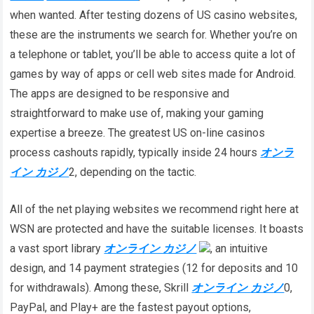
when wanted. After testing dozens of US casino websites,
these are the instruments we search for. Whether you’re on
a telephone or tablet, you’ll be able to access quite a lot of
games by way of apps or cell web sites made for Android.
The apps are designed to be responsive and
straightforward to make use of, making your gaming
expertise a breeze. The greatest US on-line casinos
process cashouts rapidly, typically inside 24 hours
オンラ
イン カジノ
2, depending on the tactic.
All of the net playing websites we recommend right here at
WSN are protected and have the suitable licenses. It boasts
a vast sport library
オンライン カジノ
, an intuitive
design, and 14 payment strategies (12 for deposits and 10
for withdrawals). Among these, Skrill
オンライン カジノ
0,
PayPal, and Play+ are the fastest payout options,