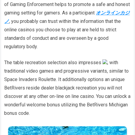
of Gaming Enforcement helps to promote a safe and honest
gaming setting for gamers. As a participant
オンラインカジ
ノ
, you probably can trust within the information that the
online casinos you choose to play at are held to strict
standards of conduct and are overseen by a good
regulatory body.
The table recreation selection also impresses
, with
traditional video games and progressive variants, similar to
Space Invaders Roulette. It additionally options an unique
BetRivers reside dealer blackjack recreation you will not
discover at any other on-line on line casino. You can unlock a
wonderful welcome bonus utilizing the BetRivers Michigan
bonus code.