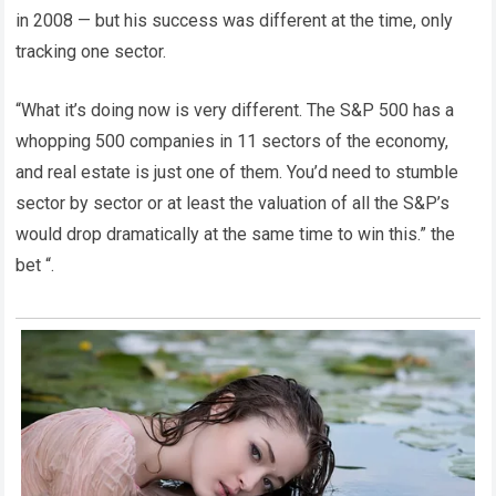
in 2008 — but his success was different at the time, only
tracking one sector.
“What it’s doing now is very different. The S&P 500 has a
whopping 500 companies in 11 sectors of the economy,
and real estate is just one of them. You’d need to stumble
sector by sector or at least the valuation of all the S&P’s
would drop dramatically at the same time to win this.” the
bet “.