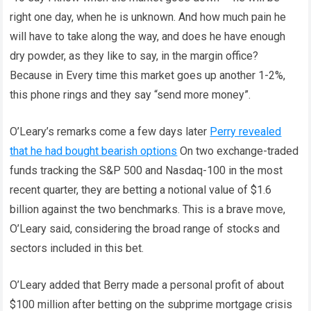
right one day, when he is unknown. And how much pain he
will have to take along the way, and does he have enough
dry powder, as they like to say, in the margin office?
Because in Every time this market goes up another 1-2%,
this phone rings and they say “send more money”.
O’Leary’s remarks come a few days later
Perry revealed
that he had bought bearish options
On two exchange-traded
funds tracking the S&P 500 and Nasdaq-100 in the most
recent quarter, they are betting a notional value of $1.6
billion against the two benchmarks. This is a brave move,
O’Leary said, considering the broad range of stocks and
sectors included in this bet.
O’Leary added that Berry made a personal profit of about
$100 million after betting on the subprime mortgage crisis