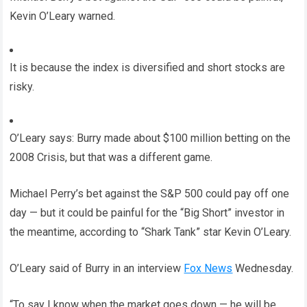
Kevin O’Leary warned.
It is because the index is diversified and short stocks are
risky.
O’Leary says: Burry made about $100 million betting on the
2008 Crisis, but that was a different game.
Michael Perry’s bet against the S&P 500 could pay off one
day — but it could be painful for the “Big Short” investor in
the meantime, according to “Shark Tank” star Kevin O’Leary.
O’Leary said of Burry in an interview
Fox News
Wednesday.
“To say I know when the market goes down — he will be