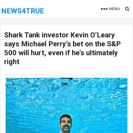
MENU
NEWS4TRUE
Shark Tank investor Kevin O’Leary
says Michael Perry’s bet on the S&P
500 will hurt, even if he’s ultimately
right