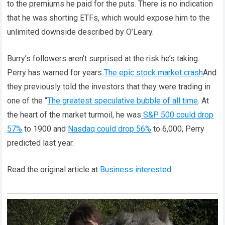
to the premiums he paid for the puts. There is no indication
that he was shorting ETFs, which would expose him to the
unlimited downside described by O’Leary.
Burry’s followers aren’t surprised at the risk he’s taking.
Perry has warned for years
The epic stock market crash
And
they previously told the investors that they were trading in
one of the “
The greatest speculative bubble of all time
. At
the heart of the market turmoil, he was
S&P 500 could drop
57%
to 1900 and
Nasdaq could drop 56%
to 6,000, Perry
predicted last year.
Read the original article at
Business interested