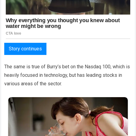
Story continues
The same is true of Burry’s bet on the Nasdaq 100, which is
heavily focused in technology, but has leading stocks in
various areas of the sector.