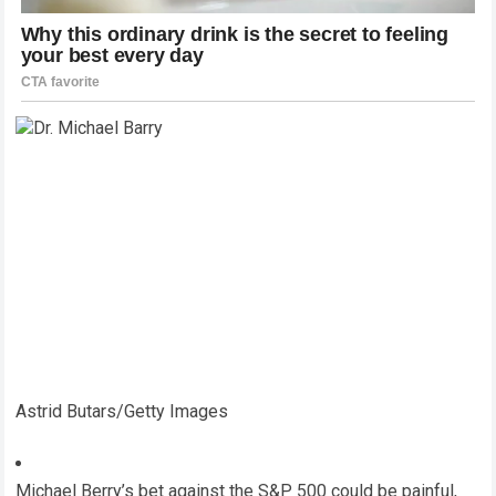
Astrid Butars/Getty Images
Michael Berry’s bet against the S&P 500 could be painful,