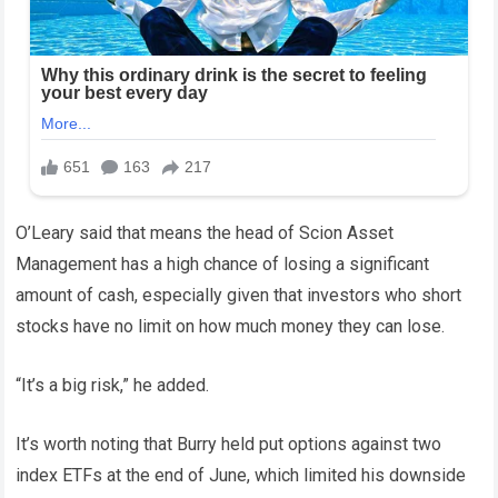
O’Leary said that means the head of Scion Asset
Management has a high chance of losing a significant
amount of cash, especially given that investors who short
stocks have no limit on how much money they can lose.
“It’s a big risk,” he added.
It’s worth noting that Burry held put options against two
index ETFs at the end of June, which limited his downside