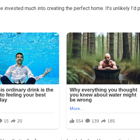
 invested much into creating the perfect home. It’s unlikely I’d p