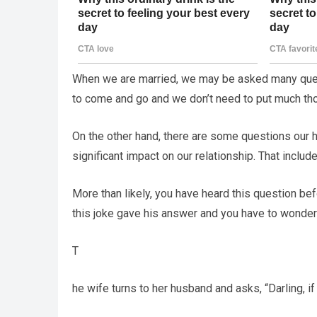
When we are married, we may be asked many quest
to come and go and we don’t need to put much tho
On the other hand, there are some questions our 
significant impact on our relationship. That inclu
More than likely, you have heard this question be
this joke gave his answer and you have to wonder 
T
he wife turns to her husband and asks, “Darling, 