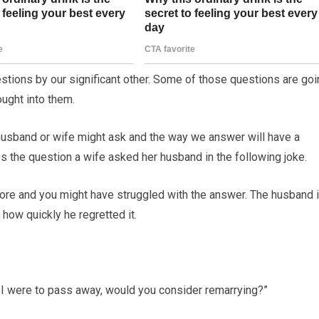
ions by our significant other. Some of those questions are goi
ught into them.
husband or wife might ask and the way we answer will have a
des the question a wife asked her husband in the following joke.
fore and you might have struggled with the answer. The husband 
how quickly he regretted it.
if I were to pass away, would you consider remarrying?”