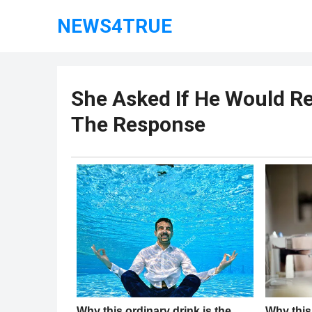
NEWS4TRUE
She Asked If He Would R
The Response