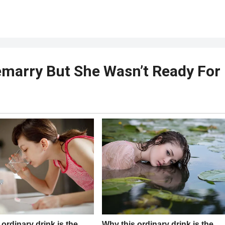
emarry But She Wasn’t Ready For