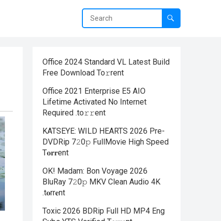
Office 2024 Standard VL Latest Build
Frее Download To𝚛rent
Office 2021 Enterprise E5 AIO
Lifetime Activated No Internet
Required .tо𝚛𝚛еnt
KATSEYE: WILD HEARTS 2026 Pre-
DVDRip 7𝟸0𝚙 FullMov𝗂e High Speed
T𝐨𝐫𝐫ent
OK! Madam: Bon Voyage 2026
BluRay 7𝟸0𝚙 MKV Clean Audio 4K
.t𝐨rr𝐞nt
Toxic 2026 BDRip Full HD MP4 Eng