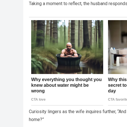
Taking a moment to reflect, the husband responds, 
Curiosity lingers as the wife inquires further, “A
home?”