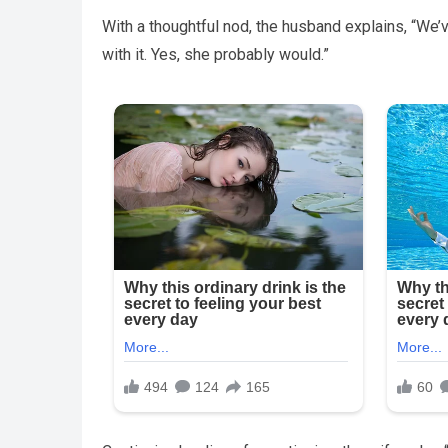
With a thoughtful nod, the husband explains, “We’ve
with it. Yes, she probably would.”