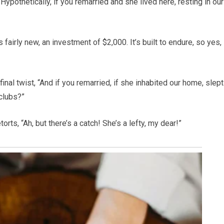
“Hypothetically, if you remarried and she lived here, resting in our
fairly new, an investment of $2,000. It’s built to endure, so yes,
inal twist, “And if you remarried, if she inhabited our home, slept
clubs?”
orts, “Ah, but there’s a catch! She’s a lefty, my dear!”