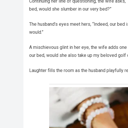
Continuing her line of questioning, the wife asks, 
bed, would she slumber in our very bed?”
The husband’s eyes meet hers, “Indeed, our bed is 
would.”
A mischievous glint in her eye, the wife adds one f
our bed, would she also take up my beloved golf 
Laughter fills the room as the husband playfully ret