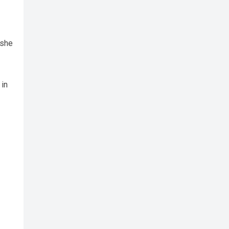
 she
 in