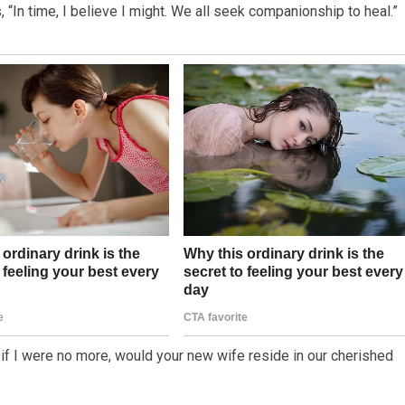
“In time, I believe I might. We all seek companionship to heal.”
nd if I were no more, would your new wife reside in our cherished