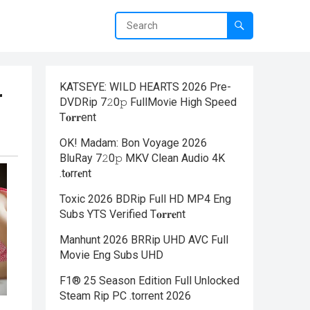
KATSEYE: WILD HEARTS 2026 Pre-
r
DVDRip 7𝟸0𝚙 FullMov𝗂e High Speed
T𝐨𝐫𝐫ent
OK! Madam: Bon Voyage 2026
BluRay 7𝟸0𝚙 MKV Clean Audio 4K
.t𝐨rr𝐞nt
Toxic 2026 BDRip Full HD MP4 Eng
Subs YTS Verified T𝐨𝐫𝐫𝐞nt
Manhunt 2026 BRRip UHD AVC Full
Movie Eng Subs UHD
F1® 25 Season Edition Full Unlocked
Steam Rip PC .torrent 2026