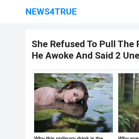
NEWS4TRUE
She Refused To Pull The 
He Awoke And Said 2 Un