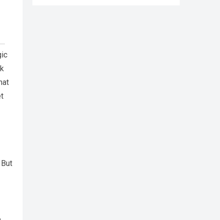
gic
rk
hat
et
 But
,