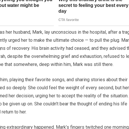
 her husband, Mark, lay unconscious in the hospital, after a tra
ntly urged her to make the ultimate choice — to pull the plug. Ma
ns of recovery. His brain activity had ceased, and they advised t
rah, despite the overwhelming grief and exhaustion, refused to l
pe that somewhere, deep within him, Mark was still there.
 him, playing their favorite songs, and sharing stories about their
ved so deeply. She could feel the weight of every second, but her
d her decision, urging her to accept the reality of the situation.
be given up on. She couldn’t bear the thought of ending his life
return to her.
hing extraordinary happened. Mark’s fingers twitched one morning