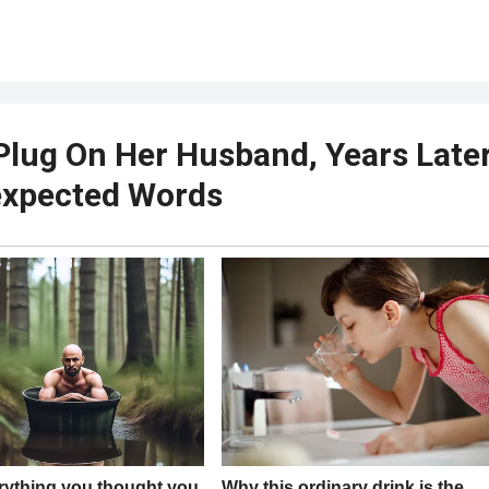
Plug On Her Husband, Years Late
expected Words