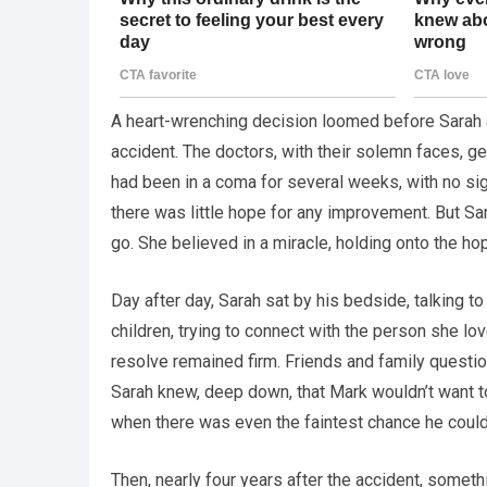
A heart-wrenching decision loomed before Sarah as
accident. The doctors, with their solemn faces, ge
had been in a coma for several weeks, with no sig
there was little hope for any improvement. But Sa
go. She believed in a miracle, holding onto the ho
Day after day, Sarah sat by his bedside, talking to
children, trying to connect with the person she lo
resolve remained firm. Friends and family questione
Sarah knew, deep down, that Mark wouldn’t want to 
when there was even the faintest chance he could 
Then, nearly four years after the accident, somet