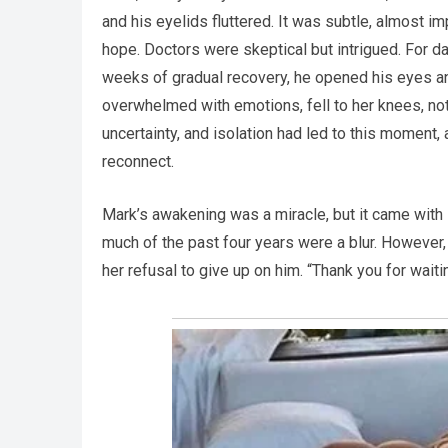
and his eyelids fluttered. It was subtle, almost im
hope. Doctors were skeptical but intrigued. For da
weeks of gradual recovery, he opened his eyes an
overwhelmed with emotions, fell to her knees, not 
uncertainty, and isolation had led to this moment,
reconnect.
Mark’s awakening was a miracle, but it came with
much of the past four years were a blur. However,
her refusal to give up on him. “Thank you for waiti