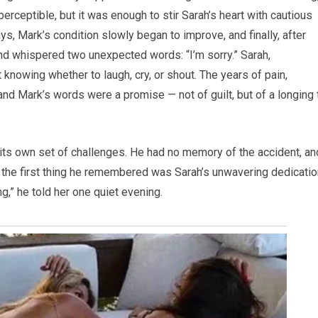
perceptible, but it was enough to stir Sarah’s heart with cautious
ys, Mark’s condition slowly began to improve, and finally, after
d whispered two unexpected words: “I’m sorry.” Sarah,
knowing whether to laugh, cry, or shout. The years of pain,
 and Mark’s words were a promise — not of guilt, but of a longing 
 its own set of challenges. He had no memory of the accident, an
 the first thing he remembered was Sarah’s unwavering dedicatio
ng,” he told her one quiet evening.