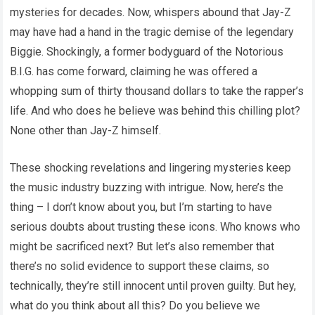
mysteries for decades. Now, whispers abound that Jay-Z
may have had a hand in the tragic demise of the legendary
Biggie. Shockingly, a former bodyguard of the Notorious
B.I.G. has come forward, claiming he was offered a
whopping sum of thirty thousand dollars to take the rapper’s
life. And who does he believe was behind this chilling plot?
None other than Jay-Z himself.
These shocking revelations and lingering mysteries keep
the music industry buzzing with intrigue. Now, here’s the
thing – I don’t know about you, but I’m starting to have
serious doubts about trusting these icons. Who knows who
might be sacrificed next? But let’s also remember that
there’s no solid evidence to support these claims, so
technically, they’re still innocent until proven guilty. But hey,
what do you think about all this? Do you believe we