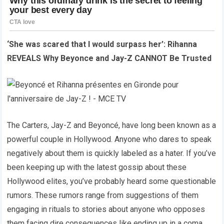
‘She was scared that I would surpass her’: Rihanna
REVEALS Why Beyonce and Jay-Z CANNOT Be Trusted
The Carters, Jay-Z and Beyoncé, have long been known as a
powerful couple in Hollywood. Anyone who dares to speak
negatively about them is quickly labeled as a hater. If you’ve
been keeping up with the latest gossip about these
Hollywood elites, you’ve probably heard some questionable
rumors. These rumors range from suggestions of them
engaging in rituals to stories about anyone who opposes
them facing dire consequences like ending up in a coma,