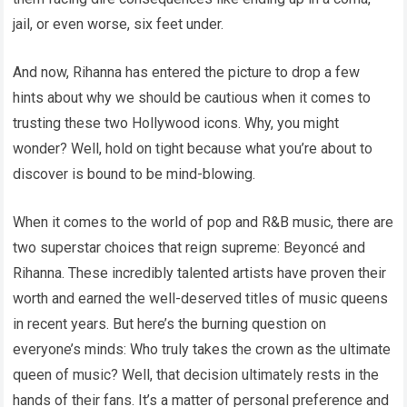
jail, or even worse, six feet under.
And now, Rihanna has entered the picture to drop a few
hints about why we should be cautious when it comes to
trusting these two Hollywood icons. Why, you might
wonder? Well, hold on tight because what you’re about to
discover is bound to be mind-blowing.
When it comes to the world of pop and R&B music, there are
two superstar choices that reign supreme: Beyoncé and
Rihanna. These incredibly talented artists have proven their
worth and earned the well-deserved titles of music queens
in recent years. But here’s the burning question on
everyone’s minds: Who truly takes the crown as the ultimate
queen of music? Well, that decision ultimately rests in the
hands of their fans. It’s a matter of personal preference and