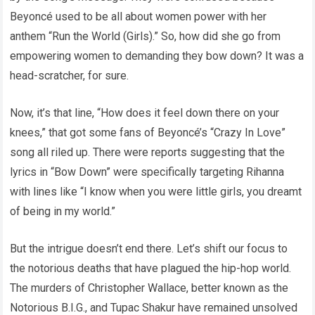
Beyoncé used to be all about women power with her
anthem “Run the World (Girls).” So, how did she go from
empowering women to demanding they bow down? It was a
head-scratcher, for sure.
Now, it’s that line, “How does it feel down there on your
knees,” that got some fans of Beyoncé’s “Crazy In Love”
song all riled up. There were reports suggesting that the
lyrics in “Bow Down” were specifically targeting Rihanna
with lines like “I know when you were little girls, you dreamt
of being in my world.”
But the intrigue doesn’t end there. Let’s shift our focus to
the notorious deaths that have plagued the hip-hop world.
The murders of Christopher Wallace, better known as the
Notorious B.I.G., and Tupac Shakur have remained unsolved