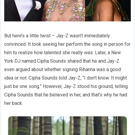
But here’s a little twist – Jay-Z wasn’t immediately
convinced. It took seeing her perform the song in person for
him to realize how talented she really was. Later, a New
York DJ named Cipha Sounds shared that he and Jay-Z
even argued about whether signing Rihanna was a good
idea or not. Cipha Sounds told Jay-Z, “I don’t know. It might
just be one song.” However, Jay-Z stood his ground, telling
Cipha Sounds that he believed in her, and that’s why he had
her back.