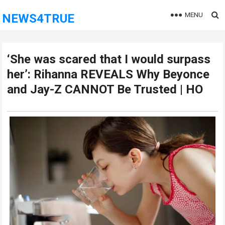
MENU
NEWS4TRUE
‘She was scared that I would surpass
her’: Rihanna REVEALS Why Beyonce
and Jay-Z CANNOT Be Trusted | HO