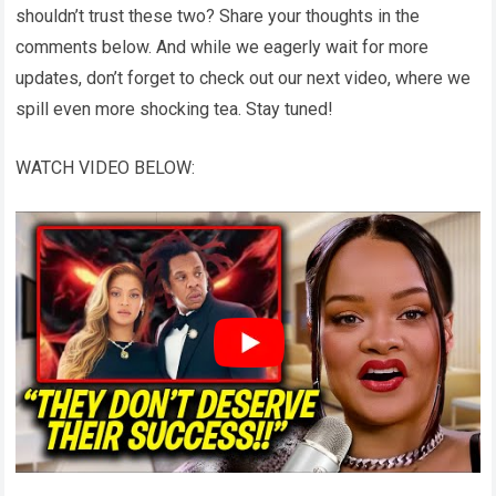
shouldn’t trust these two? Share your thoughts in the
comments below. And while we eagerly wait for more
updates, don’t forget to check out our next video, where we
spill even more shocking tea. Stay tuned!
WATCH VIDEO BELOW: