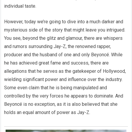
individual taste.
However, today we’re going to dive into a much darker and
mysterious side of the story that might leave you intrigued.
You see, beyond the glitz and glamour, there are whispers
and rumors surrounding Jay-Z, the renowned rapper,
producer and the husband of one and only Beyoncé. While
he has achieved great fame and success, there are
allegations that he serves as the gatekeeper of Hollywood,
wielding significant power and influence over the industry.
Some even claim that he is being manipulated and
controlled by the very forces he appears to dominate. And
Beyoncé is no exception, as it is also believed that she
holds an equal amount of power as Jay-Z.