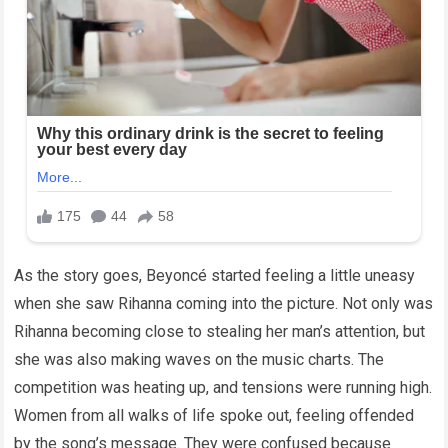
As the story goes, Beyoncé started feeling a little uneasy
when she saw Rihanna coming into the picture. Not only was
Rihanna becoming close to stealing her man’s attention, but
she was also making waves on the music charts. The
competition was heating up, and tensions were running high.
Women from all walks of life spoke out, feeling offended
by the song’s message. They were confused because