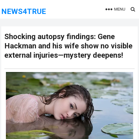
MENU
NEWS4TRUE
Shocking autopsy findings: Gene
Hackman and his wife show no visible
external injuries—mystery deepens!