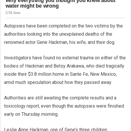
Autopsies have been completed on the two victims by the
authorities looking into the unexplained deaths of the
renowned actor Gene Hackman, his wife, and their dog.
Investigators have found no external trauma on either of the
bodies of Hackman and Betsy Arakawa, who died tragically
inside their $3.8 million home in Sante Fe, New Mexico,
amid much speculation about how they passed away.
Authorities are still awaiting the complete results and a
toxicology report, even though the autopsies were finished
early on Thursday morning.
Leslie Anne Hackman, one of Gene’s three children,