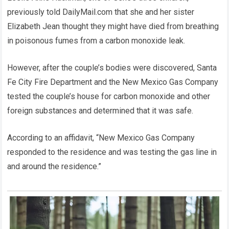
previously told DailyMail.com that she and her sister
Elizabeth Jean thought they might have died from breathing
in poisonous fumes from a carbon monoxide leak.
However, after the couple’s bodies were discovered, Santa
Fe City Fire Department and the New Mexico Gas Company
tested the couple’s house for carbon monoxide and other
foreign substances and determined that it was safe.
According to an affidavit, “New Mexico Gas Company
responded to the residence and was testing the gas line in
and around the residence.”