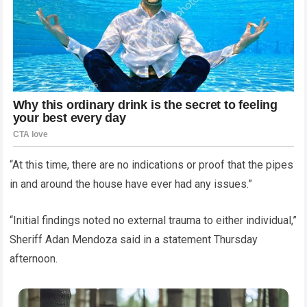
“At this time, there are no indications or proof that the pipes
in and around the house have ever had any issues.”
“Initial findings noted no external trauma to either individual,”
Sheriff Adan Mendoza said in a statement Thursday
afternoon.