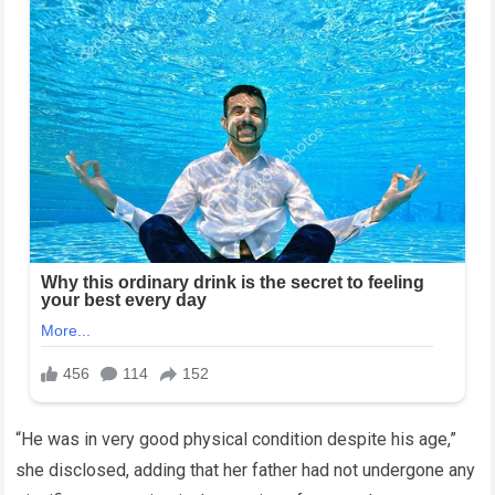
“He was in very good physical condition despite his age,”
she disclosed, adding that her father had not undergone any