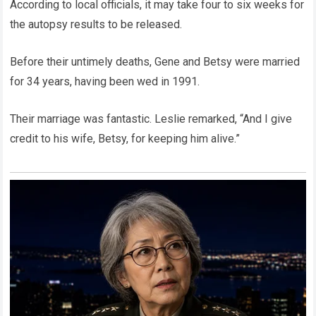
According to local officials, it may take four to six weeks for
the autopsy results to be released.
Before their untimely deaths, Gene and Betsy were married
for 34 years, having been wed in 1991.
Their marriage was fantastic. Leslie remarked, “And I give
credit to his wife, Betsy, for keeping him alive.”