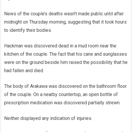
News of the couple’s deaths wasn’t made public until after
midnight on Thursday morning, suggesting that it took hours
to identify their bodies.
Hackman was discovered dead in a mud room near the
kitchen of the couple. The fact that his cane and sunglasses
were on the ground beside him raised the possibility that he
had fallen and died.
The body of Arakawa was discovered on the bathroom floor
of the couple. On a nearby countertop, an open bottle of
prescription medication was discovered partially strewn.
Neither displayed any indication of injuries.