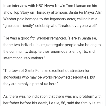
In an interview with NBC News Now’s Tom Llamas on his
show Top Story on Thursday afternoon, Santa Fe Mayor Alan
Webber paid homage to the legendary actor, calling him a
“gracious, friendly” celebrity who “treated everyone well.”
“He was a good fit,” Webber remarked. “Here in Santa Fe,
these two individuals are just regular people who belong to
the community, despite their enormous talent, gifts, and
international reputations.”
“The town of Santa Fe is an excellent destination for
individuals who may be world-renowned celebrities, but
they are simply a part of us here.”
As ‘there was no indication that there was any problem’ with
her father before his death, Leslie, 58, said the family is still