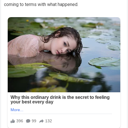
coming to terms with what happened.