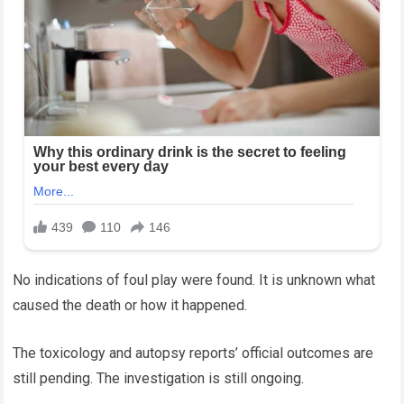
No indications of foul play were found. It is unknown what
caused the death or how it happened.
The toxicology and autopsy reports’ official outcomes are
still pending. The investigation is still ongoing.