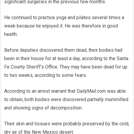
significant surgeries in the previous few months.
He continued to practice yoga and pilates several times a
week because he enjoyed it. He was therefore in good
health.
Before deputies discovered them dead, their bodies had
been in their house for at least a day, according to the Santa
Fe County Sheriff’s Office. They may have been dead for up
to two weeks, according to some fears.
According to an arrest warrant that DailyMail.com was able
to obtain, both bodies were discovered partially mummified
and showing signs of decomposition.
Their skin and tissues were probably preserved by the cold,
dry air of the New Mexico desert.