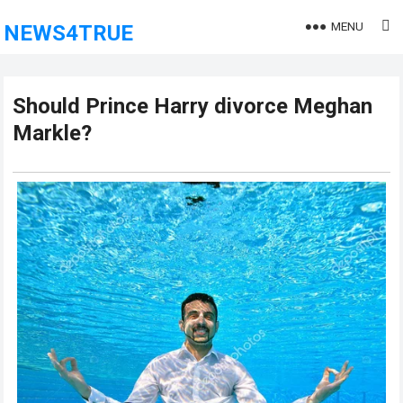
MENU
NEWS4TRUE
Should Prince Harry divorce Meghan
Markle?