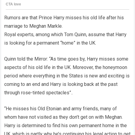
Rumors are that Prince Harry misses his old life after his
marriage to Meghan Markle.
Royal experts, among which Tom Quinn, assume that Harry
is looking for a permanent “home” in the UK.
Quinn told the Mirror: “As time goes by, Harry misses some
aspects of his old life in the UK. Moreover, the honeymoon
period where everything in the States is new and exciting is
coming to an end and Harry is looking back at the past
through rose-tinted spectacles”..
“He misses his Old Etonian and army friends, many of
whom have not visited as they don’t get on with Meghan.
Harry is determined to find his own permanent home in the
UK, which is partly why he’s continuing his legal action to get