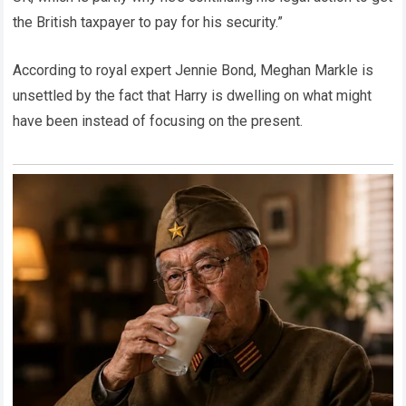
the British taxpayer to pay for his security.”
According to royal expert Jennie Bond, Meghan Markle is
unsettled by the fact that Harry is dwelling on what might
have been instead of focusing on the present.