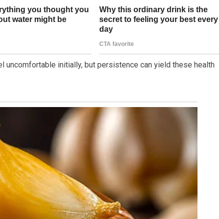
l uncomfortable initially, but persistence can yield these health