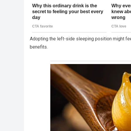
Adopting the left-side sleeping position might fee
benefits.