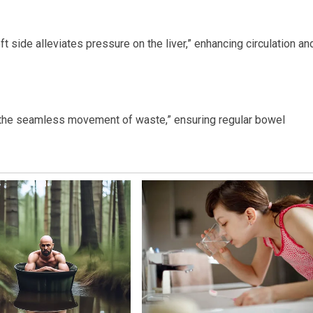
eft side alleviates pressure on the liver,” enhancing circulation an
ng the seamless movement of waste,” ensuring regular bowel