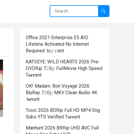
Office 2021 Enterprise E5 AIO
Lifetime Activated No Internet
Required .tо𝚛𝚛еnt
KATSEYE: WILD HEARTS 2026 Pre-
DVDRip 7𝟸0𝚙 FullMov𝗂e High Speed
T𝐨𝐫𝐫ent
OK! Madam: Bon Voyage 2026
BluRay 7𝟸0𝚙 MKV Clean Audio 4K
.t𝐨rr𝐞nt
Toxic 2026 BDRip Full HD MP4 Eng
Subs YTS Verified T𝐨𝐫𝐫𝐞nt
Manhunt 2026 BRRip UHD AVC Full