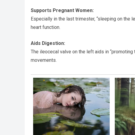
Supports Pregnant Women:
Especially in the last trimester, “sleeping on the l
heart function.
Aids Digestion:
The ileocecal valve on the left aids in “promoti
movements.