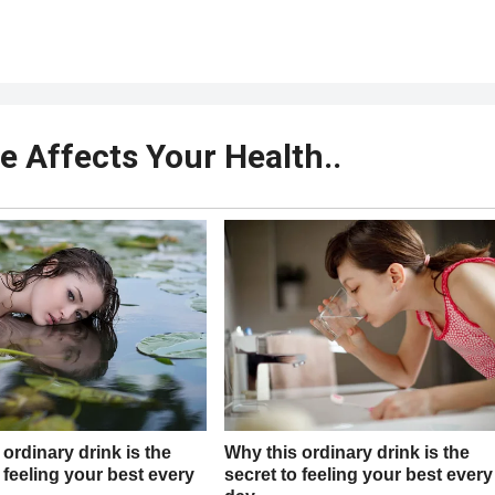
e Affects Your Health..