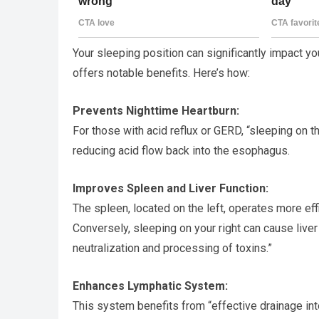
Your sleeping position can significantly impact yo
offers notable benefits. Here’s how:
Prevents Nighttime Heartburn:
For those with acid reflux or GERD, “sleeping on 
reducing acid flow back into the esophagus.
Improves Spleen and Liver Function:
The spleen, located on the left, operates more effic
Conversely, sleeping on your right can cause liver
neutralization and processing of toxins.”
Enhances Lymphatic System:
This system benefits from “effective drainage into