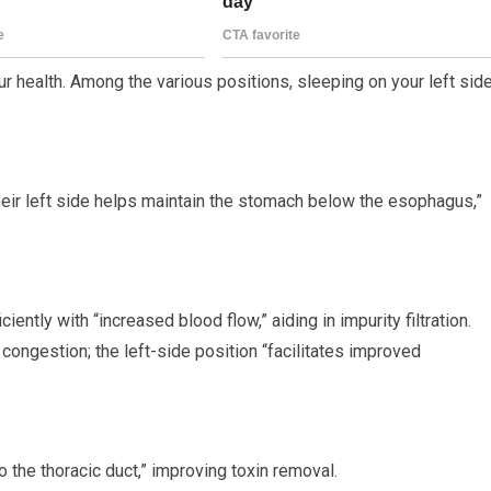
ur health. Among the various positions, sleeping on your left sid
their left side helps maintain the stomach below the esophagus,”
iently with “increased blood flow,” aiding in impurity filtration.
 congestion; the left-side position “facilitates improved
 the thoracic duct,” improving toxin removal.