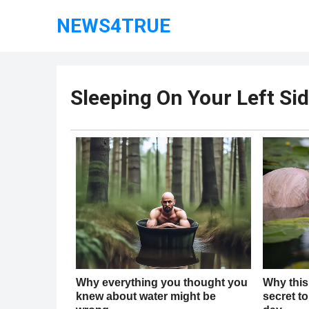
NEWS4TRUE
Sleeping On Your Left Sid