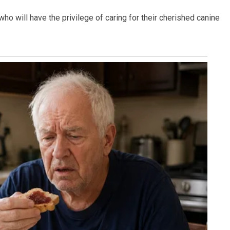
who will have the privilege of caring for their cherished canine