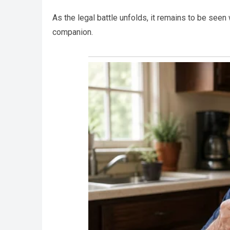
As the legal battle unfolds, it remains to be seen 
companion.