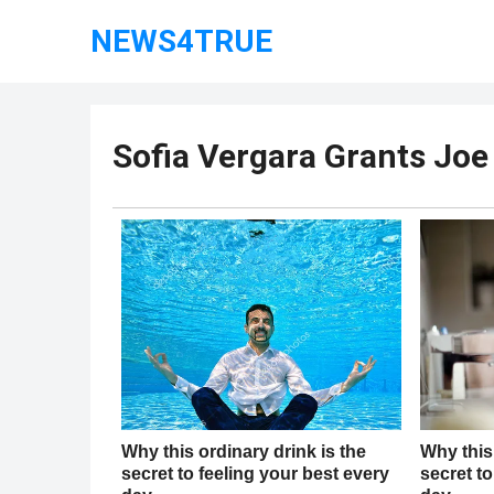
NEWS4TRUE
Sofia Vergara Grants Jo