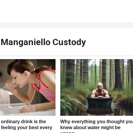
e Manganiello Custody