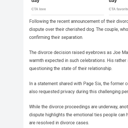
Following the recent announcement of their divor
dispute over their cherished dog. The couple, who
confirming their separation.
The divorce decision raised eyebrows as Joe Mang
warmth expected in such celebrations. His rather i
questioning the state of their relationship.
In a statement shared with Page Six, the former c
also requested privacy during this challenging pe
While the divorce proceedings are underway, anoth
dispute highlights the emotional ties people can
are resolved in divorce cases.