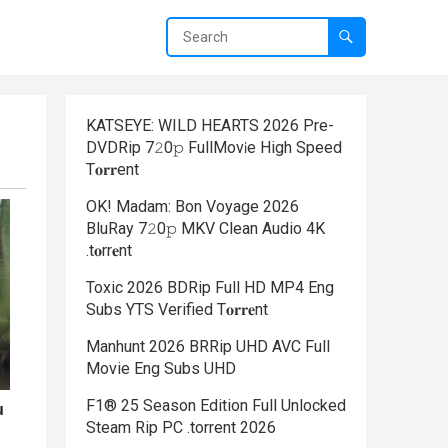
KATSEYE: WILD HEARTS 2026 Pre-
DVDRip 7𝟸0𝚙 FullMov𝗂e High Speed
T𝐨𝐫𝐫ent
OK! Madam: Bon Voyage 2026
BluRay 7𝟸0𝚙 MKV Clean Audio 4K
.t𝐨rr𝐞nt
Toxic 2026 BDRip Full HD MP4 Eng
Subs YTS Verified T𝐨𝐫𝐫𝐞nt
Manhunt 2026 BRRip UHD AVC Full
Movie Eng Subs UHD
F1® 25 Season Edition Full Unlocked
Steam Rip PC .torrent 2026