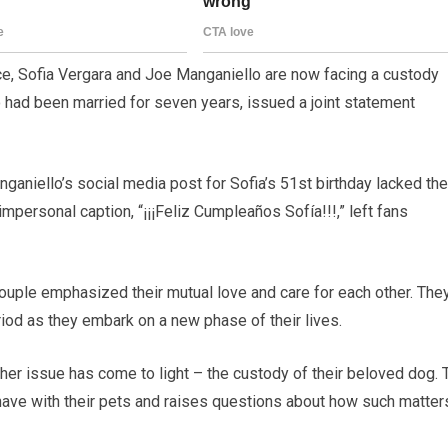
ce, Sofia Vergara and Joe Manganiello are now facing a custody
 had been married for seven years, issued a joint statement
aniello’s social media post for Sofia’s 51st birthday lacked the
mpersonal caption, “¡¡¡Feliz Cumpleaños Sofía!!!,” left fans
ouple emphasized their mutual love and care for each other. The
riod as they embark on a new phase of their lives.
er issue has come to light – the custody of their beloved dog. 
 have with their pets and raises questions about how such matter