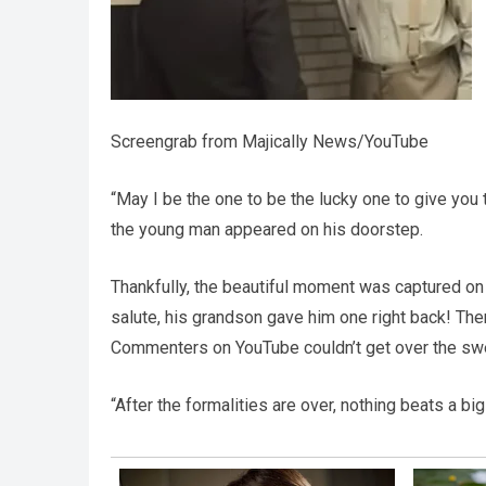
Screengrab from Majically News/YouTube
“May I be the one to be the lucky one to give you
the young man appeared on his doorstep.
Thankfully, the beautiful moment was captured on
salute, his grandson gave him one right back! Th
Commenters on YouTube couldn’t get over the swe
“After the formalities are over, nothing beats a b