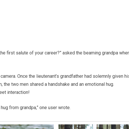
 the first salute of your career?” asked the beaming grandpa whe
 camera. Once the lieutenant’s grandfather had solemnly given hi
en, the two men shared a handshake and an emotional hug.
et interaction!
ig hug from grandpa,” one user wrote.