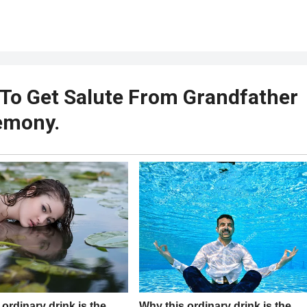
 To Get Salute From Grandfather
emony.