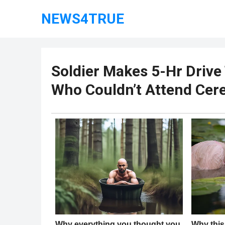
NEWS4TRUE
Soldier Makes 5-Hr Drive
Who Couldn’t Attend Cer