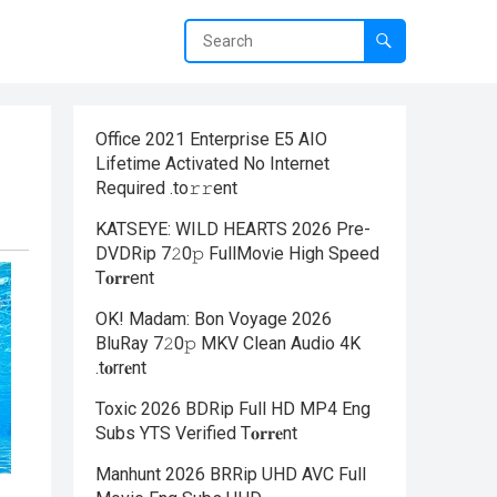
Office 2021 Enterprise E5 AIO
Lifetime Activated No Internet
Required .tо𝚛𝚛еnt
KATSEYE: WILD HEARTS 2026 Pre-
DVDRip 7𝟸0𝚙 FullMov𝗂e High Speed
T𝐨𝐫𝐫ent
OK! Madam: Bon Voyage 2026
BluRay 7𝟸0𝚙 MKV Clean Audio 4K
.t𝐨rr𝐞nt
Toxic 2026 BDRip Full HD MP4 Eng
Subs YTS Verified T𝐨𝐫𝐫𝐞nt
Manhunt 2026 BRRip UHD AVC Full