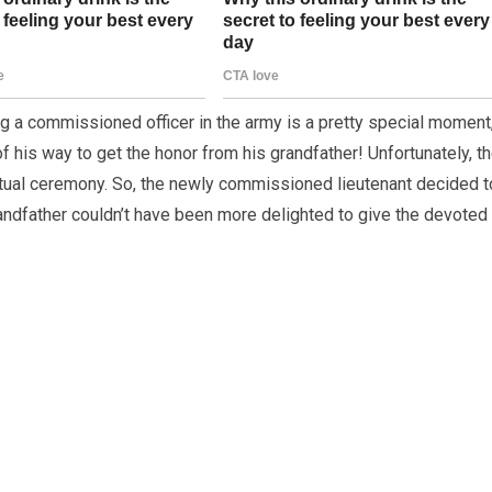
ing a commissioned officer in the army is a pretty special moment
f his way to get the honor from his grandfather! Unfortunately, t
tual ceremony. So, the newly commissioned lieutenant decided t
randfather couldn’t have been more delighted to give the devoted