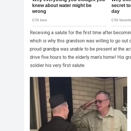
Receiving a salute for the first time after becom
which is why this grandson was willing to go out o
proud grandpa was unable to be present at the ac
drive five hours to the elderly man’s home! His g
soldier his very first salute.