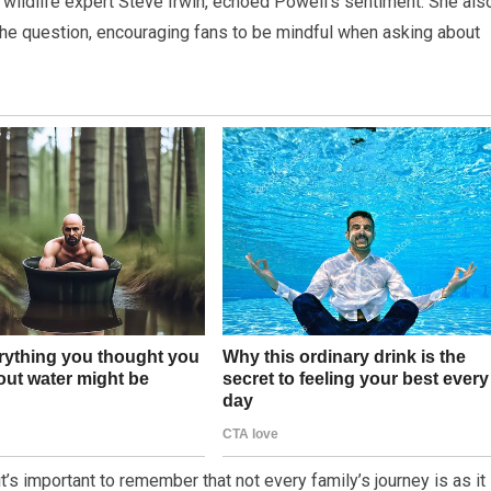
d wildlife expert Steve Irwin, echoed Powell’s sentiment. She als
the question, encouraging fans to be mindful when asking about
 it’s important to remember that not every family’s journey is as it