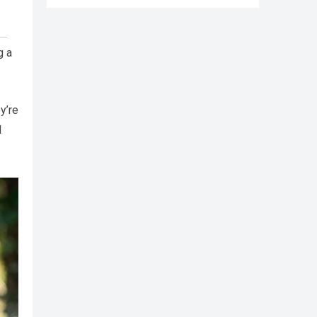
g a
y’re
d