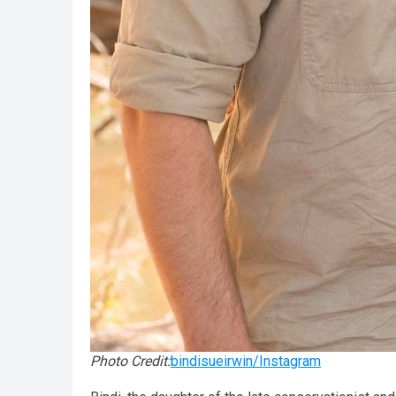
Photo Credit:
bindisueirwin/Instagram