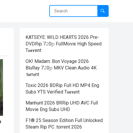
KATSEYE: WILD HEARTS 2026 Pre-
DVDRip 7𝟸0𝚙 FullMov𝗂e High Speed
T𝐨𝐫𝐫ent
OK! Madam: Bon Voyage 2026
BluRay 7𝟸0𝚙 MKV Clean Audio 4K
.t𝐨rr𝐞nt
Toxic 2026 BDRip Full HD MP4 Eng
Subs YTS Verified T𝐨𝐫𝐫𝐞nt
Manhunt 2026 BRRip UHD AVC Full
Movie Eng Subs UHD
F1® 25 Season Edition Full Unlocked
Steam Rip PC .torrent 2026