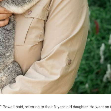
” Powell said, referring to their 3-year-old daughter. He went on 