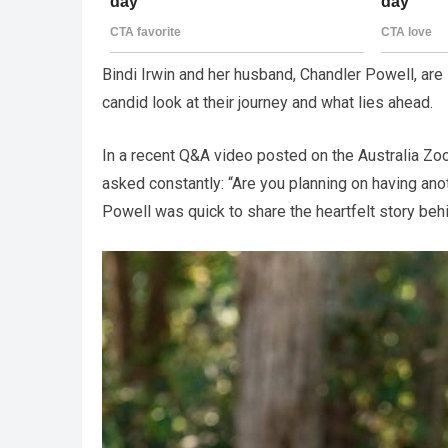
Bindi Irwin and her husband, Chandler Powell, are 
candid look at their journey and what lies ahead.
In a recent Q&A video posted on the Australia Zo
asked constantly: “Are you planning on having anot
Powell was quick to share the heartfelt story behi