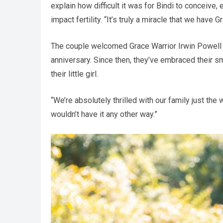
explain how difficult it was for Bindi to conceive,
impact fertility. “It’s truly a miracle that we hav
The couple welcomed Grace Warrior Irwin Powell 
anniversary. Since then, they’ve embraced their s
their little girl.
“We’re absolutely thrilled with our family just th
wouldn’t have it any other way.”