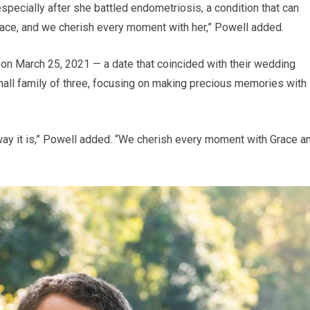
 especially after she battled endometriosis, a condition that can
e Grace, and we cherish every moment with her,” Powell added.
on March 25, 2021 — a date that coincided with their wedding
mall family of three, focusing on making precious memories with
e way it is,” Powell added. “We cherish every moment with Grace a