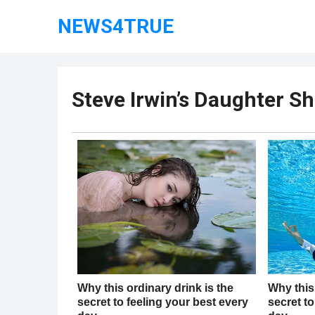
NEWS4TRUE
Steve Irwin’s Daughter Sh