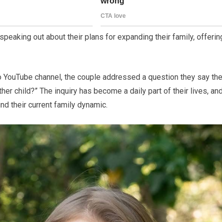
speaking out about their plans for expanding their family, offerin
o YouTube channel, the couple addressed a question they say the
her child?” The inquiry has become a daily part of their lives, an
nd their current family dynamic.