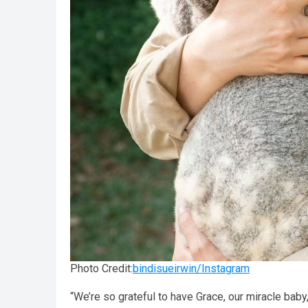
Photo Credit:
bindisueirwin/Instagram
“We’re so grateful to have Grace, our miracle baby,