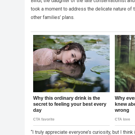
Bindi, the daughter of the late conservationist an
took a moment to address the delicate nature of 
other families’ plans.
“I truly appreciate everyone’s curiosity, but I think