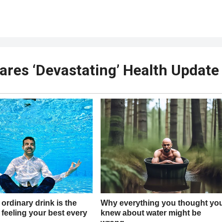
ares ‘Devastating’ Health Update