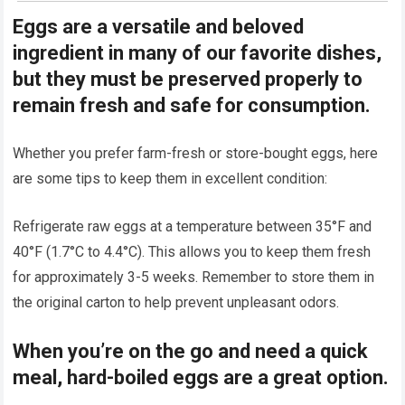
Eggs are a versatile and beloved
ingredient in many of our favorite dishes,
but they must be preserved properly to
remain fresh and safe for consumption.
Whether you prefer farm-fresh or store-bought eggs, here
are some tips to keep them in excellent condition:
Refrigerate raw eggs at a temperature between 35°F and
40°F (1.7°C to 4.4°C). This allows you to keep them fresh
for approximately 3-5 weeks. Remember to store them in
the original carton to help prevent unpleasant odors.
When you’re on the go and need a quick
meal, hard-boiled eggs are a great option.