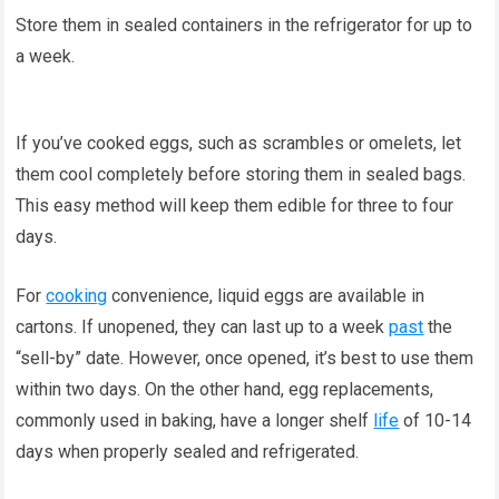
Store them in sealed containers in the refrigerator for up to
a week.
If you’ve cooked eggs, such as scrambles or omelets, let
them cool completely before storing them in sealed bags.
This easy method will keep them edible for three to four
days.
For
cooking
convenience, liquid eggs are available in
cartons. If unopened, they can last up to a week
past
the
“sell-by” date. However, once opened, it’s best to use them
within two days. On the other hand, egg replacements,
commonly used in baking, have a longer shelf
life
of 10-14
days when properly sealed and refrigerated.