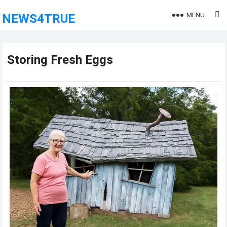
MENU
NEWS4TRUE
Storing Fresh Eggs