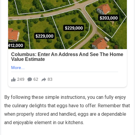
By following these simple instructions, you can fully enjoy
the culinary delights that eggs have to offer. Remember that
when properly stored and handled, eggs are a dependable
and enjoyable element in our kitchens.