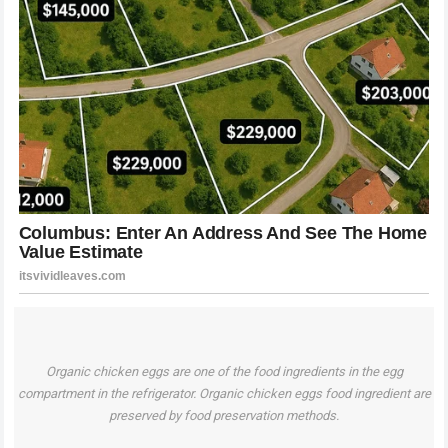
Organic chicken eggs are one of the food ingredients in the egg
compartment in the refrigerator. Organic chicken eggs food ingredient are
preserved by food preservation methods.