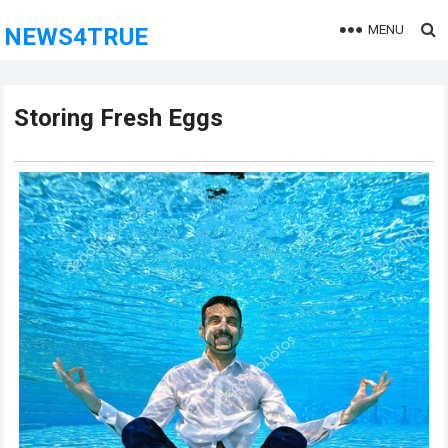
MENU
NEWS4TRUE
Storing Fresh Eggs