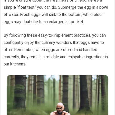
If you’re unsure about the freshness of an egg, here’s a
simple “float test” you can do. Submerge the egg in a bowl
of water. Fresh eggs will sink to the bottom, while older
eggs may float due to an enlarged air pocket.
By following these easy-to-implement practices, you can
confidently enjoy the culinary wonders that eggs have to
offer. Remember, when eggs are stored and handled
correctly, they remain a reliable and enjoyable ingredient in
our kitchens.