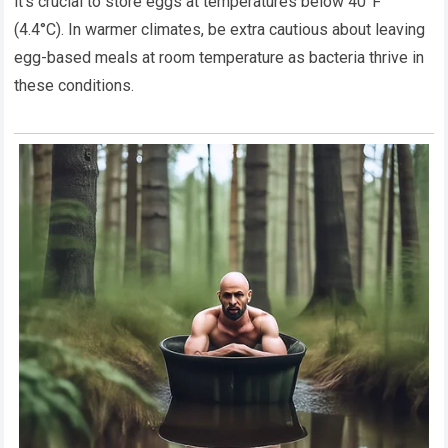
it’s crucial to store eggs at temperatures below 40°F
(4.4°C). In warmer climates, be extra cautious about leaving
egg-based meals at room temperature as bacteria thrive in
these conditions.