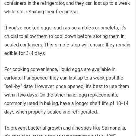
containers in the refrigerator, and they can last up to a week
while still retaining their freshness.
If you’ve cooked eggs, such as scrambles or omelets, it’s
crucial to allow them to cool down before storing them in
sealed containers. This simple step will ensure they remain
edible for 3-4 days.
For cooking convenience, liquid eggs are available in
cartons. If unopened, they can last up to a week past the
“sell-by” date. However, once opened, it’s best to use them
within two days. On the other hand, egg replacements,
commonly used in baking, have a longer shelf life of 10-14
days when properly sealed and refrigerated.
To prevent bacterial growth and illnesses like Salmonella,