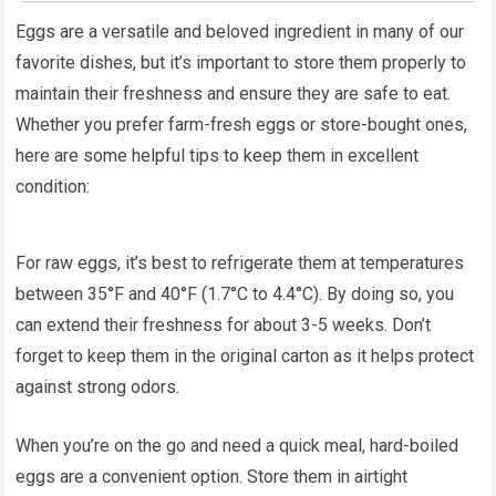
Eggs are a versatile and beloved ingredient in many of our
favorite dishes, but it’s important to store them properly to
maintain their freshness and ensure they are safe to eat.
Whether you prefer farm-fresh eggs or store-bought ones,
here are some helpful tips to keep them in excellent
condition:
For raw eggs, it’s best to refrigerate them at temperatures
between 35°F and 40°F (1.7°C to 4.4°C). By doing so, you
can extend their freshness for about 3-5 weeks. Don’t
forget to keep them in the original carton as it helps protect
against strong odors.
When you’re on the go and need a quick meal, hard-boiled
eggs are a convenient option. Store them in airtight