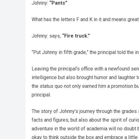
Johnny:
“Pants”
What has the letters F and K in it and means grea
Johnny: says,
“Fire truck.”
“Put Johnny in fifth grade,” the principal told the in
Leaving the principal’s office with a newfound s
intelligence but also brought humor and laughter t
the status quo not only earned him a promotion but
principal.
The story of Johnny’s journey through the grades 
facts and figures, but also about the spirit of curi
adventure in the world of academia will no doubt b
okay to think outside the box and embrace a little