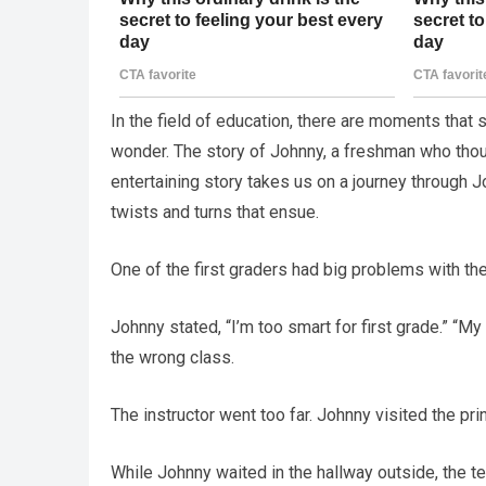
In the field of education, there are moments that
wonder. The story of Johnny, a freshman who thou
entertaining story takes us on a journey through J
twists and turns that ensue.
One of the first graders had big problems with th
Johnny stated, “I’m too smart for first grade.” “My s
the wrong class.
The instructor went too far. Johnny visited the prin
While Johnny waited in the hallway outside, the te