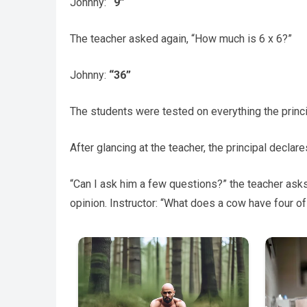
Johnny:
“9”
The teacher asked again, “How much is 6 x 6?”
Johnny:
“36”
The students were tested on everything the princi
After glancing at the teacher, the principal declare
“Can I ask him a few questions?” the teacher asks
opinion. Instructor: “What does a cow have four of