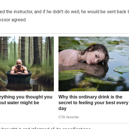
 the instructor, and if he didn’t do well, he would be sent back 
fessor agreed.