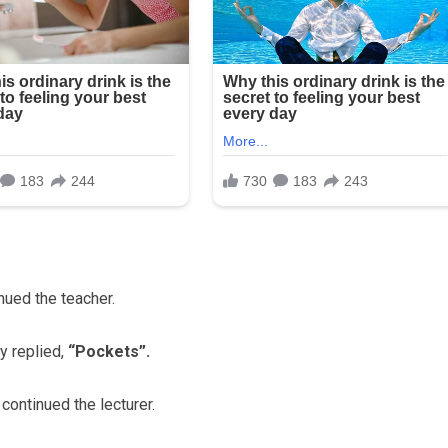
nued the teacher.
y replied,
“Pockets”.
ontinued the lecturer.