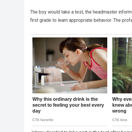
The boy would take a test, the headmaster informed
first grade to learn appropriate behavior. The pro