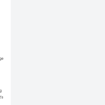
nge
ng
t’s