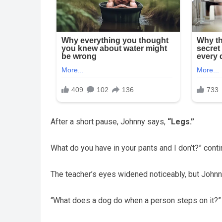
After a short pause, Johnny says,
“Legs.”
What do you have in your pants and I don’t?” conti
The teacher’s eyes widened noticeably, but Johnn
“What does a dog do when a person steps on it?” c