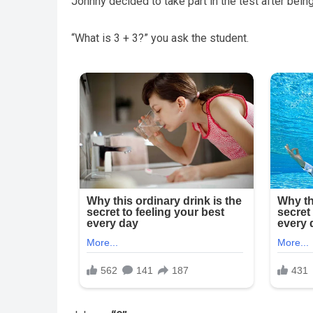
Johnny decided to take part in the test after being
“What is 3 + 3?” you ask the student.