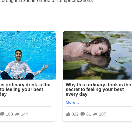
 brought in and informed of its specifications.