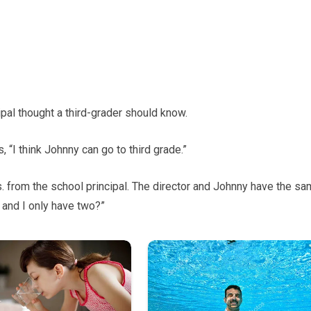
pal thought a third-grader should know.
s, “I think Johnny can go to third grade.”
. from the school principal. The director and Johnny have the s
 and I only have two?”