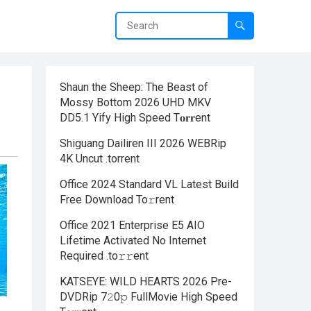
Shaun the Sheep: The Beast of
Mossy Bottom 2026 UHD MKV
DD5.1 Yify High Speed T𝐨𝐫𝐫ent
Shiguang Dailiren III 2026 WEBRip
4K Uncut .torrent
Office 2024 Standard VL Latest Build
Frее Download To𝚛rent
Office 2021 Enterprise E5 AIO
Lifetime Activated No Internet
Required .tо𝚛𝚛еnt
KATSEYE: WILD HEARTS 2026 Pre-
DVDRip 7𝟸0𝚙 FullMov𝗂e High Speed