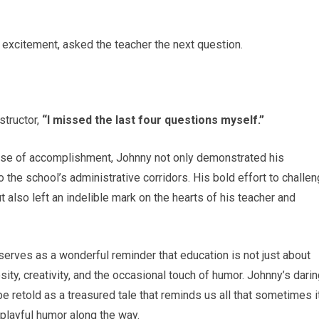
t excitement, asked the teacher the next question.
structor,
“I missed the last four questions myself.”
ense of accomplishment, Johnny not only demonstrated his
o the school’s administrative corridors. His bold effort to challe
 also left an indelible mark on the hearts of his teacher and
serves as a wonderful reminder that education is not just about
osity, creativity, and the occasional touch of humor. Johnny’s dari
e retold as a treasured tale that reminds us all that sometimes i
 playful humor along the way.