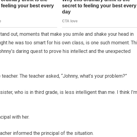
 stand out, moments that make you smile and shake your head in
ght he was too smart for his own class, is one such moment. Th
ohnny’s daring quest to prove his intellect and the unexpected
e teacher. The teacher asked, “Johnny, what’s your problem?”
ister, who is in third grade, is less intelligent than me. I think I’m
cipal with her.
acher informed the principal of the situation.