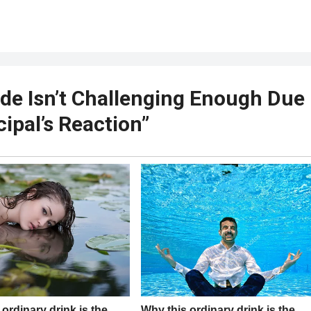
ade Isn’t Challenging Enough Due
cipal’s Reaction”