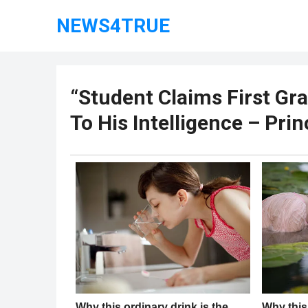
NEWS4TRUE
“Student Claims First Gr
To His Intelligence – Prin