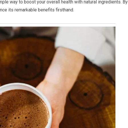
mple way to boost your overall health with natural ingredients. By
ence its remarkable benefits firsthand.