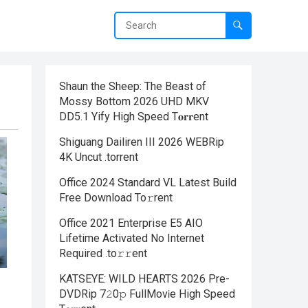
Shaun the Sheep: The Beast of
Mossy Bottom 2026 UHD MKV
DD5.1 Yify High Speed T𝐨𝐫𝐫ent
Shiguang Dailiren III 2026 WEBRip
4K Uncut .torrent
Office 2024 Standard VL Latest Build
Frее Download To𝚛rent
Office 2021 Enterprise E5 AIO
Lifetime Activated No Internet
Required .tо𝚛𝚛еnt
KATSEYE: WILD HEARTS 2026 Pre-
DVDRip 7𝟸0𝚙 FullMov𝗂e High Speed