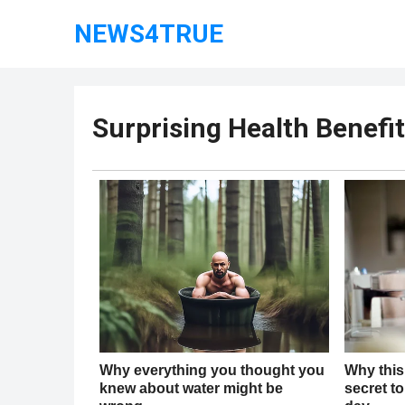
NEWS4TRUE
Surprising Health Benefit