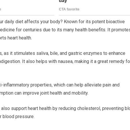
 daily diet affects your body? Known for its potent bioactive
dicine for centuries due to its many health benefits. It promote
ts heart health.
s, as it stimulates saliva, bile, and gastric enzymes to enhance
digestion. It also helps with nausea, making it a great remedy fo
i-inflammatory properties, which can help alleviate pain and
umption can improve joint health and mobility.
 also support heart health by reducing cholesterol, preventing b
er blood pressure.