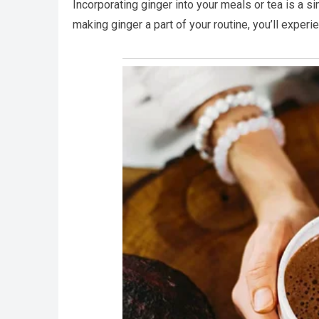
Incorporating ginger into your meals or tea is a si
making ginger a part of your routine, you’ll experi