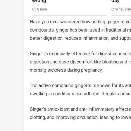
Have you ever wondered how adding ginger to your
compounds, ginger has been used in traditional me
better digestion, reduces inflammation, and suppor
Ginger is especially effective for digestive issue
digestion and ease discomfort like bloating and in
morning sickness during pregnancy.
The active compound gingerol is known for its ant
swelling in conditions like arthritis. Regular cons
Ginger’s antioxidant and anti-inflammatory effects
clotting, and improving circulation, leading to low