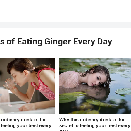
s of Eating Ginger Every Day