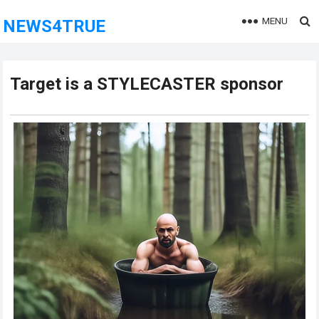
MENU
NEWS4TRUE
Target is a STYLECASTER sponsor