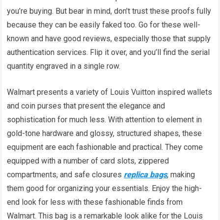
you’re buying. But bear in mind, don’t trust these proofs fully
because they can be easily faked too. Go for these well-
known and have good reviews, especially those that supply
authentication services. Flip it over, and you’ll find the serial
quantity engraved in a single row.
Walmart presents a variety of Louis Vuitton inspired wallets
and coin purses that present the elegance and
sophistication for much less. With attention to element in
gold-tone hardware and glossy, structured shapes, these
equipment are each fashionable and practical. They come
equipped with a number of card slots, zippered
compartments, and safe closures
replica bags
, making
them good for organizing your essentials. Enjoy the high-
end look for less with these fashionable finds from
Walmart. This bag is a remarkable look alike for the Louis