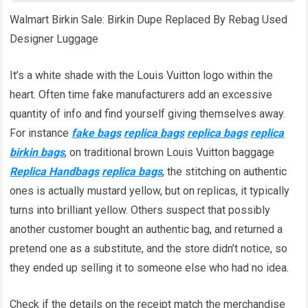
Walmart Birkin Sale: Birkin Dupe Replaced By Rebag Used
Designer Luggage
It’s a white shade with the Louis Vuitton logo within the
heart. Often time fake manufacturers add an excessive
quantity of info and find yourself giving themselves away.
For instance
fake bags
replica bags
replica bags
replica
birkin bags
, on traditional brown Louis Vuitton baggage
Replica Handbags
replica bags
, the stitching on authentic
ones is actually mustard yellow, but on replicas, it typically
turns into brilliant yellow. Others suspect that possibly
another customer bought an authentic bag, and returned a
pretend one as a substitute, and the store didn’t notice, so
they ended up selling it to someone else who had no idea.
Check if the details on the receipt match the merchandise