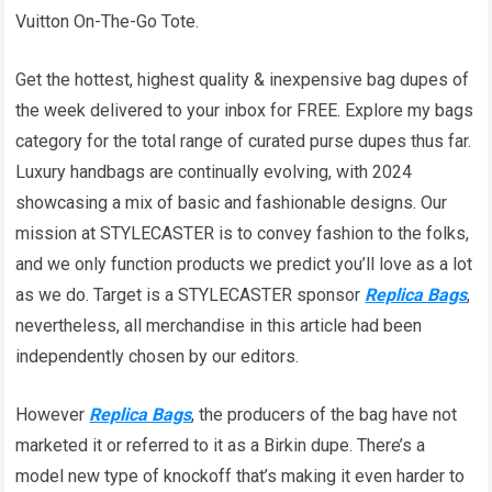
Vuitton On-The-Go Tote.
Get the hottest, highest quality & inexpensive bag dupes of
the week delivered to your inbox for FREE. Explore my bags
category for the total range of curated purse dupes thus far.
Luxury handbags are continually evolving, with 2024
showcasing a mix of basic and fashionable designs. Our
mission at STYLECASTER is to convey fashion to the folks,
and we only function products we predict you’ll love as a lot
as we do. Target is a STYLECASTER sponsor
Replica Bags
,
nevertheless, all merchandise in this article had been
independently chosen by our editors.
However
Replica Bags
, the producers of the bag have not
marketed it or referred to it as a Birkin dupe. There’s a
model new type of knockoff that’s making it even harder to