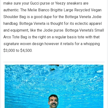
make sure your Gucci purse or Yeezy sneakers are
authentic. The Melie Bianco Brigitte Large Recycled Vegan
Shoulder Bag is a good dupe for the Bottega Veneta Jodie
handbag. Bottega Veneta is thought for its eclectic apparel
and equipment, like the Jodie purse. Bottega Veneta’s Small
Arco Tote Bag is the right on a regular basis tote with that
signature woven design however it retails for a whopping
$3,000 to $4,500.