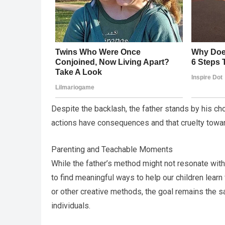
Despite the backlash, the father stands by his cho
actions have consequences and that cruelty towar
Parenting and Teachable Moments
While the father’s method might not resonate with
to find meaningful ways to help our children lea
or other creative methods, the goal remains the
individuals.