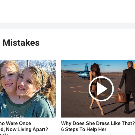
r Mistakes