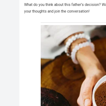
What do you think about this father’s decision? Wa
your thoughts and join the conversation!