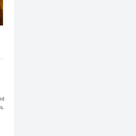
eed
s,