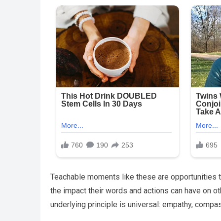
Teachable moments like these are opportunities to
the impact their words and actions can have on ot
underlying principle is universal: empathy, compass