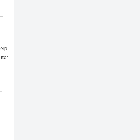
help
tter
h—