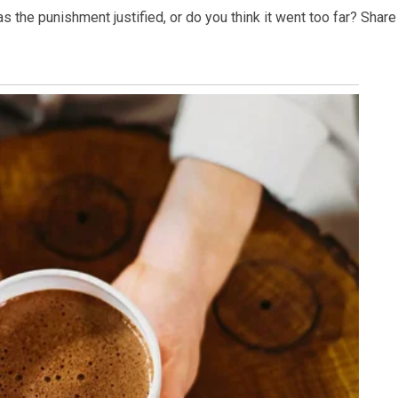
s the punishment justified, or do you think it went too far? Share