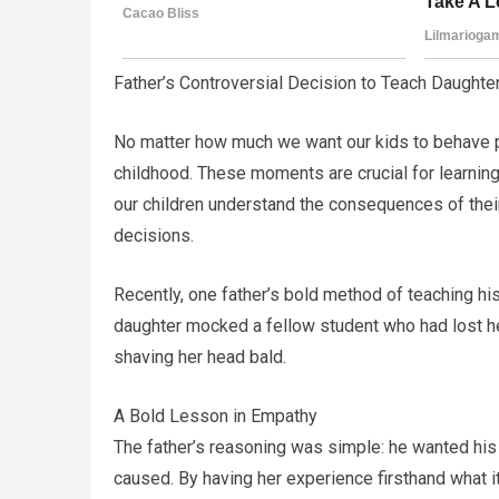
Father’s Controversial Decision to Teach Daught
No matter how much we want our kids to behave perf
childhood. These moments are crucial for learning,
our children understand the consequences of their
decisions.
Recently, one father’s bold method of teaching h
daughter mocked a fellow student who had lost h
shaving her head bald.
A Bold Lesson in Empathy
The father’s reasoning was simple: he wanted his 
caused. By having her experience firsthand what it’