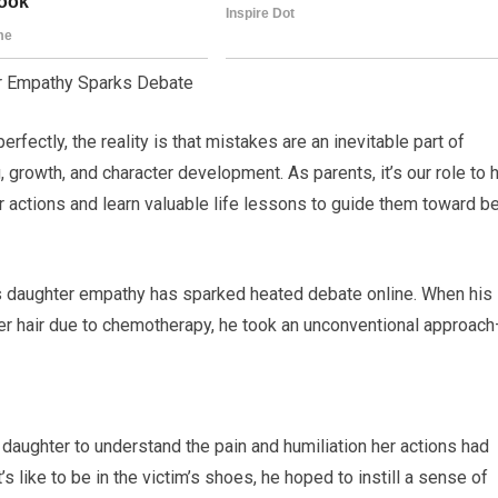
er Empathy Sparks Debate
ectly, the reality is that mistakes are an inevitable part of
 growth, and character development. As parents, it’s our role to 
 actions and learn valuable life lessons to guide them toward be
is daughter empathy has sparked heated debate online. When his
er hair due to chemotherapy, he took an unconventional approac
daughter to understand the pain and humiliation her actions had
s like to be in the victim’s shoes, he hoped to instill a sense of