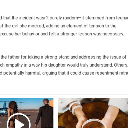
ed that the incident wasn’t purely random—it stemmed from teen
f the girl she mocked, adding an element of tension to the
t excuse her behavior and felt a stronger lesson was necessary.
he father for taking a strong stand and addressing the issue of
ach empathy in a way his daughter would truly understand. Others
 potentially harmful, arguing that it could cause resentment rath