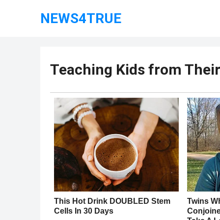
NEWS4TRUE
Teaching Kids from Thei