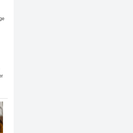
age
,
er