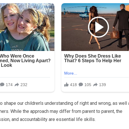
 shape our children’s understanding of right and wrong, as well 
hers. While the approach may differ from parent to parent, the
ion, and accountability are essential life skills.