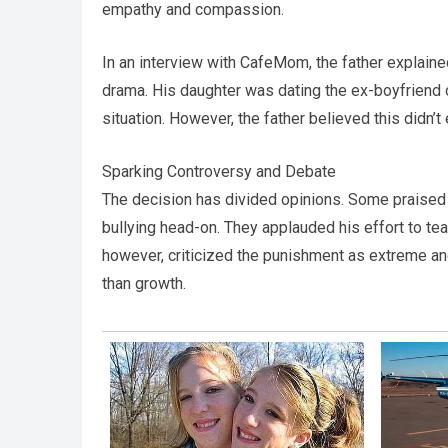
empathy and compassion.
In an interview with CafeMom, the father explain
drama. His daughter was dating the ex-boyfriend o
situation. However, the father believed this didn’
Sparking Controversy and Debate
The decision has divided opinions. Some praised t
bullying head-on. They applauded his effort to te
however, criticized the punishment as extreme and
than growth.