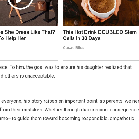
ice. To him, the goal was to ensure his daughter realized that
d others is unacceptable.
 everyone, his story raises an important point: as parents, we n
rn from their mistakes. Whether through discussions, consequence
 same—to guide them toward becoming responsible, empathetic