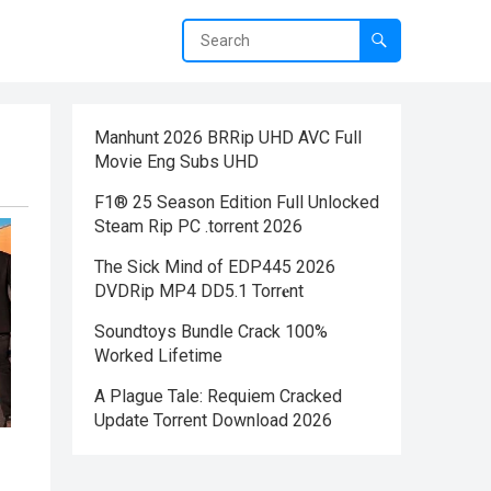
Manhunt 2026 BRRip UHD AVC Full
Movie Eng Subs UHD
F1® 25 Season Edition Full Unlocked
Steam Rip PC .torrent 2026
The Sick Mind of EDP445 2026
DVDRip MP4 DD5.1 Torr𝐞nt
Soundtoys Bundle Crack 100%
Worked Lifetime
A Plague Tale: Requiem Cracked
Update Torrent Download 2026