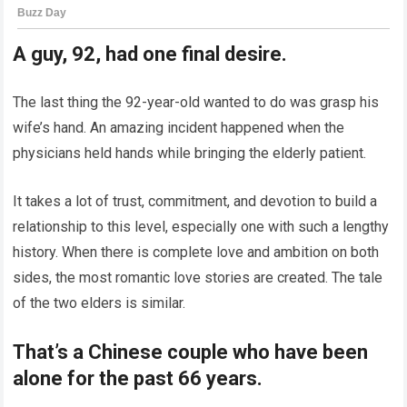
A guy, 92, had one final desire.
The last thing the 92-year-old wanted to do was grasp his
wife’s hand. An amazing incident happened when the
physicians held hands while bringing the elderly patient.
It takes a lot of trust, commitment, and devotion to build a
relationship to this level, especially one with such a lengthy
history. When there is complete love and ambition on both
sides, the most romantic love stories are created. The tale
of the two elders is similar.
That’s a Chinese couple who have been
alone for the past 66 years.