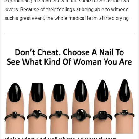
experiencing the moment with the same fervor as the two
lovers. Because of their feelings at being able to witness
such a great event, the whole medical team started crying.