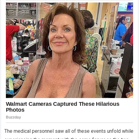
The medical personnel saw all of these events unfold while