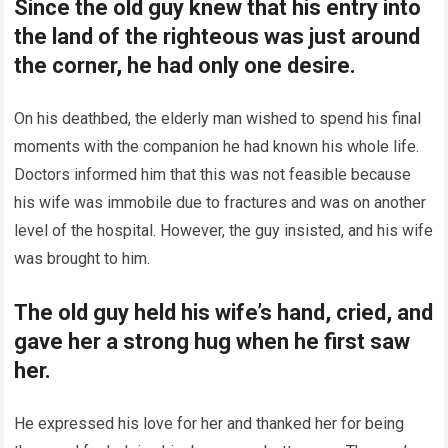
Since the old guy knew that his entry into
the land of the righteous was just around
the corner, he had only one desire.
On his deathbed, the elderly man wished to spend his final
moments with the companion he had known his whole life.
Doctors informed him that this was not feasible because
his wife was immobile due to fractures and was on another
level of the hospital. However, the guy insisted, and his wife
was brought to him.
The old guy held his wife’s hand, cried, and
gave her a strong hug when he first saw
her.
He expressed his love for her and thanked her for being