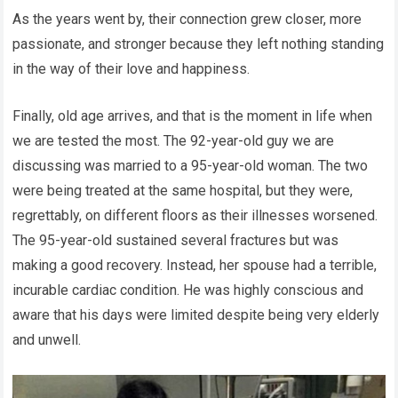
As the years went by, their connection grew closer, more
passionate, and stronger because they left nothing standing
in the way of their love and happiness.
Finally, old age arrives, and that is the moment in life when
we are tested the most. The 92-year-old guy we are
discussing was married to a 95-year-old woman. The two
were being treated at the same hospital, but they were,
regrettably, on different floors as their illnesses worsened.
The 95-year-old sustained several fractures but was
making a good recovery. Instead, her spouse had a terrible,
incurable cardiac condition. He was highly conscious and
aware that his days were limited despite being very elderly
and unwell.