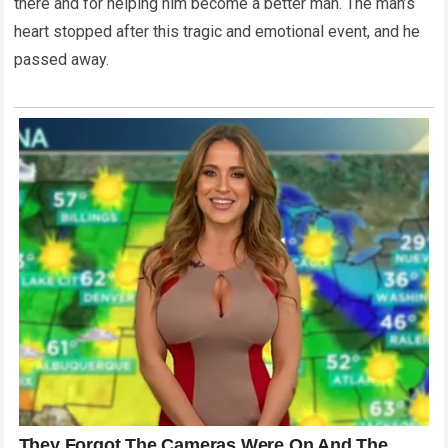
there and for helping him become a better man. The man’s
heart stopped after this tragic and emotional event, and he
passed away.