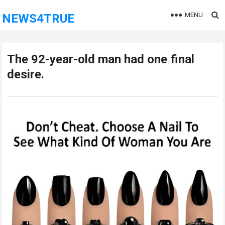
MENU
NEWS4TRUE
The 92-year-old man had one final
desire.