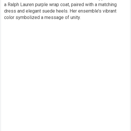
a Ralph Lauren purple wrap coat, paired with a matching
dress and elegant suede heels. Her ensemble’s vibrant
color symbolized a message of unity.