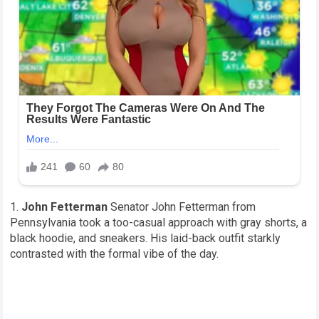
John Fetterman
Senator John Fetterman from
Pennsylvania took a too-casual approach with gray shorts, a
black hoodie, and sneakers. His laid-back outfit starkly
contrasted with the formal vibe of the day.