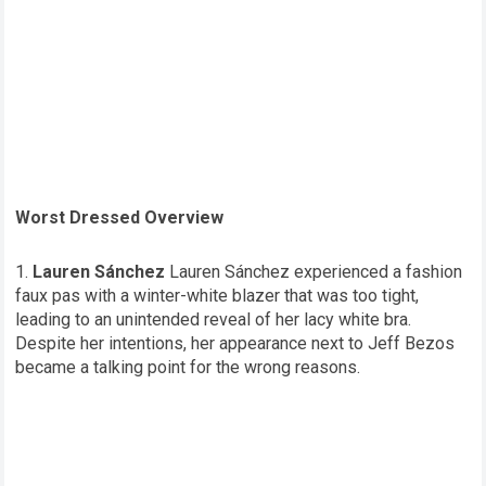
Worst Dressed Overview
Lauren Sánchez
Lauren Sánchez experienced a fashion
faux pas with a winter-white blazer that was too tight,
leading to an unintended reveal of her lacy white bra.
Despite her intentions, her appearance next to Jeff Bezos
became a talking point for the wrong reasons.