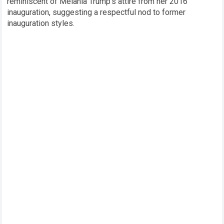
reminiscent of Melania Trump’s attire from her 2016
inauguration, suggesting a respectful nod to former
inauguration styles.