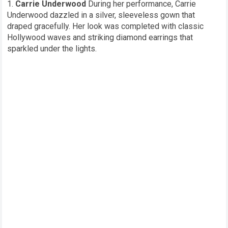
Carrie Underwood
During her performance, Carrie
Underwood dazzled in a silver, sleeveless gown that
draped gracefully. Her look was completed with classic
Hollywood waves and striking diamond earrings that
sparkled under the lights.