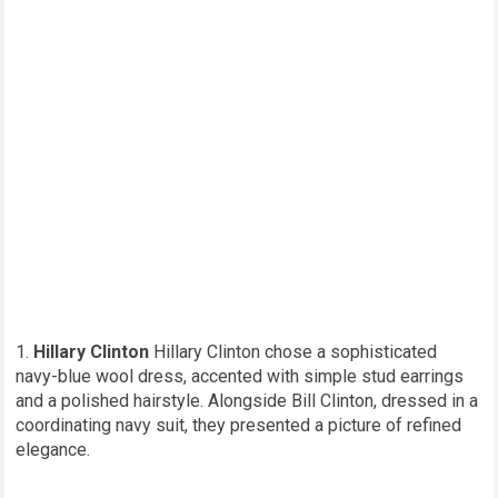
Hillary Clinton
Hillary Clinton chose a sophisticated
navy-blue wool dress, accented with simple stud earrings
and a polished hairstyle. Alongside Bill Clinton, dressed in a
coordinating navy suit, they presented a picture of refined
elegance.