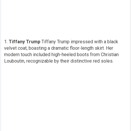
Tiffany Trump
Tiffany Trump impressed with a black
velvet coat, boasting a dramatic floor-length skirt. Her
modern touch included high-heeled boots from Christian
Louboutin, recognizable by their distinctive red soles.