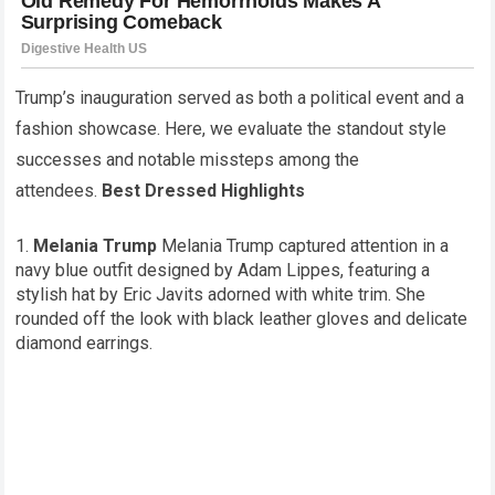
Trump’s inauguration served as both a political event and a
fashion showcase. Here, we evaluate the standout style
successes and notable missteps among the
attendees.
Best Dressed Highlights
Melania Trump
Melania Trump captured attention in a
navy blue outfit designed by Adam Lippes, featuring a
stylish hat by Eric Javits adorned with white trim. She
rounded off the look with black leather gloves and delicate
diamond earrings.