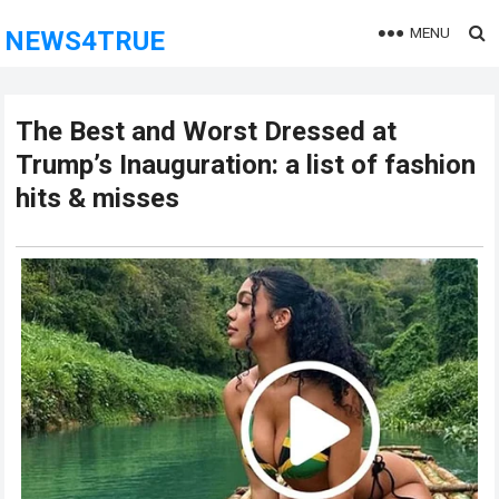
MENU
NEWS4TRUE
The Best and Worst Dressed at
Trump’s Inauguration: a list of fashion
hits & misses