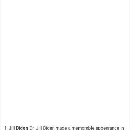
Jill Biden
Dr. Jill Biden made a memorable appearance in