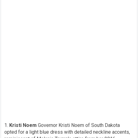
Kristi Noem
Governor Kristi Noem of South Dakota
opted for a light blue dress with detailed neckline accents,