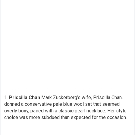
Priscilla Chan
Mark Zuckerberg’s wife, Priscilla Chan,
donned a conservative pale blue wool set that seemed
overly boxy, paired with a classic pearl necklace. Her style
choice was more subdued than expected for the occasion.